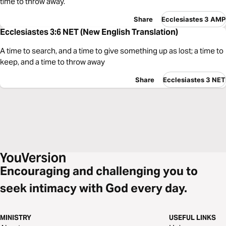
time to throw away.
Share
Ecclesiastes 3 AMP
Ecclesiastes 3:6 NET (New English Translation)
A time to search, and a time to give something up as lost; a time to
keep, and a time to throw away
Share
Ecclesiastes 3 NET
Encouraging and challenging you to
seek intimacy with God every day.
MINISTRY
USEFUL LINKS