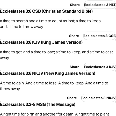
Share
Ecclesiastes 3 NLT
Ecclesiastes 3:6 CSB (Christian Standard Bible)
a time to search and a time to count as lost; a time to keep
and a time to throw away
Share
Ecclesiastes 3 CSB
Ecclesiastes 3:6 KJV (King James Version)
a time to get, and a time to lose; a time to keep, and a time to cast
away
Share
Ecclesiastes 3 KJV
Ecclesiastes 3:6 NKJV (New King James Version)
A time to gain, And a time to lose; A time to keep, And a time to
throw away
Share
Ecclesiastes 3 NKJV
Ecclesiastes 3:2-8 MSG (The Message)
A right time for birth and another for death, A right time to plant