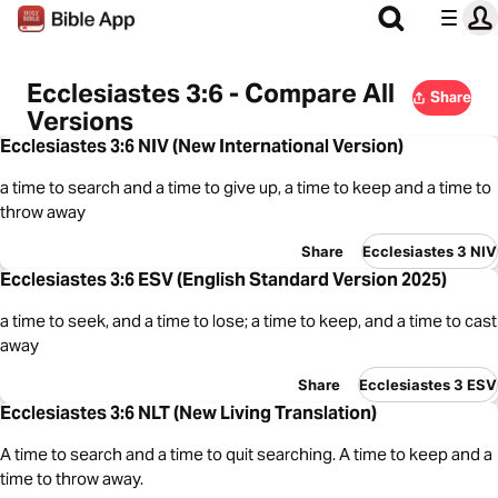
Ecclesiastes 3:6 - Compare All
Share
Versions
Ecclesiastes 3:6 NIV (New International Version)
a time to search and a time to give up, a time to keep and a time to
throw away
Share
Ecclesiastes 3 NIV
Ecclesiastes 3:6 ESV (English Standard Version 2025)
a time to seek, and a time to lose; a time to keep, and a time to cast
away
Share
Ecclesiastes 3 ESV
Ecclesiastes 3:6 NLT (New Living Translation)
A time to search and a time to quit searching. A time to keep and a
time to throw away.