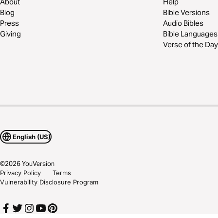
About
Help
Blog
Bible Versions
Press
Audio Bibles
Giving
Bible Languages
Verse of the Day
English (US)
©
2026
YouVersion
Privacy Policy
Terms
Vulnerability Disclosure Program