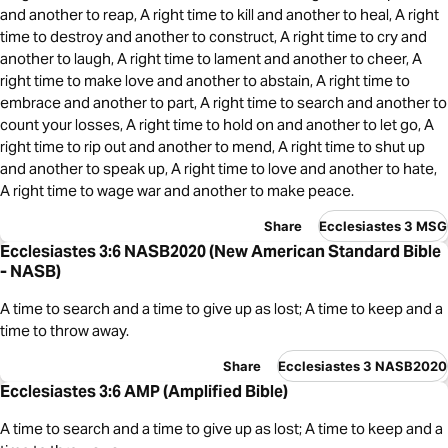
and another to reap, A right time to kill and another to heal, A right
time to destroy and another to construct, A right time to cry and
another to laugh, A right time to lament and another to cheer, A
right time to make love and another to abstain, A right time to
embrace and another to part, A right time to search and another to
count your losses, A right time to hold on and another to let go, A
right time to rip out and another to mend, A right time to shut up
and another to speak up, A right time to love and another to hate,
A right time to wage war and another to make peace.
Share
Ecclesiastes 3 MSG
Ecclesiastes 3:6 NASB2020 (New American Standard Bible
- NASB)
A time to search and a time to give up as lost; A time to keep and a
time to throw away.
Share
Ecclesiastes 3 NASB2020
Ecclesiastes 3:6 AMP (Amplified Bible)
A time to search and a time to give up as lost; A time to keep and a