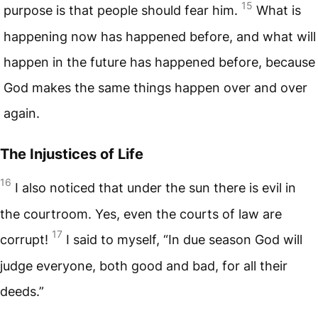
15
purpose is that people should fear him.
What is
happening now has happened before, and what will
happen in the future has happened before, because
God makes the same things happen over and over
again.
The Injustices of Life
16
I also noticed that under the sun there is evil in
the courtroom. Yes, even the courts of law are
17
corrupt!
I said to myself, “In due season God will
judge everyone, both good and bad, for all their
deeds.”