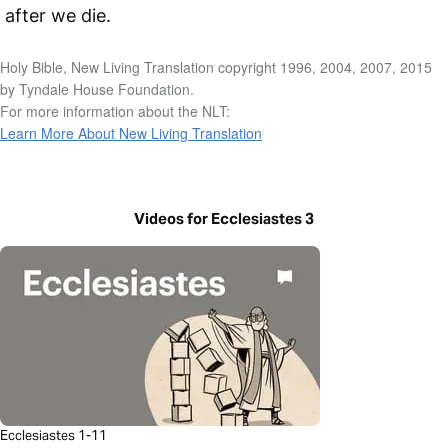
after we die.
Holy Bible, New Living Translation copyright 1996, 2004, 2007, 2015
by Tyndale House Foundation.
For more information about the NLT:
Learn More About New Living Translation
Videos for Ecclesiastes 3
Ecclesiastes 1-11