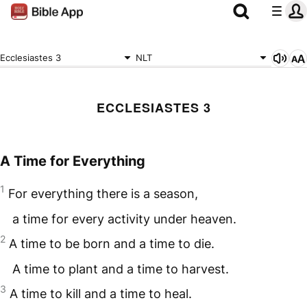
Ecclesiastes 3
NLT
ECCLESIASTES 3
A Time for Everything
1
For everything there is a season,
a time for every activity under heaven.
2
A time to be born and a time to die.
A time to plant and a time to harvest.
3
A time to kill and a time to heal.