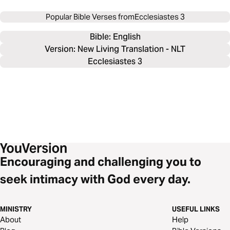
Popular Bible Verses from
Ecclesiastes 3
Bible: 
English
Version: New Living Translation - NLT
Ecclesiastes 3
Encouraging and challenging you to
seek intimacy with God every day.
MINISTRY
USEFUL LINKS
About
Help