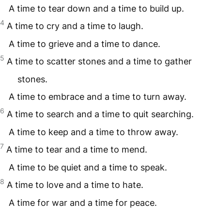
A time to tear down and a time to build up.
4
A time to cry and a time to laugh.
A time to grieve and a time to dance.
5
A time to scatter stones and a time to gather
stones.
A time to embrace and a time to turn away.
6
A time to search and a time to quit searching.
A time to keep and a time to throw away.
7
A time to tear and a time to mend.
A time to be quiet and a time to speak.
8
A time to love and a time to hate.
A time for war and a time for peace.