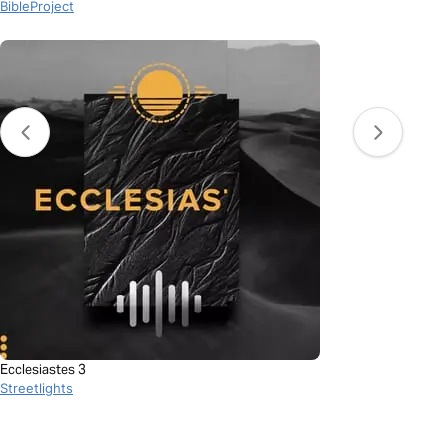
BibleProject
Ecclesiastes 3
Streetlights