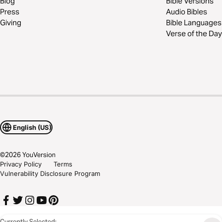
Blog
Bible Versions
Press
Audio Bibles
Giving
Bible Languages
Verse of the Day
English (US)
©
2026
YouVersion
Privacy Policy
Terms
Vulnerability Disclosure Program
Currently Selected: