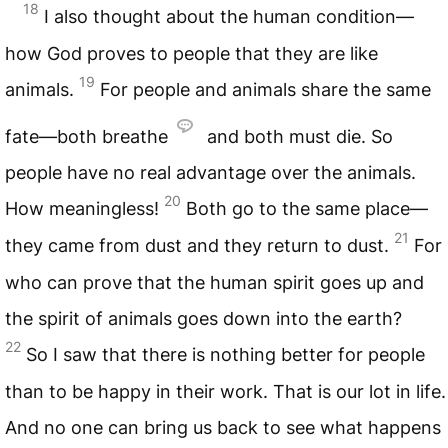
18
I also thought about the human condition—
how God proves to people that they are like
19
animals.
For people and animals share the same
fate—both breathe
and both must die. So
people have no real advantage over the animals.
20
How meaningless!
Both go to the same place—
21
they came from dust and they return to dust.
For
who can prove that the human spirit goes up and
the spirit of animals goes down into the earth?
22
So I saw that there is nothing better for people
than to be happy in their work. That is our lot in life.
And no one can bring us back to see what happens