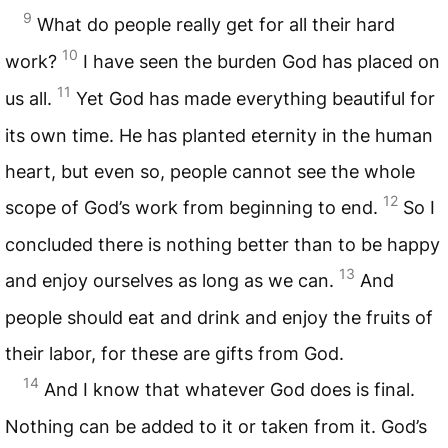
9
What do people really get for all their hard
10
work?
I have seen the burden God has placed on
11
us all.
Yet God has made everything beautiful for
its own time. He has planted eternity in the human
heart, but even so, people cannot see the whole
12
scope of God’s work from beginning to end.
So I
concluded there is nothing better than to be happy
13
and enjoy ourselves as long as we can.
And
people should eat and drink and enjoy the fruits of
their labor, for these are gifts from God.
14
And I know that whatever God does is final.
Nothing can be added to it or taken from it. God’s