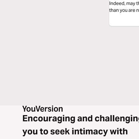
Indeed, may t
than you are n
Encouraging and challengin
you to seek intimacy with