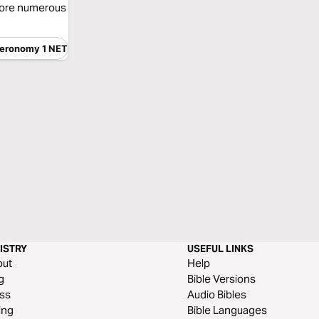
more numerous
eronomy 1 NET
ISTRY
USEFUL LINKS
out
Help
g
Bible Versions
ss
Audio Bibles
ing
Bible Languages