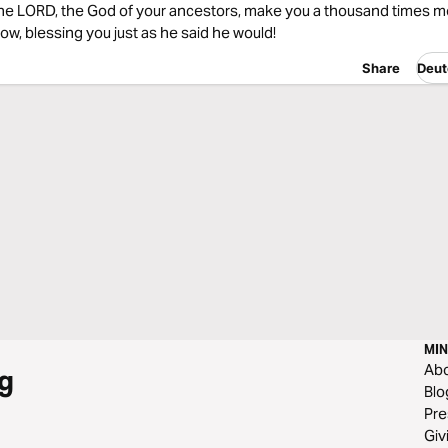
he LORD, the God of your ancestors, make you a thousand times 
ow, blessing you just as he said he would!
Share
Deut
MIN
Ab
g
Blo
Pre
Giv