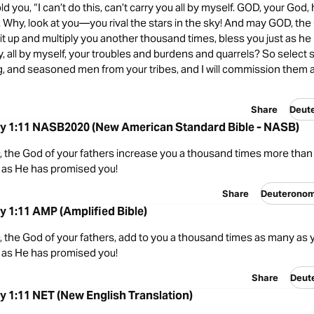
old you, “I can’t do this, can’t carry you all by myself. GOD, your God,
 Why, look at you—you rival the stars in the sky! And may GOD, the
it up and multiply you another thousand times, bless you just as he
y, all by myself, your troubles and burdens and quarrels? So select
, and seasoned men from your tribes, and I will commission them 
Share
Deut
 1:11 NASB2020 (New American Standard Bible - NASB)
 the God of your fathers increase you a thousand times more than 
t as He has promised you!
Share
Deuterono
 1:11 AMP (Amplified Bible)
 the God of your fathers, add to you a thousand times as many as 
t as He has promised you!
Share
Deut
 1:11 NET (New English Translation)