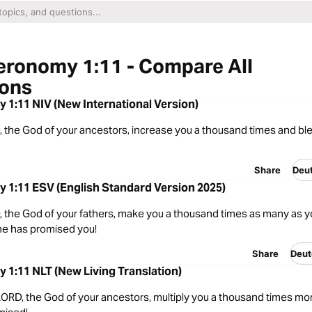
eronomy 1:11 - Compare All
ions
1:11 NIV (New International Version)
 the God of your ancestors, increase you a thousand times and bl
Share
Deu
 1:11 ESV (English Standard Version 2025)
 the God of your fathers, make you a thousand times as many as y
 he has promised you!
Share
Deut
1:11 NLT (New Living Translation)
ORD, the God of your ancestors, multiply you a thousand times mo