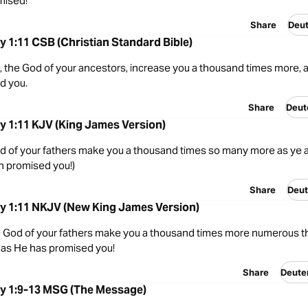
mised!
Share
Deu
 1:11 CSB (Christian Standard Bible)
 the God of your ancestors, increase you a thousand times more, 
d you.
Share
Deut
 1:11 KJV (King James Version)
 of your fathers make you a thousand times so many more as ye a
h promised you!)
Share
Deut
 1:11 NKJV (New King James Version)
God of your fathers make you a thousand times more numerous th
 as He has promised you!
Share
Deute
 1:9-13 MSG (The Message)