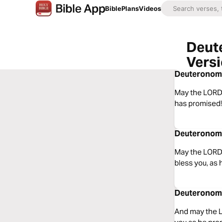
Bible
Plans
Videos
Deut
Vers
Deuteronomy 
May the LORD,
has promised!
Deuteronomy
May the LORD,
bless you, as
Deuteronomy 
And may the L