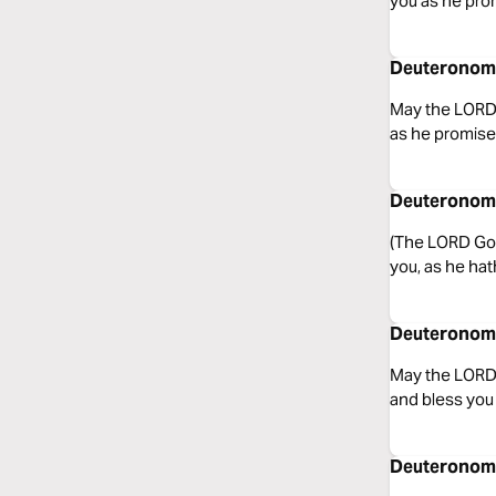
you as he pro
Deuteronomy
May the LORD,
as he promise
Deuteronomy
(The LORD God
you, as he hat
Deuteronomy
May the LORD 
and bless you
Deuteronomy