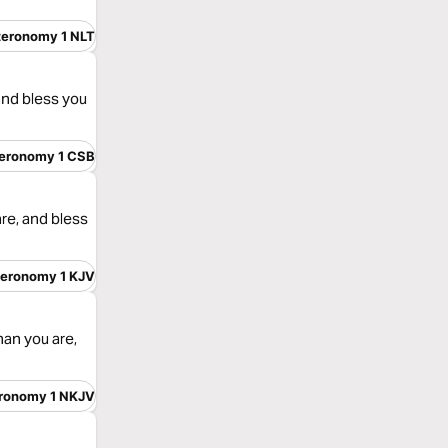
teronomy 1 NLT
and bless you
eronomy 1 CSB
re, and bless
eronomy 1 KJV
an you are,
ronomy 1 NKJV