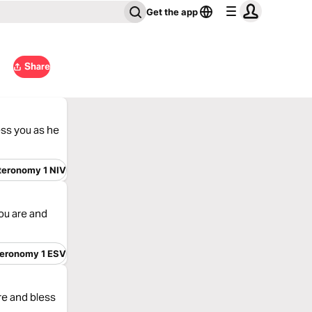
Get the app
Share
ess you as he
teronomy 1 NIV
ou are and
eronomy 1 ESV
re and bless