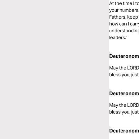
At the time I t
your numbers.
Fathers, keep 
how can I carr
understanding
leaders.”
Deuteronomy
May the LORD,
bless you, jus
Deuteronomy
May the LORD,
bless you, jus
Deuteronomy