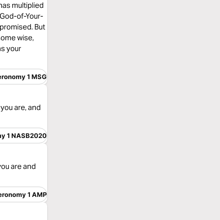
 has multiplied
 God-of-Your-
 promised. But
 some wise,
as your
eronomy 1 MSG
you are, and
my 1 NASB2020
you are and
eronomy 1 AMP