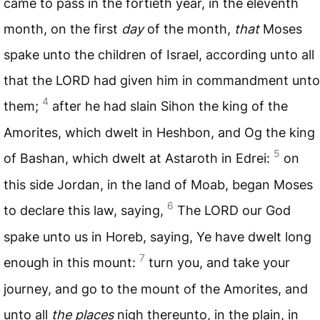
came to pass in the fortieth year, in the eleventh
month, on the first
day
of the month,
that
Moses
spake unto the children of Israel, according unto all
that the
LORD
had given him in commandment unto
4
them;
after he had slain Sihon the king of the
Amorites, which dwelt in Heshbon, and Og the king
5
of Bashan, which dwelt at Astaroth in Edrei:
on
this side Jordan, in the land of Moab, began Moses
6
to declare this law, saying,
The
LORD
our God
spake unto us in Horeb, saying, Ye have dwelt long
7
enough in this mount:
turn you, and take your
journey, and go to the mount of the Amorites, and
unto all
the places
nigh thereunto, in the plain, in