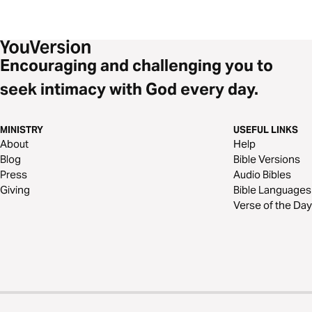
Encouraging and challenging you to
seek intimacy with God every day.
MINISTRY
USEFUL LINKS
About
Help
Blog
Bible Versions
Press
Audio Bibles
Giving
Bible Languages
Verse of the Day