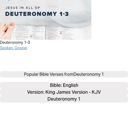
Deuteronomy 1-3
Spoken Gospel
Popular Bible Verses from
Deuteronomy 1
Bible: 
English
Version: King James Version - KJV
Deuteronomy 1