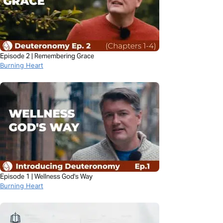
Episode 2 | Remembering Grace
Burning Heart
Episode 1 | Wellness God's Way
Burning Heart