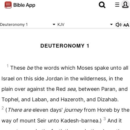
Deuteronomy 1
KJV
DEUTERONOMY 1
1
These
be
the words which Moses spake unto all
Israel on this side Jordan in the wilderness, in the
plain over against the Red
sea
, between Paran, and
Tophel, and Laban, and Hazeroth, and Dizahab.
2
(
There are
eleven days'
journey
from Horeb by the
3
way of mount Seir unto Kadesh-barnea.)
And it