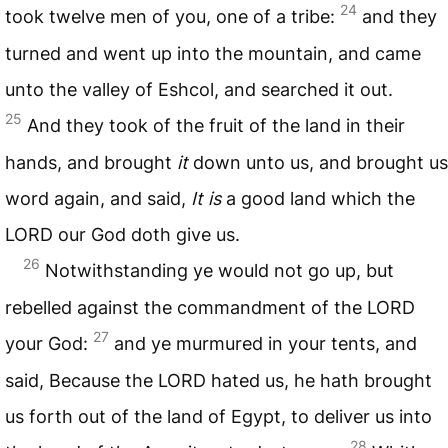
24
took twelve men of you, one of a tribe:
and they
turned and went up into the mountain, and came
unto the valley of Eshcol, and searched it out.
25
And they took of the fruit of the land in their
hands, and brought
it
down unto us, and brought us
word again, and said,
It is
a good land which the
LORD
our God doth give us.
26
Notwithstanding ye would not go up, but
rebelled against the commandment of the
LORD
27
your God:
and ye murmured in your tents, and
said, Because the
LORD
hated us, he hath brought
us forth out of the land of Egypt, to deliver us into
28