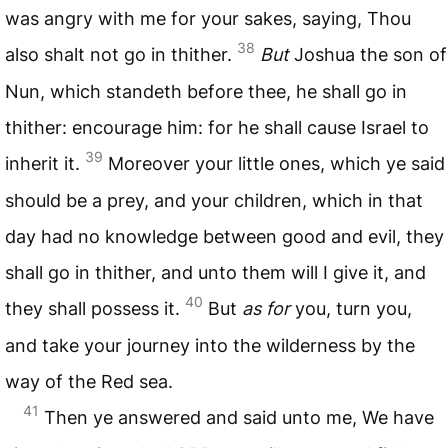
was angry with me for your sakes, saying, Thou
38
also shalt not go in thither.
But
Joshua the son of
Nun, which standeth before thee, he shall go in
thither: encourage him: for he shall cause Israel to
39
inherit it.
Moreover your little ones, which ye said
should be a prey, and your children, which in that
day had no knowledge between good and evil, they
shall go in thither, and unto them will I give it, and
40
they shall possess it.
But
as for
you, turn you,
and take your journey into the wilderness by the
way of the Red sea.
41
Then ye answered and said unto me, We have