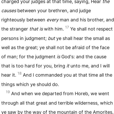
charged your judges at that time, saying, Hear
the
causes
between your brethren, and judge
righteously between
every
man and his brother, and
17
the stranger
that is
with him.
Ye shall not respect
persons in judgment;
but
ye shall hear the small as
well as the great; ye shall not be afraid of the face
of man; for the judgment
is
God's: and the cause
that is too hard for you, bring
it
unto me, and I will
18
hear it.
And I commanded you at that time all the
things which ye should do.
19
And when we departed from Horeb, we went
through all that great and terrible wilderness, which
ye saw by the way of the mountain of the Amorites,