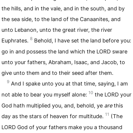
the hills, and in the vale, and in the south, and by
the sea side, to the land of the Canaanites, and
unto Lebanon, unto the great river, the river
8
Euphrates.
Behold, I have set the land before you:
go in and possess the land which the
LORD
sware
unto your fathers, Abraham, Isaac, and Jacob, to
give unto them and to their seed after them.
9
And I spake unto you at that time, saying, I am
10
not able to bear you myself alone:
the
LORD
your
God hath multiplied you, and, behold, ye
are
this
11
day as the stars of heaven for multitude.
(The
LORD
God of your fathers make you a thousand