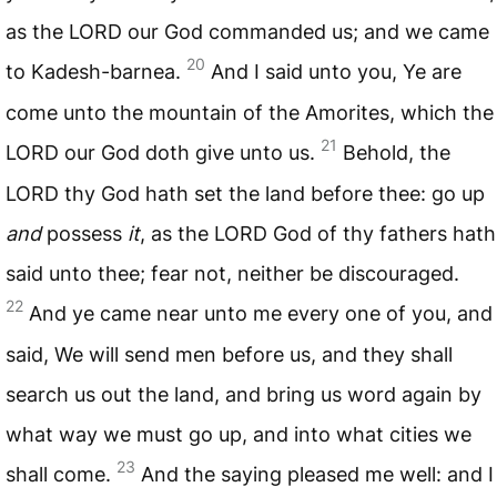
as the
LORD
our God commanded us; and we came
20
to Kadesh-barnea.
And I said unto you, Ye are
come unto the mountain of the Amorites, which the
21
LORD
our God doth give unto us.
Behold, the
LORD
thy God hath set the land before thee: go up
and
possess
it
, as the
LORD
God of thy fathers hath
said unto thee; fear not, neither be discouraged.
22
And ye came near unto me every one of you, and
said, We will send men before us, and they shall
search us out the land, and bring us word again by
what way we must go up, and into what cities we
23
shall come.
And the saying pleased me well: and I