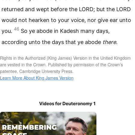
returned and wept before the
LORD
; but the
LORD
would not hearken to your voice, nor give ear unto
46
you.
So ye abode in Kadesh many days,
according unto the days that ye abode
there
.
Rights in the Authorized (King James) Version in the United Kingdom
are vested in the Crown. Published by permission of the Crown’s
patentee, Cambridge University Press.
Learn More About King James Version
Videos for Deuteronomy 1