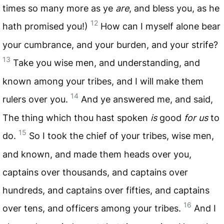
times so many more as ye
are
, and bless you, as he
12
hath promised you!)
How can I myself alone bear
your cumbrance, and your burden, and your strife?
13
Take you wise men, and understanding, and
known among your tribes, and I will make them
14
rulers over you.
And ye answered me, and said,
The thing which thou hast spoken
is
good
for us
to
15
do.
So I took the chief of your tribes, wise men,
and known, and made them heads over you,
captains over thousands, and captains over
hundreds, and captains over fifties, and captains
16
over tens, and officers among your tribes.
And I