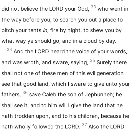
33
did not believe the
LORD
your God,
who went in
the way before you, to search you out a place to
pitch your tents
in
, fire by night, to shew you by
what way ye should go, and in a cloud by day.
34
And the
LORD
heard the voice of your words,
35
and was wroth, and sware, saying,
Surely there
shall not one of these men of this evil generation
see that good land, which I sware to give unto your
36
fathers,
save Caleb the son of Jephunneh; he
shall see it, and to him will I give the land that he
hath trodden upon, and to his children, because he
37
hath wholly followed the
LORD
.
Also the
LORD