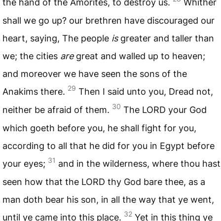
the hand of the Amorites, to destroy us.
Whither
shall we go up? our brethren have discouraged our
heart, saying, The people
is
greater and taller than
we; the cities
are
great and walled up to heaven;
and moreover we have seen the sons of the
29
Anakims there.
Then I said unto you, Dread not,
30
neither be afraid of them.
The
LORD
your God
which goeth before you, he shall fight for you,
according to all that he did for you in Egypt before
31
your eyes;
and in the wilderness, where thou hast
seen how that the
LORD
thy God bare thee, as a
man doth bear his son, in all the way that ye went,
32
until ye came into this place.
Yet in this thing ye