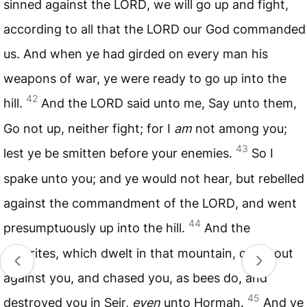
sinned against the
LORD
, we will go up and fight,
according to all that the
LORD
our God commanded
us. And when ye had girded on every man his
weapons of war, ye were ready to go up into the
42
hill.
And the
LORD
said unto me, Say unto them,
Go not up, neither fight; for I
am
not among you;
43
lest ye be smitten before your enemies.
So I
spake unto you; and ye would not hear, but rebelled
against the commandment of the
LORD
, and went
44
presumptuously up into the hill.
And the
Amorites, which dwelt in that mountain, came out
against you, and chased you, as bees do, and
45
destroyed you in Seir,
even
unto Hormah.
And ye