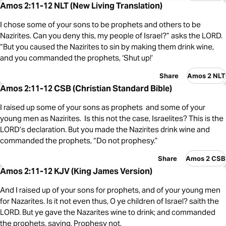
Amos 2:11-12 NLT (New Living Translation)
I chose some of your sons to be prophets and others to be
Nazirites. Can you deny this, my people of Israel?” asks the LORD.
“But you caused the Nazirites to sin by making them drink wine,
and you commanded the prophets, ‘Shut up!’
Share
Amos 2 NLT
Amos 2:11-12 CSB (Christian Standard Bible)
I raised up some of your sons as prophets and some of your
young men as Nazirites. Is this not the case, Israelites? This is the
LORD’s declaration. But you made the Nazirites drink wine and
commanded the prophets, “Do not prophesy.”
Share
Amos 2 CSB
Amos 2:11-12 KJV (King James Version)
And I raised up of your sons for prophets, and of your young men
for Nazarites. Is it not even thus, O ye children of Israel? saith the
LORD. But ye gave the Nazarites wine to drink; and commanded
the prophets, saying, Prophesy not.