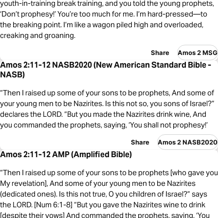
youth-in-training break training, and you told the young prophets,
‘Don’t prophesy!’ You’re too much for me. I’m hard-pressed—to
the breaking point. I’m like a wagon piled high and overloaded,
creaking and groaning.
Share
Amos 2 MSG
Amos 2:11-12 NASB2020 (New American Standard Bible -
NASB)
“Then I raised up some of your sons to be prophets, And some of
your young men to be Nazirites. Is this not so, you sons of Israel?”
declares the LORD. “But you made the Nazirites drink wine, And
you commanded the prophets, saying, ‘You shall not prophesy!’
Share
Amos 2 NASB2020
Amos 2:11-12 AMP (Amplified Bible)
“Then I raised up some of your sons to be prophets [who gave you
My revelation], And some of your young men to be Nazirites
(dedicated ones). Is this not true, O you children of Israel?” says
the LORD. [Num 6:1-8] “But you gave the Nazirites wine to drink
[despite their vows] And commanded the prophets, saying, ‘You