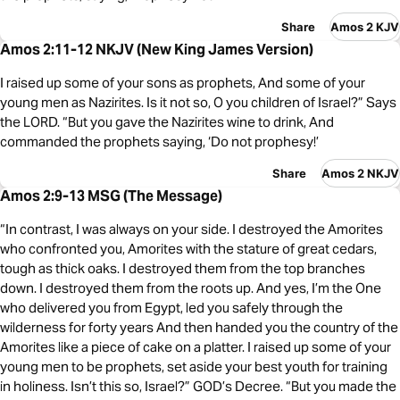
Share
Amos 2 KJV
Amos 2:11-12 NKJV (New King James Version)
I raised up some of your sons as prophets, And some of your
young men as Nazirites. Is it not so, O you children of Israel?” Says
the LORD. “But you gave the Nazirites wine to drink, And
commanded the prophets saying, ‘Do not prophesy!’
Share
Amos 2 NKJV
Amos 2:9-13 MSG (The Message)
“In contrast, I was always on your side. I destroyed the Amorites
who confronted you, Amorites with the stature of great cedars,
tough as thick oaks. I destroyed them from the top branches
down. I destroyed them from the roots up. And yes, I’m the One
who delivered you from Egypt, led you safely through the
wilderness for forty years And then handed you the country of the
Amorites like a piece of cake on a platter. I raised up some of your
young men to be prophets, set aside your best youth for training
in holiness. Isn’t this so, Israel?” GOD’s Decree. “But you made the