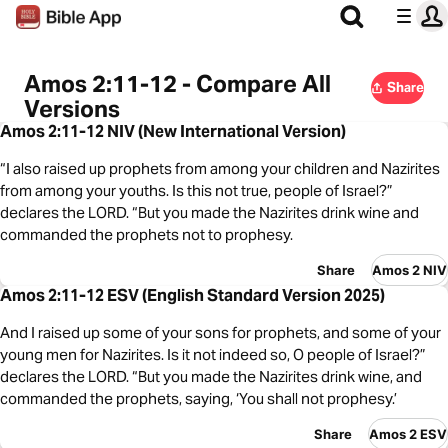
Amos 2:11-12 - Compare All
Share
Versions
Amos 2:11-12 NIV (New International Version)
“I also raised up prophets from among your children and Nazirites
from among your youths. Is this not true, people of Israel?”
declares the LORD. “But you made the Nazirites drink wine and
commanded the prophets not to prophesy.
Share
Amos 2 NIV
Amos 2:11-12 ESV (English Standard Version 2025)
And I raised up some of your sons for prophets, and some of your
young men for Nazirites. Is it not indeed so, O people of Israel?”
declares the LORD. “But you made the Nazirites drink wine, and
commanded the prophets, saying, ‘You shall not prophesy.’
Share
Amos 2 ESV