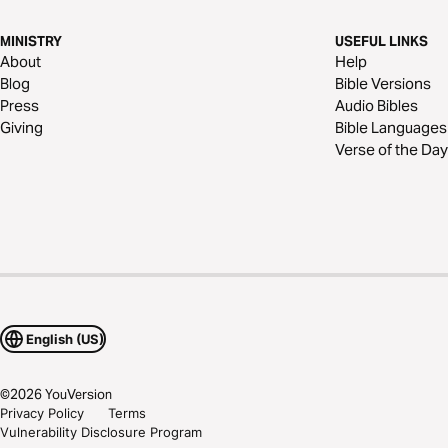
MINISTRY
USEFUL LINKS
About
Help
Blog
Bible Versions
Press
Audio Bibles
Giving
Bible Languages
Verse of the Day
English (US)
©
2026
YouVersion
Privacy Policy
Terms
Vulnerability Disclosure Program