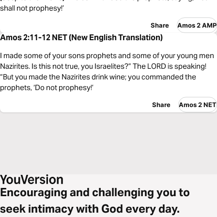
shall not prophesy!’
Share
Amos 2 AMP
Amos 2:11-12 NET (New English Translation)
I made some of your sons prophets and some of your young men
Nazirites. Is this not true, you Israelites?” The LORD is speaking!
“But you made the Nazirites drink wine; you commanded the
prophets, ‘Do not prophesy!’
Share
Amos 2 NET
Encouraging and challenging you to
seek intimacy with God every day.