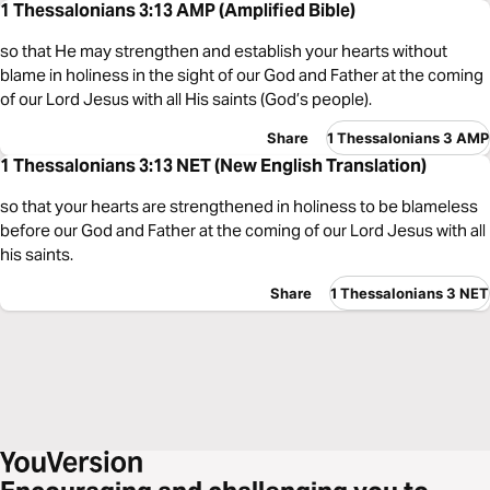
1 Thessalonians 3:13 AMP (Amplified Bible)
so that He may strengthen and establish your hearts without
blame in holiness in the sight of our God and Father at the coming
of our Lord Jesus with all His saints (God’s people).
Share
1 Thessalonians 3 AMP
1 Thessalonians 3:13 NET (New English Translation)
so that your hearts are strengthened in holiness to be blameless
before our God and Father at the coming of our Lord Jesus with all
his saints.
Share
1 Thessalonians 3 NET