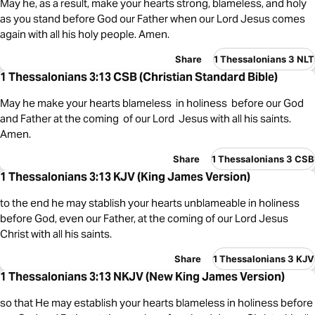
May he, as a result, make your hearts strong, blameless, and holy
as you stand before God our Father when our Lord Jesus comes
again with all his holy people. Amen.
Share
1 Thessalonians 3 NLT
1 Thessalonians 3:13 CSB (Christian Standard Bible)
May he make your hearts blameless in holiness before our God
and Father at the coming of our Lord Jesus with all his saints.
Amen.
Share
1 Thessalonians 3 CSB
1 Thessalonians 3:13 KJV (King James Version)
to the end he may stablish your hearts unblameable in holiness
before God, even our Father, at the coming of our Lord Jesus
Christ with all his saints.
Share
1 Thessalonians 3 KJV
1 Thessalonians 3:13 NKJV (New King James Version)
so that He may establish your hearts blameless in holiness before