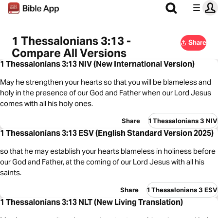
1 Thessalonians 3:13 -
Share
Compare All Versions
1 Thessalonians 3:13 NIV (New International Version)
May he strengthen your hearts so that you will be blameless and
holy in the presence of our God and Father when our Lord Jesus
comes with all his holy ones.
Share
1 Thessalonians 3 NIV
1 Thessalonians 3:13 ESV (English Standard Version 2025)
so that he may establish your hearts blameless in holiness before
our God and Father, at the coming of our Lord Jesus with all his
saints.
Share
1 Thessalonians 3 ESV
1 Thessalonians 3:13 NLT (New Living Translation)