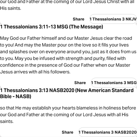
our God and Father at the coming of our Lord Jesus Christ with all
His saints.
Share
1 Thessalonians 3 NKJV
1 Thessalonians 3:11-13 MSG (The Message)
May God our Father himself and our Master Jesus clear the road
to you! And may the Master pour on the love so it fills your lives
and splashes over on everyone around you, just as it does from us
to you. May you be infused with strength and purity, filled with
confidence in the presence of God our Father when our Master
Jesus arrives with all his followers.
Share
1 Thessalonians 3 MSG
1 Thessalonians 3:13 NASB2020 (New American Standard
Bible - NASB)
so that He may establish your hearts blameless in holiness before
our God and Father at the coming of our Lord Jesus with all His
saints.
Share
1 Thessalonians 3 NASB2020