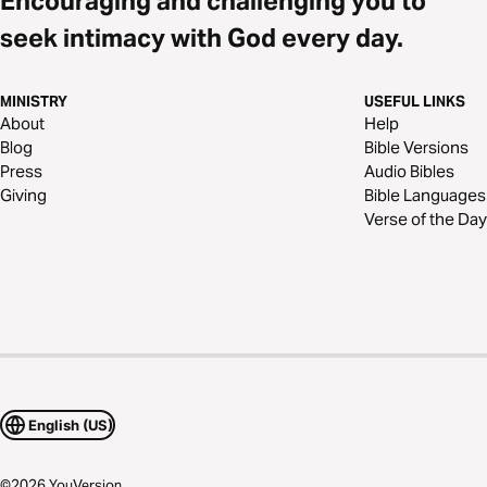
Encouraging and challenging you to
seek intimacy with God every day.
MINISTRY
USEFUL LINKS
About
Help
Blog
Bible Versions
Press
Audio Bibles
Giving
Bible Languages
Verse of the Day
English (US)
©
2026
YouVersion