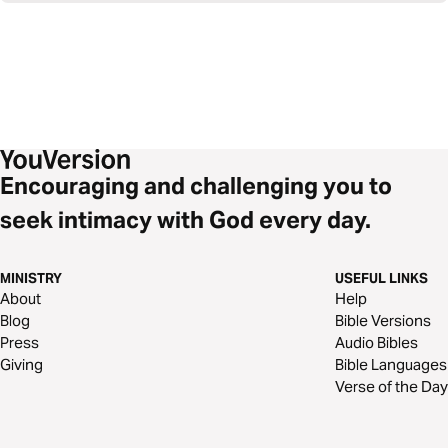
Encouraging and challenging you to
seek intimacy with God every day.
MINISTRY
USEFUL LINKS
About
Help
Blog
Bible Versions
Press
Audio Bibles
Giving
Bible Languages
Verse of the Day