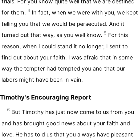
trials. For you know quite well that we are destined
4
for them.
In fact, when we were with you, we kept
telling you that we would be persecuted. And it
5
turned out that way, as you well know.
For this
reason, when I could stand it no longer, I sent to
find out about your faith. I was afraid that in some
way the tempter had tempted you and that our
labors might have been in vain.
Timothy’s Encouraging Report
6
But Timothy has just now come to us from you
and has brought good news about your faith and
love. He has told us that you always have pleasant