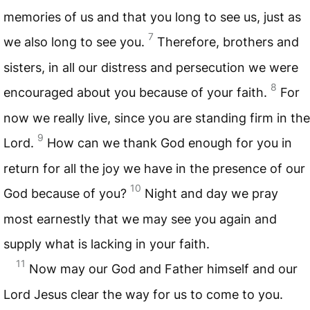
memories of us and that you long to see us, just as
7
we also long to see you.
Therefore, brothers and
sisters, in all our distress and persecution we were
8
encouraged about you because of your faith.
For
now we really live, since you are standing firm in the
9
Lord.
How can we thank God enough for you in
return for all the joy we have in the presence of our
10
God because of you?
Night and day we pray
most earnestly that we may see you again and
supply what is lacking in your faith.
11
Now may our God and Father himself and our
Lord Jesus clear the way for us to come to you.