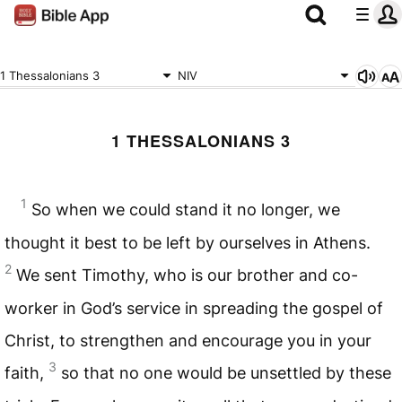
1 Thessalonians 3
NIV
1 THESSALONIANS 3
1
So when we could stand it no longer, we
thought it best to be left by ourselves in Athens.
2
We sent Timothy, who is our brother and co-
worker in God’s service in spreading the gospel of
Christ, to strengthen and encourage you in your
3
faith,
so that no one would be unsettled by these