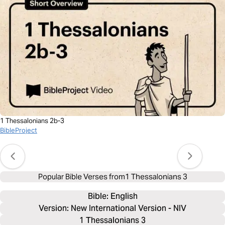
1 Thessalonians 2b-3
BibleProject
Popular Bible Verses from
1 Thessalonians 3
Bible: 
English
Version: New International Version - NIV
1 Thessalonians 3