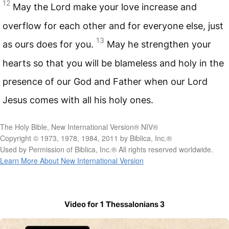
12
May the Lord make your love increase and
overflow for each other and for everyone else, just
13
as ours does for you.
May he strengthen your
hearts so that you will be blameless and holy in the
presence of our God and Father when our Lord
Jesus comes with all his holy ones.
The Holy Bible, New International Version® NIV®
Copyright © 1973, 1978, 1984, 2011 by Biblica, Inc.®
Used by Permission of Biblica, Inc.® All rights reserved worldwide.
Learn More About New International Version
Video for 1 Thessalonians 3