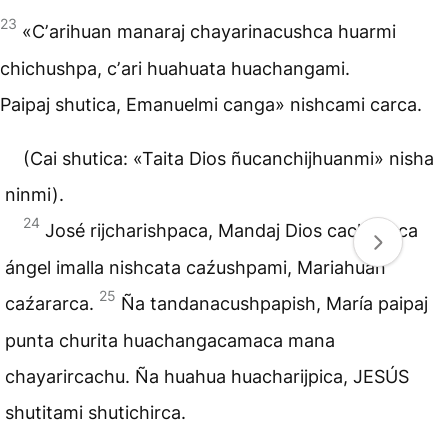
23
«Cʼarihuan manaraj chayarinacushca huarmi
chichushpa, cʼari huahuata huachangami.
Paipaj shutica, Emanuelmi canga» nishcami carca.
(Cai shutica: «Taita Dios ñucanchijhuanmi» nisha
ninmi).
24
José rijcharishpaca, Mandaj Dios cachashca
ángel imalla nishcata caźushpami, Mariahuan
25
caźararca.
Ña tandanacushpapish, María paipaj
punta churita huachangacamaca mana
chayarircachu. Ña huahua huacharijpica, JESÚS
shutitami shutichirca.