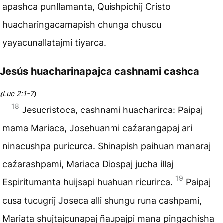
apashca punllamanta, Quishpichij Cristo
huacharingacamapish chunga chuscu
yayacunallatajmi tiyarca.
Jesús huacharinapajca cashnami cashca
Luc 2:1-7
(
)
18
Jesucristoca, cashnami huacharirca: Paipaj
mama Mariaca, Josehuanmi caźarangapaj ari
ninacushpa puricurca. Shinapish paihuan manaraj
caźarashpami, Mariaca Diospaj jucha illaj
19
Espiritumanta huijsapi huahuan ricurirca.
Paipaj
cusa tucugrij Joseca alli shungu runa cashpami,
Mariata shujtajcunapaj ñaupajpi mana pingachisha