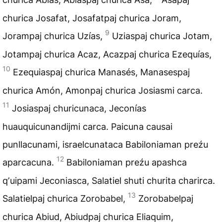
churica Josafat, Josafatpaj churica Joram,
9
Jorampaj churica Uzías,
Uziaspaj churica Jotam,
Jotampaj churica Acaz, Acazpaj churica Ezequías,
10
Ezequiaspaj churica Manasés, Manasespaj
churica Amón, Amonpaj churica Josiasmi carca.
11
Josiaspaj churicunaca, Jeconías
huauquicunandijmi carca. Paicuna causai
punllacunami, israelcunataca Babiloniaman preźu
12
aparcacuna.
Babiloniaman preźu apashca
qʼuipami Jeconiasca, Salatiel shuti churita charirca.
13
Salatielpaj churica Zorobabel,
Zorobabelpaj
churica Abiud, Abiudpaj churica Eliaquim,