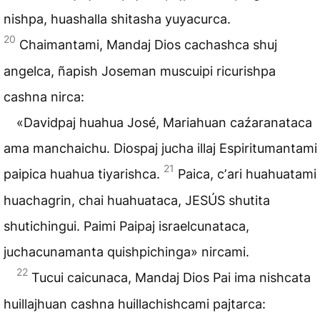
nishpa, huashalla shitasha yuyacurca.
20
Chaimantami, Mandaj Dios cachashca shuj
angelca, ñapish Joseman muscuipi ricurishpa
cashna nirca:
«Davidpaj huahua José, Mariahuan caźaranataca
ama manchaichu. Diospaj jucha illaj Espiritumantami
21
paipica huahua tiyarishca.
Paica, cʼari huahuatami
huachagrin, chai huahuataca, JESÚS shutita
shutichingui. Paimi Paipaj israelcunataca,
juchacunamanta quishpichinga» nircami.
22
Tucui caicunaca, Mandaj Dios Pai ima nishcata
huillajhuan cashna huillachishcami pajtarca: