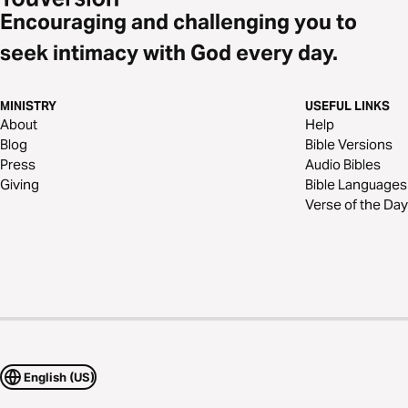
Encouraging and challenging you to
seek intimacy with God every day.
MINISTRY
USEFUL LINKS
About
Help
Blog
Bible Versions
Press
Audio Bibles
Giving
Bible Languages
Verse of the Day
English (US)