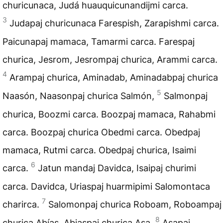
churicunaca, Judá huauquicunandijmi carca.
3
Judapaj churicunaca Farespish, Zarapishmi carca.
Paicunapaj mamaca, Tamarmi carca. Farespaj
churica, Jesrom, Jesrompaj churica, Arammi carca.
4
Arampaj churica, Aminadab, Aminadabpaj churica
5
Naasón, Naasonpaj churica Salmón,
Salmonpaj
churica, Boozmi carca. Boozpaj mamaca, Rahabmi
carca. Boozpaj churica Obedmi carca. Obedpaj
mamaca, Rutmi carca. Obedpaj churica, Isaimi
6
carca.
Jatun mandaj Davidca, Isaipaj churimi
carca. Davidca, Uriaspaj huarmipimi Salomontaca
7
charirca.
Salomonpaj churica Roboam, Roboampaj
8
churica Abías, Abiaspaj churica Asa,
Asapaj