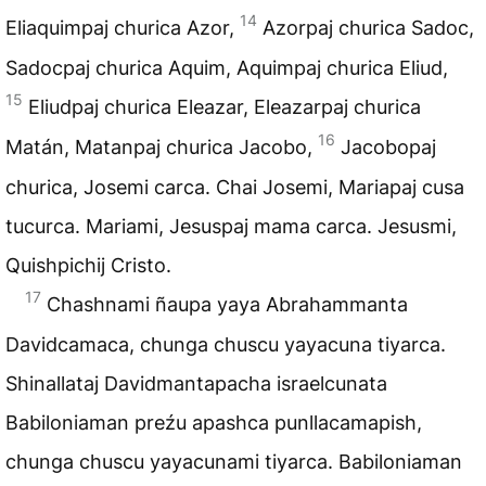
14
Eliaquimpaj churica Azor,
Azorpaj churica Sadoc,
Sadocpaj churica Aquim, Aquimpaj churica Eliud,
15
Eliudpaj churica Eleazar, Eleazarpaj churica
16
Matán, Matanpaj churica Jacobo,
Jacobopaj
churica, Josemi carca. Chai Josemi, Mariapaj cusa
tucurca. Mariami, Jesuspaj mama carca. Jesusmi,
Quishpichij Cristo.
17
Chashnami ñaupa yaya Abrahammanta
Davidcamaca, chunga chuscu yayacuna tiyarca.
Shinallataj Davidmantapacha israelcunata
Babiloniaman preźu apashca punllacamapish,
chunga chuscu yayacunami tiyarca. Babiloniaman