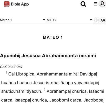
Mateo 1
MTDS
MATEO 1
Apunchij Jesusca Abrahammanta miraimi
Luc 3:23-38
(
)
1
Cai Libropica, Abrahammanta mirai Davidpaj
huahua huahua Jesucristopaj ñaupa yayacunapaj
2
shuticunami tiyacun.
Abrahampaj churica, Isaacmi
carca. Isaacpaj churica, Jacobomi carca. Jacobopaj