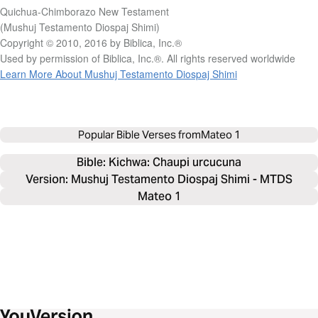
Quichua-Chimborazo New Testament
(Mushuj Testamento Diospaj Shimi)
Copyright © 2010, 2016 by Biblica, Inc.®
Used by permission of Biblica, Inc.®. All rights reserved worldwide
Learn More About Mushuj Testamento Diospaj Shimi
Popular Bible Verses from
Mateo 1
Bible: 
Kichwa: Chaupi urcucuna
Version: Mushuj Testamento Diospaj Shimi - MTDS
Mateo 1