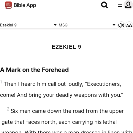
Ezekiel 9
MSG
EZEKIEL 9
A Mark on the Forehead
1
Then I heard him call out loudly, “Executioners,
come! And bring your deadly weapons with you.”
2
Six men came down the road from the upper
gate that faces north, each carrying his lethal
weapon. With them was a man dressed in linen with