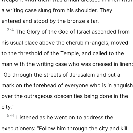
a writing case slung from his shoulder. They
entered and stood by the bronze altar.
3-4
The Glory of the God of Israel ascended from
his usual place above the cherubim-angels, moved
to the threshold of the Temple, and called to the
man with the writing case who was dressed in linen:
“Go through the streets of Jerusalem and put a
mark on the forehead of everyone who is in anguish
over the outrageous obscenities being done in the
city.”
5-6
I listened as he went on to address the
executioners: “Follow him through the city and kill.