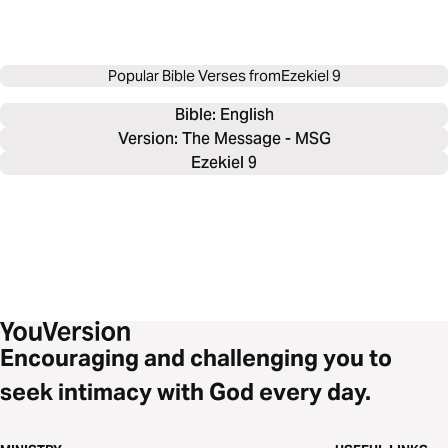
Popular Bible Verses from
Ezekiel 9
Bible: 
English
Version: The Message - MSG
Ezekiel 9
Encouraging and challenging you to
seek intimacy with God every day.