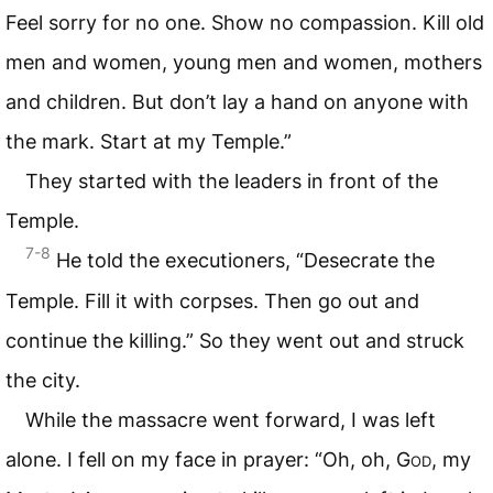
Feel sorry for no one. Show no compassion. Kill old
men and women, young men and women, mothers
and children. But don’t lay a hand on anyone with
the mark. Start at my Temple.”
They started with the leaders in front of the
Temple.
7-8
He told the executioners, “Desecrate the
Temple. Fill it with corpses. Then go out and
continue the killing.” So they went out and struck
the city.
While the massacre went forward, I was left
alone. I fell on my face in prayer: “Oh, oh,
God
, my