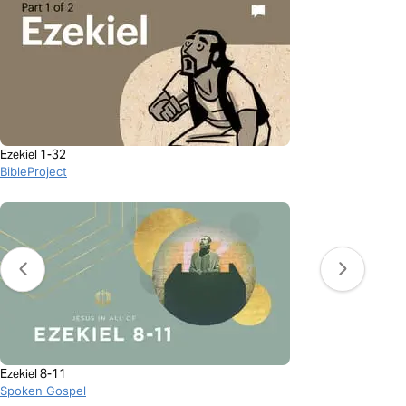
Ezekiel 1-32
BibleProject
Ezekiel 8-11
Spoken Gospel