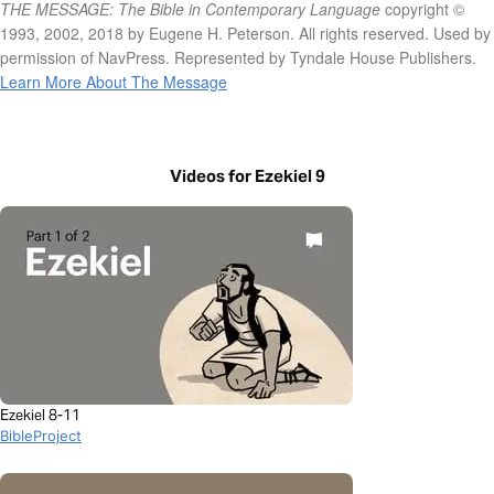
THE MESSAGE: The Bible in Contemporary Language
copyright ©
1993, 2002, 2018 by Eugene H. Peterson. All rights reserved. Used by
permission of NavPress. Represented by Tyndale House Publishers.
Learn More About The Message
Videos for Ezekiel 9
Ezekiel 8-11
BibleProject