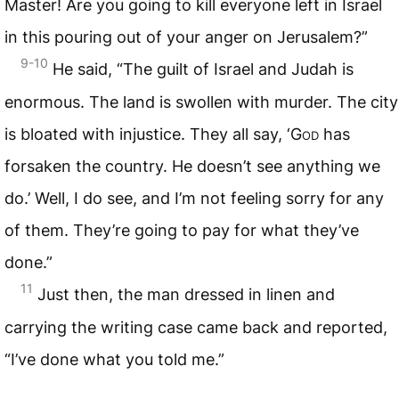
Master! Are you going to kill everyone left in Israel
in this pouring out of your anger on Jerusalem?”
9-10
He said, “The guilt of Israel and Judah is
enormous. The land is swollen with murder. The city
is bloated with injustice. They all say, ‘
God
has
forsaken the country. He doesn’t see anything we
do.’ Well, I do see, and I’m not feeling sorry for any
of them. They’re going to pay for what they’ve
done.”
11
Just then, the man dressed in linen and
carrying the writing case came back and reported,
“I’ve done what you told me.”