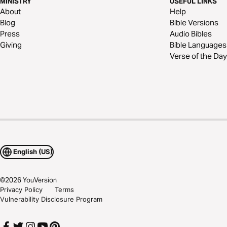
MINISTRY
USEFUL LINKS
About
Help
Blog
Bible Versions
Press
Audio Bibles
Giving
Bible Languages
Verse of the Day
English (US)
©
2026
YouVersion
Privacy Policy
Terms
Vulnerability Disclosure Program