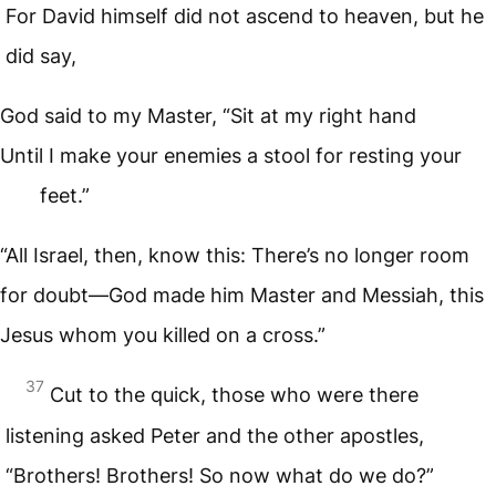
For David himself did not ascend to heaven, but he
did say,
God said to my Master, “Sit at my right hand
Until I make your enemies a stool for resting your
feet.”
“All Israel, then, know this: There’s no longer room
for doubt—God made him Master and Messiah, this
Jesus whom you killed on a cross.”
37
Cut to the quick, those who were there
listening asked Peter and the other apostles,
“Brothers! Brothers! So now what do we do?”