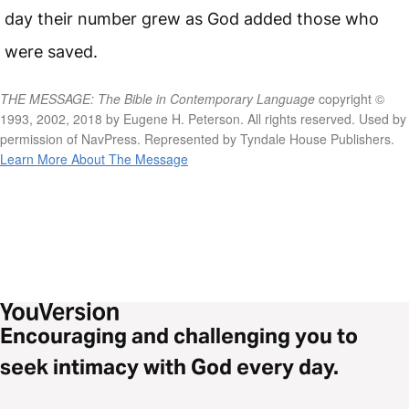
day their number grew as God added those who
were saved.
THE MESSAGE: The Bible in Contemporary Language
copyright ©
1993, 2002, 2018 by Eugene H. Peterson. All rights reserved. Used by
permission of NavPress. Represented by Tyndale House Publishers.
Learn More About The Message
Encouraging and challenging you to
seek intimacy with God every day.