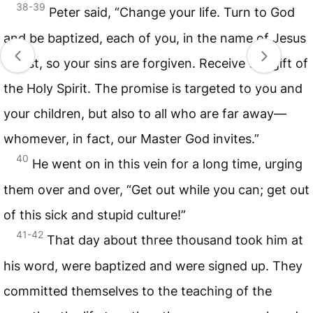
38-39
Peter said, “Change your life. Turn to God
and be baptized, each of you, in the name of Jesus
Christ, so your sins are forgiven. Receive the gift of
the Holy Spirit. The promise is targeted to you and
your children, but also to all who are far away—
whomever, in fact, our Master God invites.”
40
He went on in this vein for a long time, urging
them over and over, “Get out while you can; get out
of this sick and stupid culture!”
41-42
That day about three thousand took him at
his word, were baptized and were signed up. They
committed themselves to the teaching of the