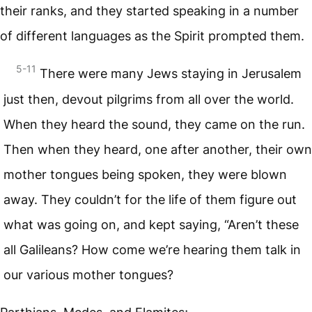
their ranks, and they started speaking in a number
of different languages as the Spirit prompted them.
5-11
There were many Jews staying in Jerusalem
just then, devout pilgrims from all over the world.
When they heard the sound, they came on the run.
Then when they heard, one after another, their own
mother tongues being spoken, they were blown
away. They couldn’t for the life of them figure out
what was going on, and kept saying, “Aren’t these
all Galileans? How come we’re hearing them talk in
our various mother tongues?