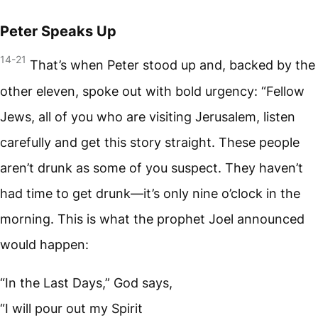
Peter Speaks Up
14-21
That’s when Peter stood up and, backed by the
other eleven, spoke out with bold urgency: “Fellow
Jews, all of you who are visiting Jerusalem, listen
carefully and get this story straight. These people
aren’t drunk as some of you suspect. They haven’t
had time to get drunk—it’s only nine o’clock in the
morning. This is what the prophet Joel announced
would happen:
“In the Last Days,” God says,
“I will pour out my Spirit