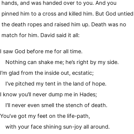
hands, and was handed over to you. And you
pinned him to a cross and killed him. But God untied
the death ropes and raised him up. Death was no
match for him. David said it all:
I saw God before me for all time.
Nothing can shake me; he’s right by my side.
I’m glad from the inside out, ecstatic;
I’ve pitched my tent in the land of hope.
I know you’ll never dump me in Hades;
I’ll never even smell the stench of death.
You’ve got my feet on the life-path,
with your face shining sun-joy all around.