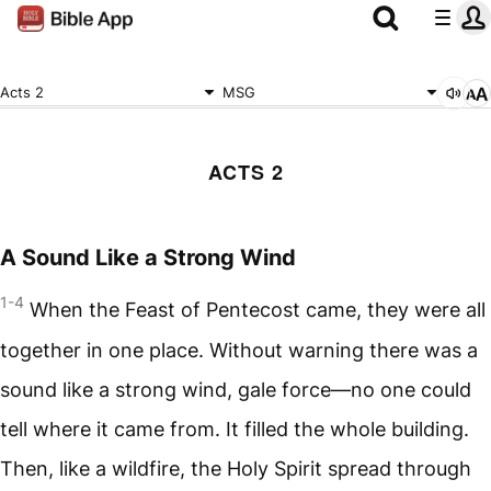
Acts 2
MSG
ACTS 2
A Sound Like a Strong Wind
1-4
When the Feast of Pentecost came, they were all
together in one place. Without warning there was a
sound like a strong wind, gale force—no one could
tell where it came from. It filled the whole building.
Then, like a wildfire, the Holy Spirit spread through