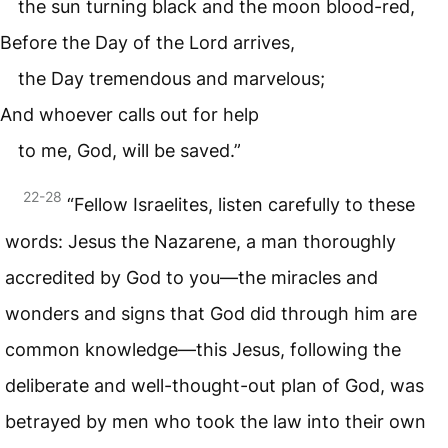
the sun turning black and the moon blood-red,
Before the Day of the Lord arrives,
the Day tremendous and marvelous;
And whoever calls out for help
to me, God, will be saved.”
22-28
“Fellow Israelites, listen carefully to these
words: Jesus the Nazarene, a man thoroughly
accredited by God to you—the miracles and
wonders and signs that God did through him are
common knowledge—this Jesus, following the
deliberate and well-thought-out plan of God, was
betrayed by men who took the law into their own