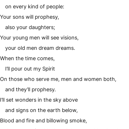
on every kind of people:
Your sons will prophesy,
also your daughters;
Your young men will see visions,
your old men dream dreams.
When the time comes,
I’ll pour out my Spirit
On those who serve me, men and women both,
and they’ll prophesy.
I’ll set wonders in the sky above
and signs on the earth below,
Blood and fire and billowing smoke,