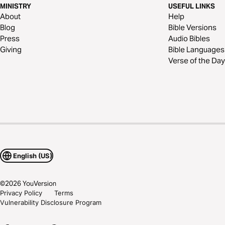
MINISTRY
USEFUL LINKS
About
Help
Blog
Bible Versions
Press
Audio Bibles
Giving
Bible Languages
Verse of the Day
English (US)
©
2026
YouVersion
Privacy Policy
Terms
Vulnerability Disclosure Program