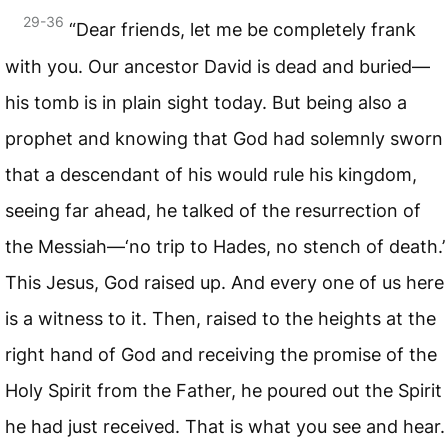
29-36
“Dear friends, let me be completely frank
with you. Our ancestor David is dead and buried—
his tomb is in plain sight today. But being also a
prophet and knowing that God had solemnly sworn
that a descendant of his would rule his kingdom,
seeing far ahead, he talked of the resurrection of
the Messiah—‘no trip to Hades, no stench of death.’
This Jesus, God raised up. And every one of us here
is a witness to it. Then, raised to the heights at the
right hand of God and receiving the promise of the
Holy Spirit from the Father, he poured out the Spirit
he had just received. That is what you see and hear.