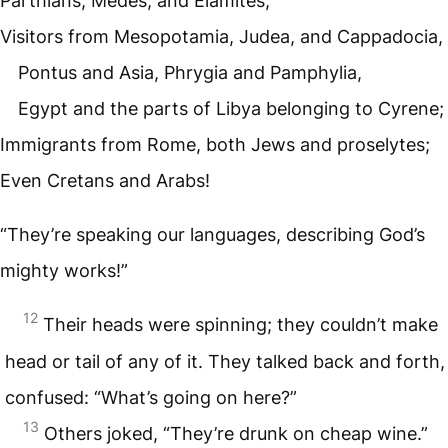
Parthians, Medes, and Elamites;
Visitors from Mesopotamia, Judea, and Cappadocia,
Pontus and Asia, Phrygia and Pamphylia,
Egypt and the parts of Libya belonging to Cyrene;
Immigrants from Rome, both Jews and proselytes;
Even Cretans and Arabs!
“They’re speaking our languages, describing God’s
mighty works!”
12
Their heads were spinning; they couldn’t make
head or tail of any of it. They talked back and forth,
confused: “What’s going on here?”
13
Others joked, “They’re drunk on cheap wine.”