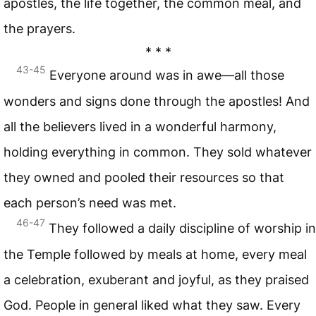
apostles, the life together, the common meal, and
the prayers.
* * *
43-45
Everyone around was in awe—all those
wonders and signs done through the apostles! And
all the believers lived in a wonderful harmony,
holding everything in common. They sold whatever
they owned and pooled their resources so that
each person’s need was met.
46-47
They followed a daily discipline of worship in
the Temple followed by meals at home, every meal
a celebration, exuberant and joyful, as they praised
God. People in general liked what they saw. Every