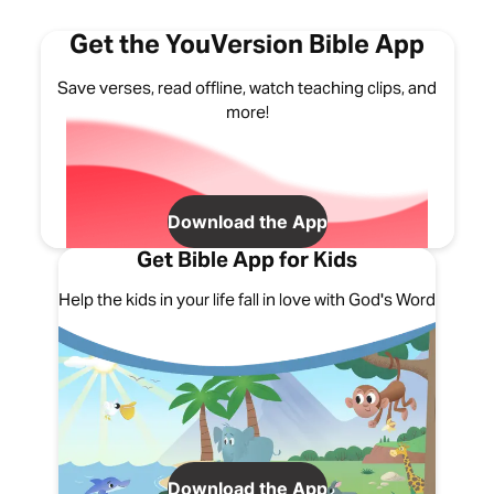
Get the YouVersion Bible App
Save verses, read offline, watch teaching clips, and
more!
Download the App
Get Bible App for Kids
Help the kids in your life fall in love with God's Word
Download the App