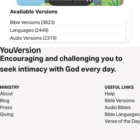
Available Versions
Bible Versions (3823)
Languages (2449)
Audio Versions (2319)
Encouraging and challenging you to
seek intimacy with God every day.
MINISTRY
USEFUL LINKS
About
Help
Blog
Bible Versions
Press
Audio Bibles
Giving
Bible Languages
Verse of the Day