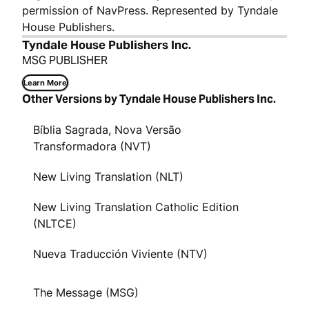
permission of NavPress. Represented by Tyndale
House Publishers.
Tyndale House Publishers Inc.
MSG PUBLISHER
Learn More
Other Versions by Tyndale House Publishers Inc.
Bíblia Sagrada, Nova Versão
Transformadora (NVT)
New Living Translation (NLT)
New Living Translation Catholic Edition
(NLTCE)
Nueva Traducción Viviente (NTV)
The Message (MSG)