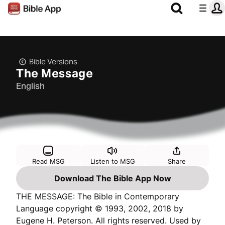
Bible Versions
The Message
English
Read MSG
Listen to MSG
Share
Download The Bible App Now
THE MESSAGE: The Bible in Contemporary
Language copyright © 1993, 2002, 2018 by
Eugene H. Peterson. All rights reserved. Used by