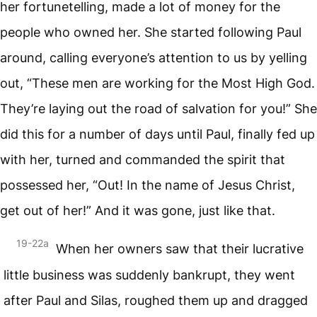
her fortunetelling, made a lot of money for the
people who owned her. She started following Paul
around, calling everyone’s attention to us by yelling
out, “These men are working for the Most High God.
They’re laying out the road of salvation for you!” She
did this for a number of days until Paul, finally fed up
with her, turned and commanded the spirit that
possessed her, “Out! In the name of Jesus Christ,
get out of her!” And it was gone, just like that.
19-22a
When her owners saw that their lucrative
little business was suddenly bankrupt, they went
after Paul and Silas, roughed them up and dragged