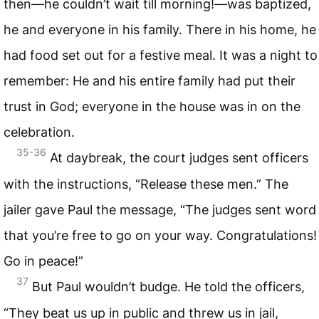
then—he couldn’t wait till morning!—was baptized,
he and everyone in his family. There in his home, he
had food set out for a festive meal. It was a night to
remember: He and his entire family had put their
trust in God; everyone in the house was in on the
celebration.
35-36
At daybreak, the court judges sent officers
with the instructions, “Release these men.” The
jailer gave Paul the message, “The judges sent word
that you’re free to go on your way. Congratulations!
Go in peace!”
37
But Paul wouldn’t budge. He told the officers,
“They beat us up in public and threw us in jail,