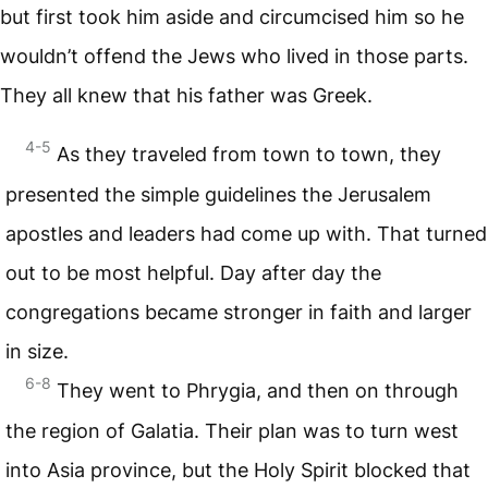
but first took him aside and circumcised him so he
wouldn’t offend the Jews who lived in those parts.
They all knew that his father was Greek.
4-5
As they traveled from town to town, they
presented the simple guidelines the Jerusalem
apostles and leaders had come up with. That turned
out to be most helpful. Day after day the
congregations became stronger in faith and larger
in size.
6-8
They went to Phrygia, and then on through
the region of Galatia. Their plan was to turn west
into Asia province, but the Holy Spirit blocked that