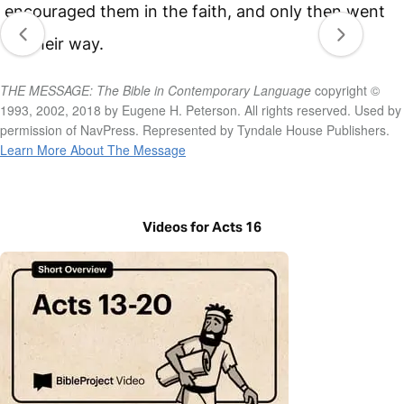
encouraged them in the faith, and only then went
on their way.
THE MESSAGE: The Bible in Contemporary Language
copyright ©
1993, 2002, 2018 by Eugene H. Peterson. All rights reserved. Used by
permission of NavPress. Represented by Tyndale House Publishers.
Learn More About The Message
Videos for Acts 16