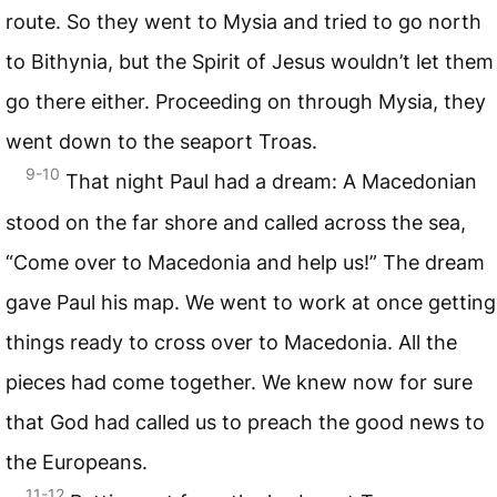
route. So they went to Mysia and tried to go north
to Bithynia, but the Spirit of Jesus wouldn’t let them
go there either. Proceeding on through Mysia, they
went down to the seaport Troas.
9-10
That night Paul had a dream: A Macedonian
stood on the far shore and called across the sea,
“Come over to Macedonia and help us!” The dream
gave Paul his map. We went to work at once getting
things ready to cross over to Macedonia. All the
pieces had come together. We knew now for sure
that God had called us to preach the good news to
the Europeans.
11-12