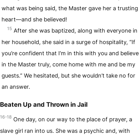
what was being said, the Master gave her a trusting
heart—and she believed!
15
After she was baptized, along with everyone in
her household, she said in a surge of hospitality, “If
you’re confident that I’m in this with you and believe
in the Master truly, come home with me and be my
guests.” We hesitated, but she wouldn’t take no for
an answer.
Beaten Up and Thrown in Jail
16-18
One day, on our way to the place of prayer, a
slave girl ran into us. She was a psychic and, with