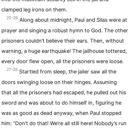
clamped leg irons on them.
25-26
Along about midnight, Paul and Silas were at
prayer and singing a robust hymn to God. The other
prisoners couldn’t believe their ears. Then, without
warning, a huge earthquake! The jailhouse tottered,
every door flew open, all the prisoners were loose.
27-28
Startled from sleep, the jailer saw all the
doors swinging loose on their hinges. Assuming
that all the prisoners had escaped, he pulled out his
sword and was about to do himself in, figuring he
was as good as dead anyway, when Paul stopped
him: “Don’t do that! We’re all still here! Nobody’s run