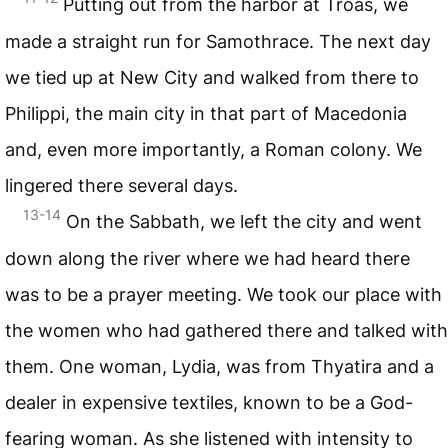
Putting out from the harbor at Troas, we
made a straight run for Samothrace. The next day
we tied up at New City and walked from there to
Philippi, the main city in that part of Macedonia
and, even more importantly, a Roman colony. We
lingered there several days.
13-14
On the Sabbath, we left the city and went
down along the river where we had heard there
was to be a prayer meeting. We took our place with
the women who had gathered there and talked with
them. One woman, Lydia, was from Thyatira and a
dealer in expensive textiles, known to be a God-
fearing woman. As she listened with intensity to