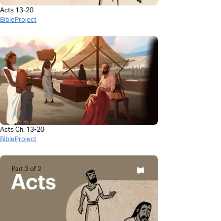
Acts 13-20
BibleProject
Acts Ch. 13-20
BibleProject