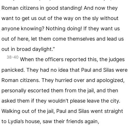
Roman citizens in good standing! And now they
want to get us out of the way on the sly without
anyone knowing? Nothing doing! If they want us
out of here, let them come themselves and lead us
out in broad daylight.”
38-40
When the officers reported this, the judges
panicked. They had no idea that Paul and Silas were
Roman citizens. They hurried over and apologized,
personally escorted them from the jail, and then
asked them if they wouldn’t please leave the city.
Walking out of the jail, Paul and Silas went straight
to Lydia’s house, saw their friends again,