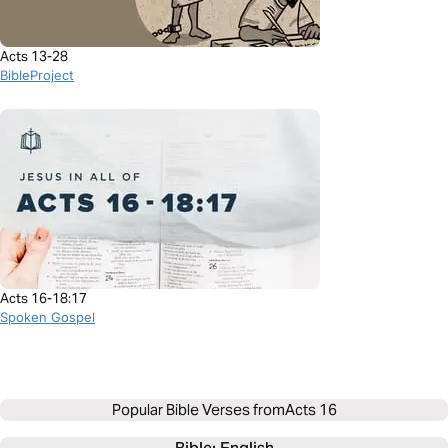
Acts 13-28
BibleProject
Acts 16-18:17
Spoken Gospel
Popular Bible Verses from
Acts 16