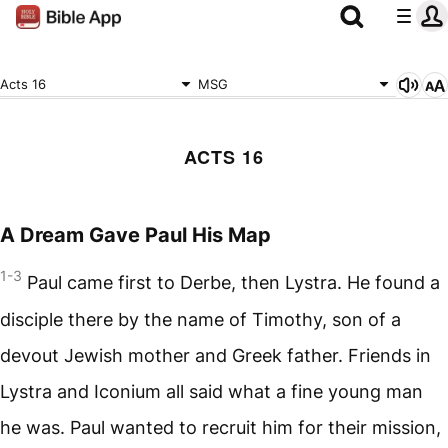
Acts 16
MSG
ACTS 16
A Dream Gave Paul His Map
1-3
Paul came first to Derbe, then Lystra. He found a
disciple there by the name of Timothy, son of a
devout Jewish mother and Greek father. Friends in
Lystra and Iconium all said what a fine young man
he was. Paul wanted to recruit him for their mission,