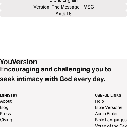
Bible: 
English
Version: The Message - MSG
Acts 16
Encouraging and challenging you to
seek intimacy with God every day.
MINISTRY
USEFUL LINKS
About
Help
Blog
Bible Versions
Press
Audio Bibles
Giving
Bible Languages
Verse of the Day