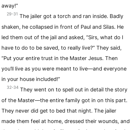
away!”
29-31
The jailer got a torch and ran inside. Badly
shaken, he collapsed in front of Paul and Silas. He
led them out of the jail and asked, “Sirs, what do I
have to do to be saved, to really live?” They said,
“Put your entire trust in the Master Jesus. Then
you’ll live as you were meant to live—and everyone
in your house included!”
32-34
They went on to spell out in detail the story
of the Master—the entire family got in on this part.
They never did get to bed that night. The jailer
made them feel at home, dressed their wounds, and