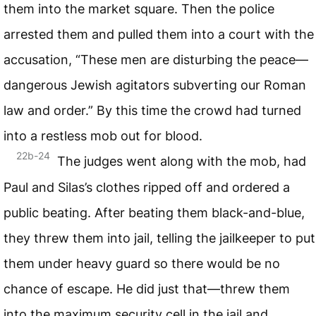
them into the market square. Then the police
arrested them and pulled them into a court with the
accusation, “These men are disturbing the peace—
dangerous Jewish agitators subverting our Roman
law and order.” By this time the crowd had turned
into a restless mob out for blood.
22b-24
The judges went along with the mob, had
Paul and Silas’s clothes ripped off and ordered a
public beating. After beating them black-and-blue,
they threw them into jail, telling the jailkeeper to put
them under heavy guard so there would be no
chance of escape. He did just that—threw them
into the maximum security cell in the jail and