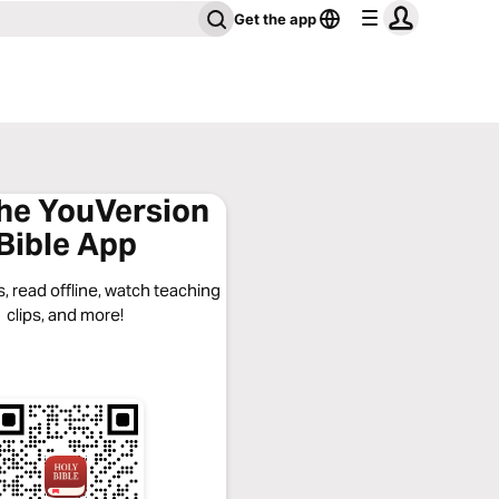
Get the app
the YouVersion
Bible App
, read offline, watch teaching
clips, and more!