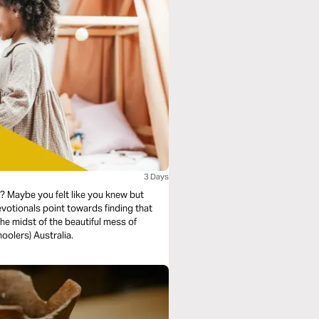
3 Days
 Maybe you felt like you knew but
otionals point towards finding that
e midst of the beautiful mess of
oolers) Australia.