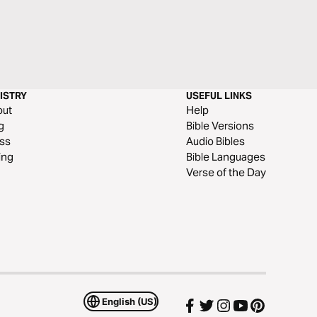
ISTRY
USEFUL LINKS
out
Help
g
Bible Versions
ss
Audio Bibles
ing
Bible Languages
Verse of the Day
English (US)