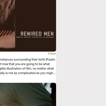
5 Days
umstances surrounding their birth (Psalm
ght now that you are going to be what
gible illustration of Him, no matter what
ally is not as complicated as you might
eavenly Father loves you.