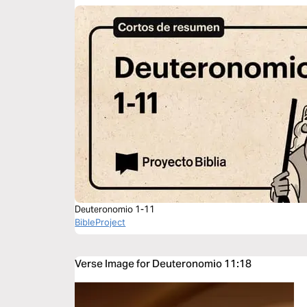
Deuteronomio 1-11
BibleProject
Verse Image for Deuteronomio 11:18