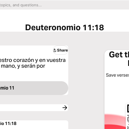
Deuteronomio 11:18
Share
Get 
estro corazón y en vuestra
 mano, y serán por
Save verses
mio 11
io 11:18