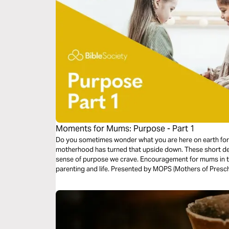
Moments for Mums: Purpose - Part 1
Do you sometimes wonder what you are here on earth for?
motherhood has turned that upside down. These short dev
sense of purpose we crave. Encouragement for mums in th
parenting and life. Presented by MOPS (Mothers of Presch