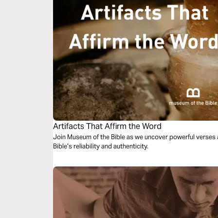
Artifacts That Affirm the Word
Join Museum of the Bible as we uncover powerful verses a
Bible’s reliability and authenticity.