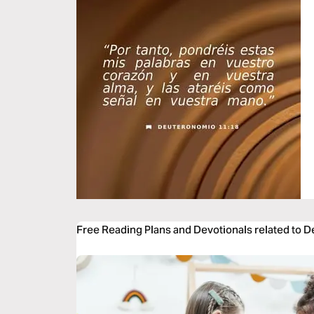
Free Reading Plans and Devotionals related to 