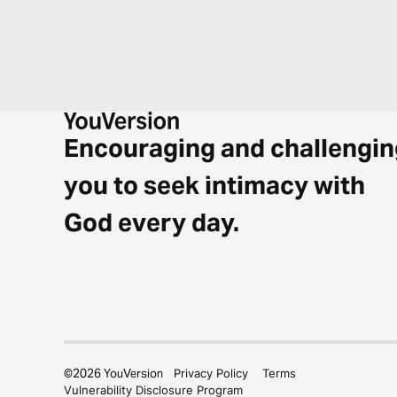
Encouraging and challengin
you to seek intimacy with
God every day.
©
2026
YouVersion
Privacy Policy
Terms
Vulnerability Disclosure Program