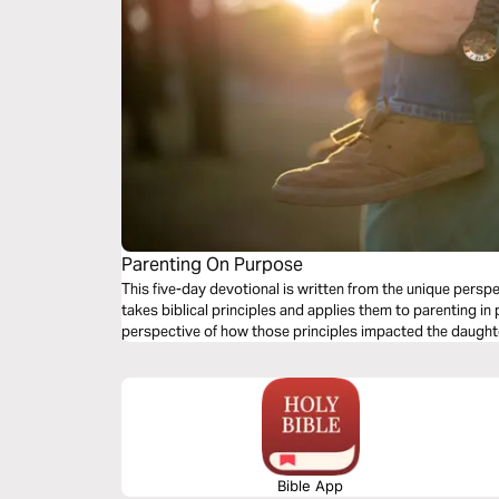
Parenting On Purpose
This five-day devotional is written from the unique persp
takes biblical principles and applies them to parenting in 
perspective of how those principles impacted the daughter
Bible App