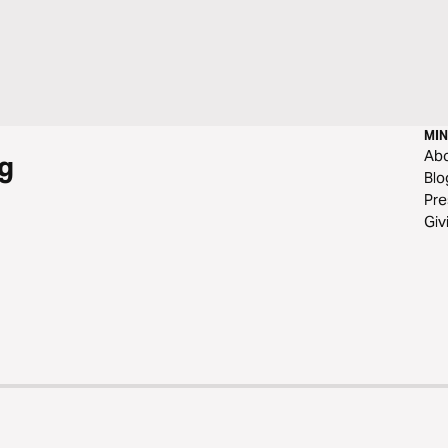
MIN
Ab
g
Blo
Pre
Giv