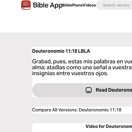
Bible
Plans
Videos
Deuteronomio 11:18
LBLA
Grabad, pues, estas mis palabras en vu
alma; atadlas como una señal a vuestra
insignias entre vuestros ojos.
Read Deuterono
Compare All Versions
:
Deuteronomio 11:18
Video for Deuteronom