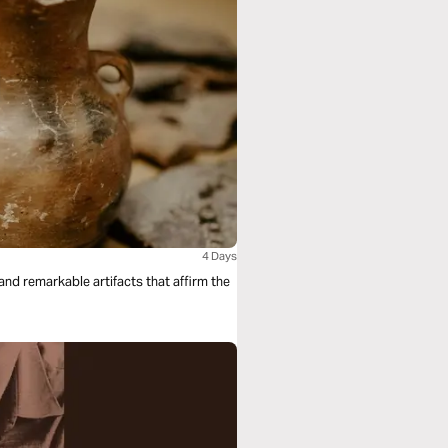
4 Days
nd remarkable artifacts that affirm the