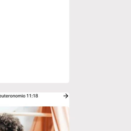
Deuteronomio 11:18