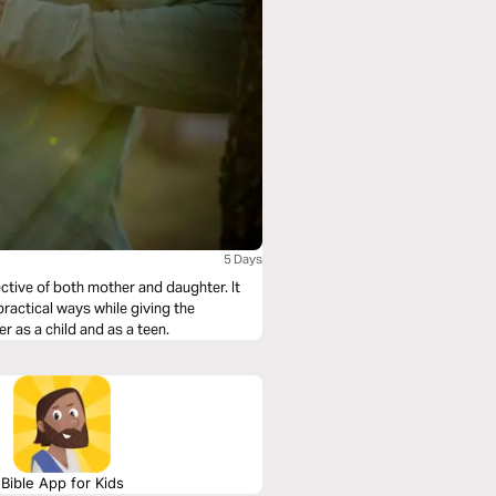
5 Days
ective of both mother and daughter. It
practical ways while giving the
 as a child and as a teen.
Bible App for Kids