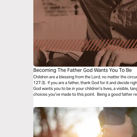
Becoming The Father God Wants You To Be
Children are a blessing from the Lord, no matter the circ
127:3). If you are a father, thank God for it and decide ri
God wants you to be in your children’s lives, a visible, tan
choices you’ve made to this point. Being a good father re
think! All you have to do is love your children like your H