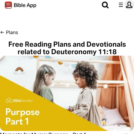
←
Plans
Free Reading Plans and Devotionals
related to Deuteronomy 11:18