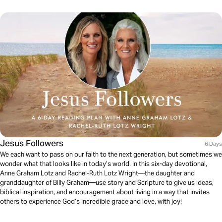
Jesus Followers
6 Days
We each want to pass on our faith to the next generation, but sometimes we
wonder what that looks like in today’s world. In this six-day devotional,
Anne Graham Lotz and Rachel-Ruth Lotz Wright—the daughter and
granddaughter of Billy Graham—use story and Scripture to give us ideas,
biblical inspiration, and encouragement about living in a way that invites
others to experience God’s incredible grace and love, with joy!