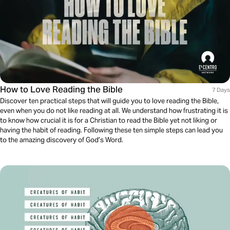
How to Love Reading the Bible
7 Days
Discover ten practical steps that will guide you to love reading the Bible,
even when you do not like reading at all. We understand how frustrating it is
to know how crucial it is for a Christian to read the Bible yet not liking or
having the habit of reading. Following these ten simple steps can lead you
to the amazing discovery of God’s Word.