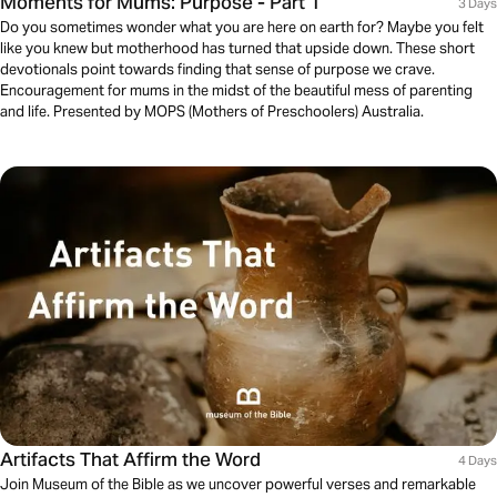
Moments for Mums: Purpose - Part 1
3 Days
Do you sometimes wonder what you are here on earth for? Maybe you felt
like you knew but motherhood has turned that upside down. These short
devotionals point towards finding that sense of purpose we crave.
Encouragement for mums in the midst of the beautiful mess of parenting
and life. Presented by MOPS (Mothers of Preschoolers) Australia.
Artifacts That Affirm the Word
4 Days
Join Museum of the Bible as we uncover powerful verses and remarkable