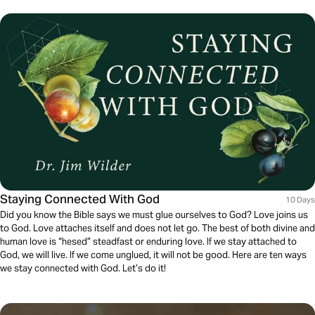
Staying Connected With God
10 Days
Did you know the Bible says we must glue ourselves to God? Love joins us
to God. Love attaches itself and does not let go. The best of both divine and
human love is “hesed” steadfast or enduring love. If we stay attached to
God, we will live. If we come unglued, it will not be good. Here are ten ways
we stay connected with God. Let’s do it!