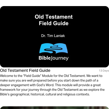
Old Testament Field Guide
13 Days
Welcome to the “Field Guide” Module for the Old Testament. We want to
make sure you are well prepared before you start down the path of a
deeper engagement with God’s Word. This module will provide a great
framework for your journey through the Old Testament as we explore the
Bible’s geographical, historical, cultural and religious contexts.