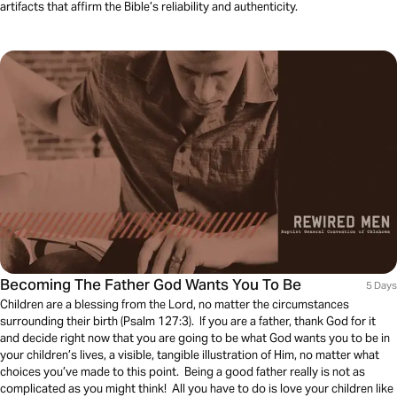
artifacts that affirm the Bible’s reliability and authenticity.
Becoming The Father God Wants You To Be
5 Days
Children are a blessing from the Lord, no matter the circumstances
surrounding their birth (Psalm 127:3). If you are a father, thank God for it
and decide right now that you are going to be what God wants you to be in
your children’s lives, a visible, tangible illustration of Him, no matter what
choices you’ve made to this point. Being a good father really is not as
complicated as you might think! All you have to do is love your children like