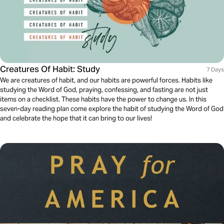
Creatures Of Habit: Study
7 Days
We are creatures of habit, and our habits are powerful forces. Habits like
studying the Word of God, praying, confessing, and fasting are not just
items on a checklist. These habits have the power to change us. In this
seven-day reading plan come explore the habit of studying the Word of God
and celebrate the hope that it can bring to our lives!