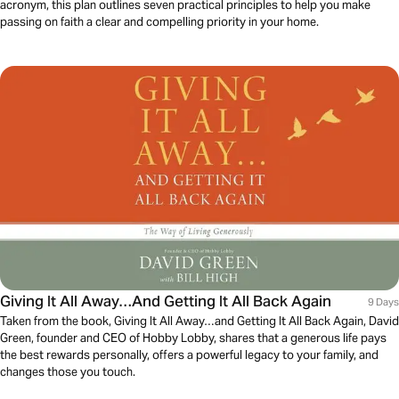
acronym, this plan outlines seven practical principles to help you make
passing on faith a clear and compelling priority in your home.
Giving It All Away…And Getting It All Back Again
9 Days
Taken from the book, Giving It All Away…and Getting It All Back Again, David
Green, founder and CEO of Hobby Lobby, shares that a generous life pays
the best rewards personally, offers a powerful legacy to your family, and
changes those you touch.