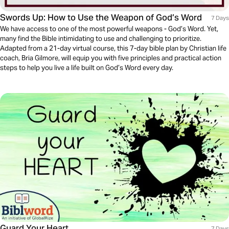
Swords Up: How to Use the Weapon of God’s Word
7 Days
We have access to one of the most powerful weapons - God’s Word. Yet,
many find the Bible intimidating to use and challenging to prioritize.
Adapted from a 21-day virtual course, this 7-day bible plan by Christian life
coach, Bria Gilmore, will equip you with five principles and practical action
steps to help you live a life built on God’s Word every day.
Guard Your Heart
7 Days