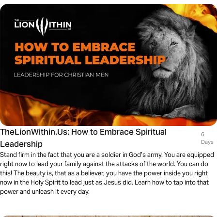
TheLionWithin.Us: How to Embrace Spiritual
6
Leadership
Days
Stand firm in the fact that you are a soldier in God’s army. You are equipped
right now to lead your family against the attacks of the world. You can do
this! The beauty is, that as a believer, you have the power inside you right
now in the Holy Spirit to lead just as Jesus did. Learn how to tap into that
power and unleash it every day.