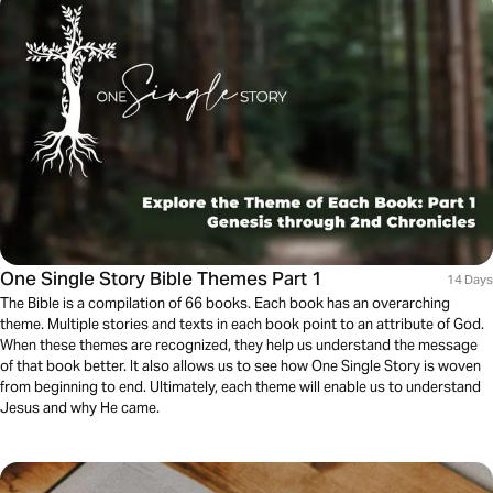
One Single Story Bible Themes Part 1
14 Days
The Bible is a compilation of 66 books. Each book has an overarching
theme. Multiple stories and texts in each book point to an attribute of God.
When these themes are recognized, they help us understand the message
of that book better. It also allows us to see how One Single Story is woven
from beginning to end. Ultimately, each theme will enable us to understand
Jesus and why He came.