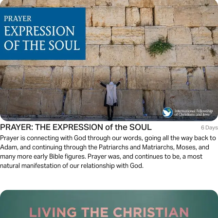
PRAYER: THE EXPRESSION of the SOUL
6 Days
Prayer is connecting with God through our words, going all the way back to
Adam, and continuing through the Patriarchs and Matriarchs, Moses, and
many more early Bible figures. Prayer was, and continues to be, a most
natural manifestation of our relationship with God.