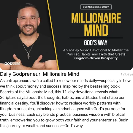
Daily Godpreneur: Millionaire Mind
12 Days
As entrepreneurs, we’re called to renew our minds daily—especially in how
we think about money and success. Inspired by the bestselling book
Secrets of the Millionaire Mind, this 11-day devotional reveals what
Scripture says about the thoughts, habits, and attitudes that shape our
financial destiny. You’ll discover how to replace worldly patterns with
Kingdom principles, unlocking a mindset aligned with God’s purpose for
your business. Each day blends practical business wisdom with biblical
truth, empowering you to grow both your faith and your enterprise. Begin
this journey to wealth and success—God’s way.