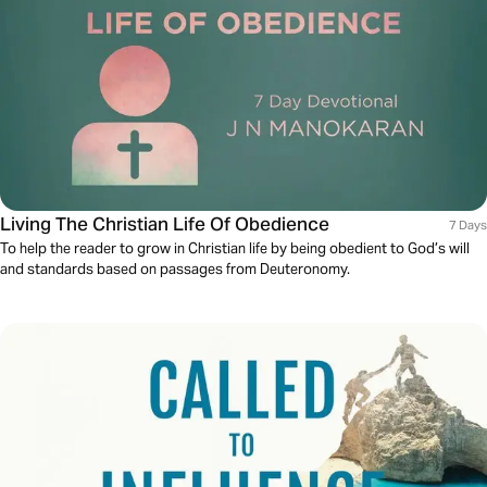
Living The Christian Life Of Obedience
7 Days
To help the reader to grow in Christian life by being obedient to God’s will
and standards based on passages from Deuteronomy.