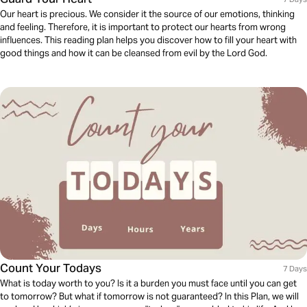
Our heart is precious. We consider it the source of our emotions, thinking
and feeling. Therefore, it is important to protect our hearts from wrong
influences. This reading plan helps you discover how to fill your heart with
good things and how it can be cleansed from evil by the Lord God.
Count Your Todays
7 Days
What is today worth to you? Is it a burden you must face until you can get
to tomorrow? But what if tomorrow is not guaranteed? In this Plan, we will