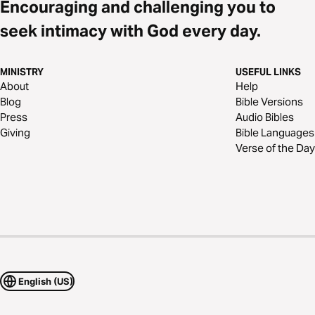
Encouraging and challenging you to
seek intimacy with God every day.
MINISTRY
USEFUL LINKS
About
Help
Blog
Bible Versions
Press
Audio Bibles
Giving
Bible Languages
Verse of the Day
English (US)