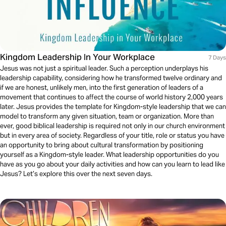
Kingdom Leadership In Your Workplace
7 Days
Jesus was not just a spiritual leader. Such a perception underplays his
leadership capability, considering how he transformed twelve ordinary and
if we are honest, unlikely men, into the first generation of leaders of a
movement that continues to affect the course of world history 2,000 years
later. Jesus provides the template for Kingdom-style leadership that we can
model to transform any given situation, team or organization. More than
ever, good biblical leadership is required not only in our church environment
but in every area of society. Regardless of your title, role or status you have
an opportunity to bring about cultural transformation by positioning
yourself as a Kingdom-style leader. What leadership opportunities do you
have as you go about your daily activities and how can you learn to lead like
Jesus? Let’s explore this over the next seven days.