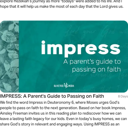
explore Hezekiah’s journey as more "todays" were added to his life. And I
hope that it will help us make the most of each day that the Lord gives us.
IMPRESS: A Parent's Guide to Passing on Faith
8 Days
We find the word Impress in Deuteronomy 6, where Moses urges God’s
people to pass on faith to the next generation. Based on her book Impress,
Ainsley Freeman invites us in this reading plan to rediscover how we can
leave a lasting faith legacy for our kids. Even in today’s busy homes, we can
share God’s story in relevant and engaging ways. Using IMPRESS as an