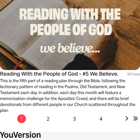
Reading With the People of God - #5 We Believe.
30 Days
This is the fifth part of a reading plan through the Bible, following the
lectionary pattern of reading in the Psalms, Old Testament, and New
Testament each day. In addition, each day this month will feature a
memorization challenge for the Apostles' Creed, and there will be brief
devotionals from different people in our Church scattered throughout the
plan.
1
2
3
4