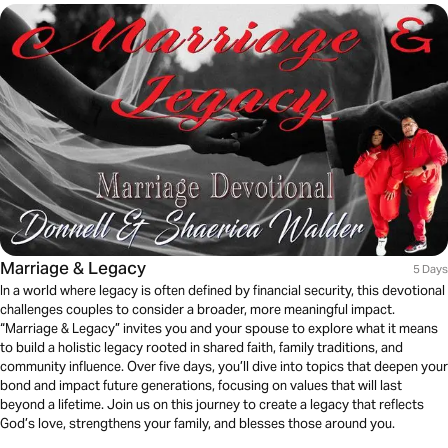
Marriage & Legacy
5 Days
In a world where legacy is often defined by financial security, this devotional
challenges couples to consider a broader, more meaningful impact.
“Marriage & Legacy” invites you and your spouse to explore what it means
to build a holistic legacy rooted in shared faith, family traditions, and
community influence. Over five days, you’ll dive into topics that deepen your
bond and impact future generations, focusing on values that will last
beyond a lifetime. Join us on this journey to create a legacy that reflects
God’s love, strengthens your family, and blesses those around you.