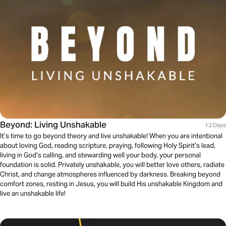
Beyond: Living Unshakable
12 Days
It’s time to go beyond theory and live unshakable! When you are intentional
about loving God, reading scripture, praying, following Holy Spirit’s lead,
living in God’s calling, and stewarding well your body, your personal
foundation is solid. Privately unshakable, you will better love others, radiate
Christ, and change atmospheres influenced by darkness. Breaking beyond
comfort zones, resting in Jesus, you will build His unshakable Kingdom and
live an unshakable life!