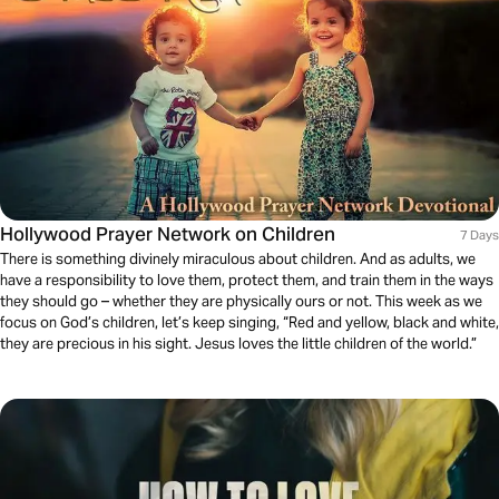
Hollywood Prayer Network on Children
7 Days
There is something divinely miraculous about children. And as adults, we
have a responsibility to love them, protect them, and train them in the ways
they should go – whether they are physically ours or not. This week as we
focus on God’s children, let’s keep singing, “Red and yellow, black and white,
they are precious in his sight. Jesus loves the little children of the world.”