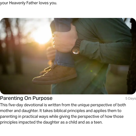
your Heavenly Father loves you.
Parenting On Purpose
5 Days
This five-day devotional is written from the unique perspective of both
mother and daughter. It takes biblical principles and applies them to
parenting in practical ways while giving the perspective of how those
principles impacted the daughter as a child and as a teen.