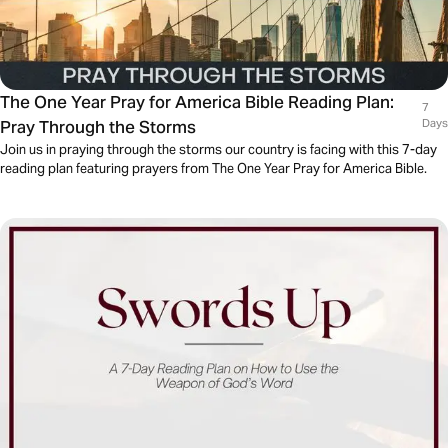
The One Year Pray for America Bible Reading Plan:
7
Pray Through the Storms
Days
Join us in praying through the storms our country is facing with this 7-day
reading plan featuring prayers from The One Year Pray for America Bible.