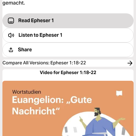
gemacht.
Read Epheser 1
Listen to
Epheser 1
Share
Compare All Versions
:
Epheser 1:18-22
Video for Epheser 1:18-22