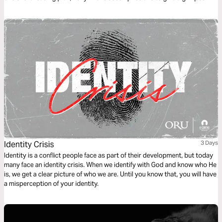
into Jesus' role now and how we are to reflect Him in our daily lives.
Identity Crisis
3 Days
Identity is a conflict people face as part of their development, but today
many face an identity crisis. When we identify with God and know who He
is, we get a clear picture of who we are. Until you know that, you will have
a misperception of your identity.