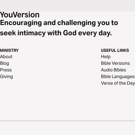
Encouraging and challenging you to
seek intimacy with God every day.
MINISTRY
USEFUL LINKS
About
Help
Blog
Bible Versions
Press
Audio Bibles
Giving
Bible Languages
Verse of the Day