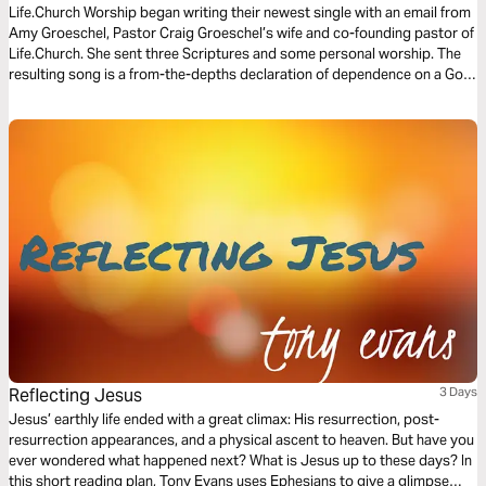
Life.Church Worship began writing their newest single with an email from
Amy Groeschel, Pastor Craig Groeschel’s wife and co-founding pastor of
Life.Church. She sent three Scriptures and some personal worship. The
resulting song is a from-the-depths declaration of dependence on a God
who breaks through like the bright hope of morning sun. This three-day
Bible Plan will connect you to the real hope God offers, even now.
Reflecting Jesus
3 Days
Jesus’ earthly life ended with a great climax: His resurrection, post-
resurrection appearances, and a physical ascent to heaven. But have you
ever wondered what happened next? What is Jesus up to these days? In
this short reading plan, Tony Evans uses Ephesians to give a glimpse