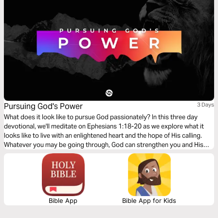
Pursuing God's Power
3 Days
What does it look like to pursue God passionately? In this three day
devotional, we'll meditate on Ephesians 1:18-20 as we explore what it
looks like to live with an enlightened heart and the hope of His calling.
Whatever you may be going through, God can strengthen you and His
power is more than enough for you!
Bible App
Bible App for Kids