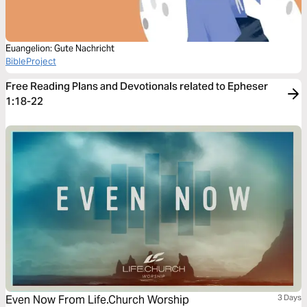
Euangelion: Gute Nachricht
BibleProject
Free Reading Plans and Devotionals related to Epheser
1:18-22
Even Now From Life.Church Worship
3 Days