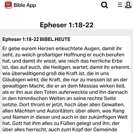
Epheser 1:18-22
Epheser 1:18-22
BIBEL.HEUTE
Er gebe eurem Herzen erleuchtete Augen, damit ihr
seht, zu welch großartiger Hoffnung er euch berufen
hat, und damit ihr wisst, wie reich das herrliche Erbe
ist, das auf euch, die Heiligen, wartet; damit ihr erkennt,
wie überwältigend groß die Kraft ist, die in uns
Gläubigen wirkt; die Kraft, die nur zu messen ist an der
gewaltigen Macht, die er an dem Messias wirken ließ,
als er ihn aus den Toten auferweckte und ihn dannach
in den himmlischen Welten an seine rechte Seite
setzte. Dort thront er jetzt, hoch über allen Gewalten,
allen Mächten und Autoritäten; über allem, was Rang
und Namen in dieser und auch in der zukünftigen Welt
hat. Gott hat ihm alles zu Füßen gelegt und ihn, der
über alles herrscht, auch zum Kopf der Gemeinde