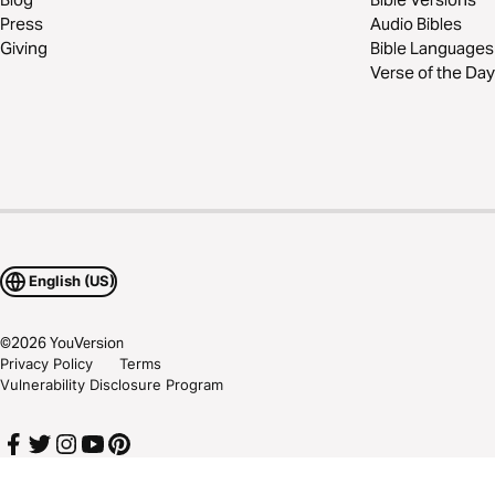
Press
Audio Bibles
Giving
Bible Languages
Verse of the Day
English (US)
©
2026
YouVersion
Privacy Policy
Terms
Vulnerability Disclosure Program