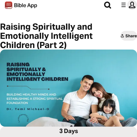
Raising Spiritually and
Emotionally Intelligent
Share
Children (Part 2)
3 Days