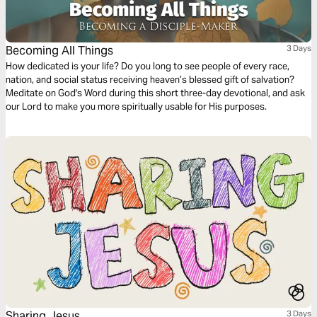
Becoming All Things
3 Days
How dedicated is your life? Do you long to see people of every race,
nation, and social status receiving heaven’s blessed gift of salvation?
Meditate on God's Word during this short three-day devotional, and ask
our Lord to make you more spiritually usable for His purposes.
Sharing Jesus
3 Days