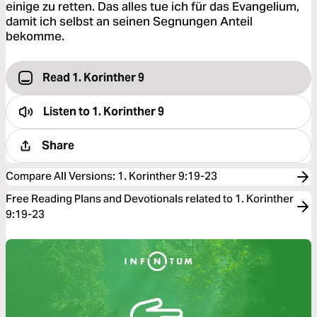
einige zu retten. Das alles tue ich für das Evangelium,
damit ich selbst an seinen Segnungen Anteil
bekomme.
Read 1. Korinther 9
Listen to
1. Korinther 9
Share
Compare All Versions
:
1. Korinther 9:19-23
Free Reading Plans and Devotionals related to 1. Korinther
9:19-23