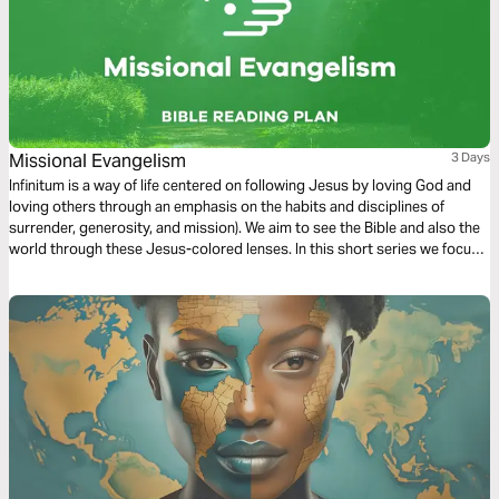
Missional Evangelism
3 Days
Infinitum is a way of life centered on following Jesus by loving God and
loving others through an emphasis on the habits and disciplines of
surrender, generosity, and mission). We aim to see the Bible and also the
world through these Jesus-colored lenses. In this short series we focus
on Missional Evangelism.