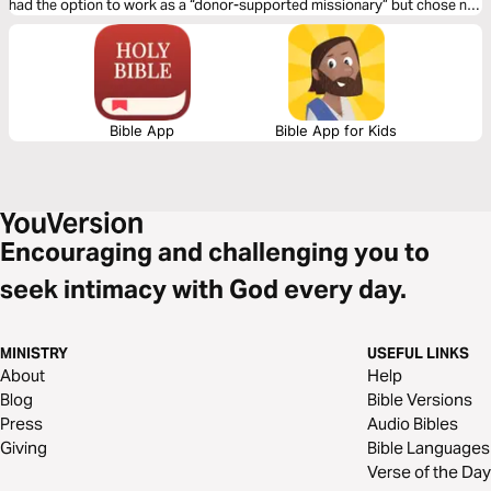
had the option to work as a “donor-supported missionary” but chose not
to. Why? That’s the question we’ll answer in this plan, and in so doing,
glean insights relevant to our own work.
Bible App
Bible App for Kids
Encouraging and challenging you to
seek intimacy with God every day.
MINISTRY
USEFUL LINKS
About
Help
Blog
Bible Versions
Press
Audio Bibles
Giving
Bible Languages
Verse of the Day