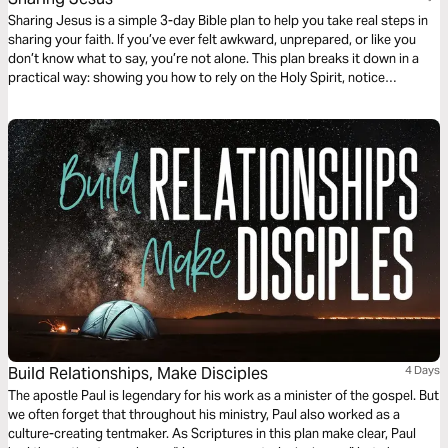
Sharing Jesus is a simple 3-day Bible plan to help you take real steps in
sharing your faith. If you’ve ever felt awkward, unprepared, or like you
don’t know what to say, you’re not alone. This plan breaks it down in a
practical way: showing you how to rely on the Holy Spirit, notice
everyday opportunities, and connect with people without forcing
anything.
Build Relationships, Make Disciples
4 Days
The apostle Paul is legendary for his work as a minister of the gospel. But
we often forget that throughout his ministry, Paul also worked as a
culture-creating tentmaker. As Scriptures in this plan make clear, Paul