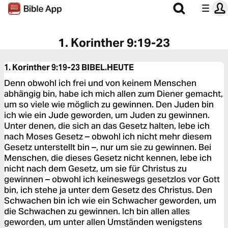
1. Korinther 9:19-23
1. Korinther 9:19-23
BIBEL.HEUTE
Denn obwohl ich frei und von keinem Menschen
abhängig bin, habe ich mich allen zum Diener gemacht,
um so viele wie möglich zu gewinnen. Den Juden bin
ich wie ein Jude geworden, um Juden zu gewinnen.
Unter denen, die sich an das Gesetz halten, lebe ich
nach Moses Gesetz – obwohl ich nicht mehr diesem
Gesetz unterstellt bin –, nur um sie zu gewinnen. Bei
Menschen, die dieses Gesetz nicht kennen, lebe ich
nicht nach dem Gesetz, um sie für Christus zu
gewinnen – obwohl ich keineswegs gesetzlos vor Gott
bin, ich stehe ja unter dem Gesetz des Christus. Den
Schwachen bin ich wie ein Schwacher geworden, um
die Schwachen zu gewinnen. Ich bin allen alles
geworden, um unter allen Umständen wenigstens