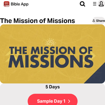
The Mission of Missions
Share
5 Days
Sample Day 1