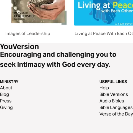
Images of Leadership
Living at Peace With Each O
Encouraging and challenging you to
seek intimacy with God every day.
MINISTRY
USEFUL LINKS
About
Help
Blog
Bible Versions
Press
Audio Bibles
Giving
Bible Languages
Verse of the Day