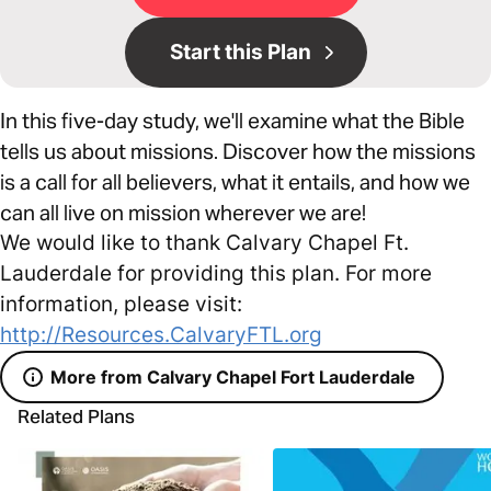
Start this Plan
In this five-day study, we'll examine what the Bible
tells us about missions. Discover how the missions
is a call for all believers, what it entails, and how we
can all live on mission wherever we are!
We would like to thank Calvary Chapel Ft.
Lauderdale for providing this plan. For more
information, please visit:
http://Resources.CalvaryFTL.org
More from Calvary Chapel Fort Lauderdale
Related Plans