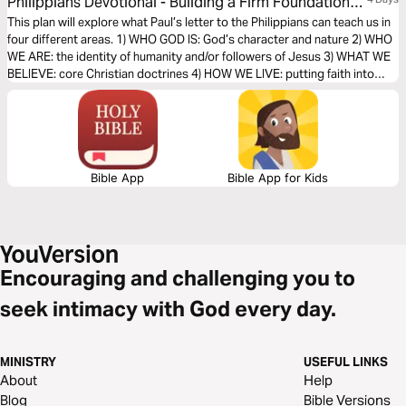
Philippians Devotional - Building a Firm Foundation
of Faith (The Bible Effect)
This plan will explore what Paul’s letter to the Philippians can teach us in
four different areas. 1) WHO GOD IS: God’s character and nature 2) WHO
WE ARE: the identity of humanity and/or followers of Jesus 3) WHAT WE
BELIEVE: core Christian doctrines 4) HOW WE LIVE: putting faith into
action
Bible App
Bible App for Kids
Encouraging and challenging you to
seek intimacy with God every day.
MINISTRY
USEFUL LINKS
About
Help
Blog
Bible Versions