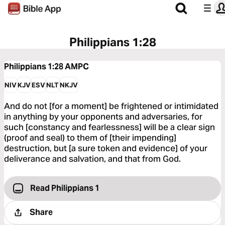
Philippians 1:28
Philippians 1:28
AMPC
NIV
KJV
ESV
NLT
NKJV
And do not [for a moment] be frightened or intimidated
in anything by your opponents and adversaries, for
such [constancy and fearlessness] will be a clear sign
(proof and seal) to them of [their impending]
destruction, but [a sure token and evidence] of your
deliverance and salvation, and that from God.
Read Philippians 1
Share