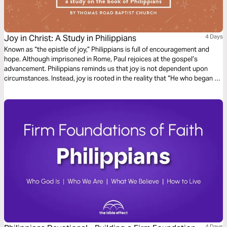
Joy in Christ: A Study in Philippians
4 Days
Known as “the epistle of joy,” Philippians is full of encouragement and
hope. Although imprisoned in Rome, Paul rejoices at the gospel’s
advancement. Philippians reminds us that joy is not dependent upon
circumstances. Instead, joy is rooted in the reality that “He who began a
good work in you will bring it to completion at the day of Jesus Christ”
(Philippians 1:6).
4 Days