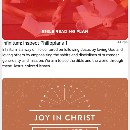
Infinitum: Inspect Philippians 1
4 Days
Infinitum is a way of life centered on following Jesus by loving God and
loving others by emphasizing the habits and disciplines of surrender,
generosity, and mission. We aim to see the Bible and the world through
these Jesus-colored lenses.