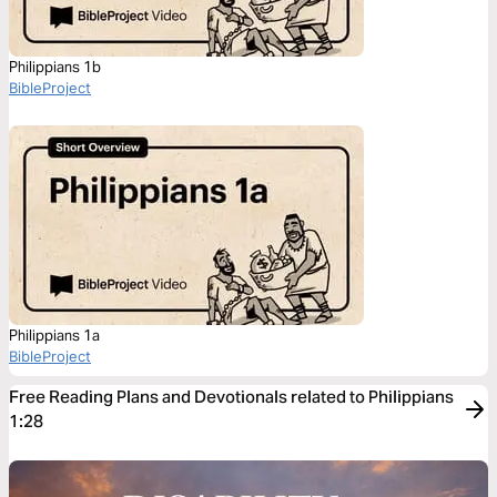
Philippians 1b
BibleProject
Philippians 1a
BibleProject
Free Reading Plans and Devotionals related to Philippians
1:28