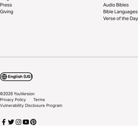
Press
Audio Bibles
Giving
Bible Languages
Verse of the Day
English (US)
©
2026
YouVersion
Privacy Policy
Terms
Vulnerability Disclosure Program