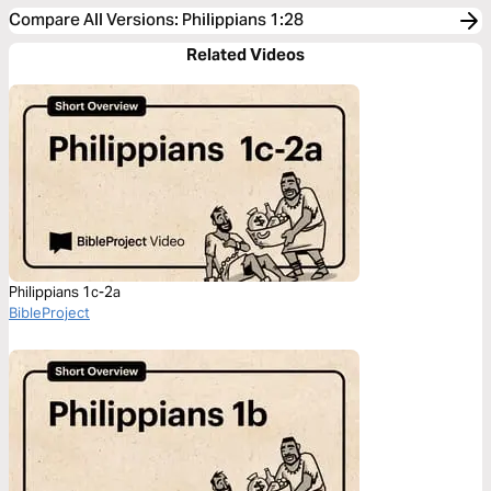
Compare All Versions
:
Philippians 1:28
Related Videos
Philippians 1c-2a
BibleProject