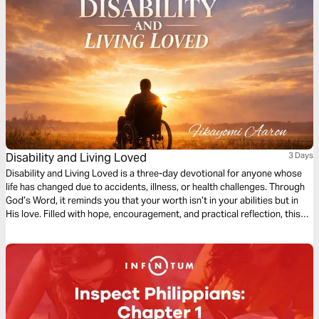
Disability and Living Loved
3 Days
Disability and Living Loved is a three-day devotional for anyone whose
life has changed due to accidents, illness, or health challenges. Through
God’s Word, it reminds you that your worth isn’t in your abilities but in
His love. Filled with hope, encouragement, and practical reflection, this
devotional guides you to embrace your purpose, find strength in
weakness, and live fully, showing that life’s value is never defined by
circumstance but by God’s grace.