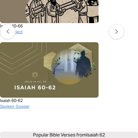
Isaiah 40-66
BibleProject
Isaiah 60-62
Spoken Gospel
Popular Bible Verses from
Isaiah 62