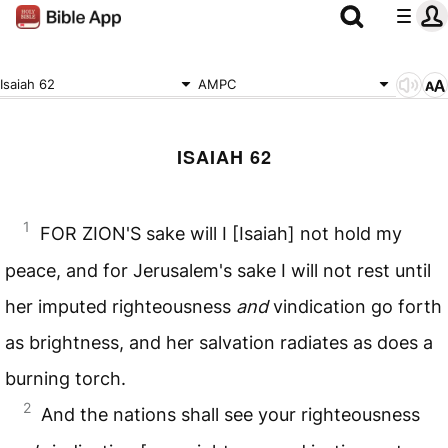
Isaiah 62
AMPC
ISAIAH 62
1
FOR ZION'S sake will I [Isaiah] not hold my
peace, and for Jerusalem's sake I will not rest until
her imputed righteousness
and
vindication go forth
as brightness, and her salvation radiates as does a
burning torch.
2
And the nations shall see your righteousness