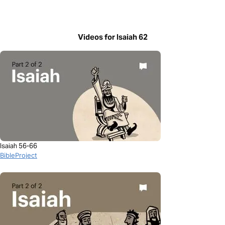
Videos for Isaiah 62
Isaiah 56-66
BibleProject