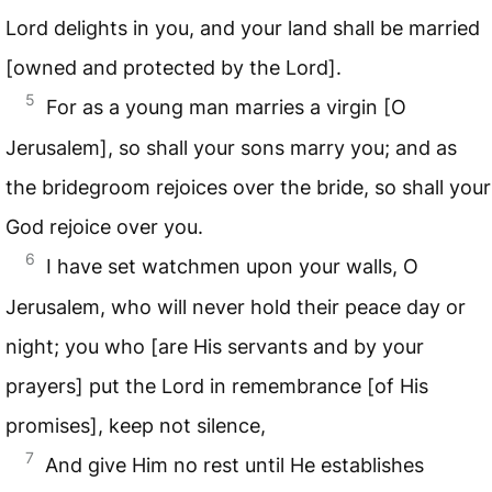
Lord delights in you, and your land shall be married
[owned and protected by the Lord].
5
For as a young man marries a virgin [O
Jerusalem], so shall your sons marry you; and as
the bridegroom rejoices over the bride, so shall your
God rejoice over you.
6
I have set watchmen upon your walls, O
Jerusalem, who will never hold their peace day or
night; you who [are His servants and by your
prayers] put the Lord in remembrance [of His
promises], keep not silence,
7
And give Him no rest until He establishes