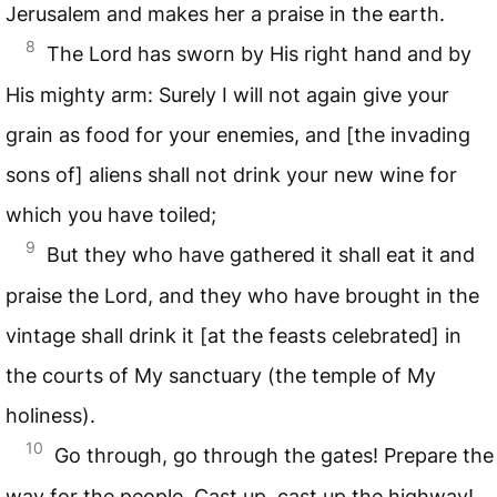
Jerusalem and makes her a praise in the earth.
8
The Lord has sworn by His right hand and by
His mighty arm: Surely I will not again give your
grain as food for your enemies, and [the invading
sons of] aliens shall not drink your new wine for
which you have toiled;
9
But they who have gathered it shall eat it and
praise the Lord, and they who have brought in the
vintage shall drink it [at the feasts celebrated] in
the courts of My sanctuary (the temple of My
holiness).
10
Go through, go through the gates! Prepare the
way for the people. Cast up, cast up the highway!