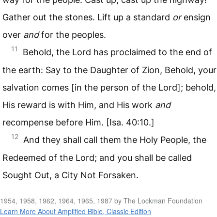
Gather out the stones. Lift up a standard
or
ensign
over
and
for the peoples.
11
Behold, the Lord has proclaimed to the end of
the earth: Say to the Daughter of Zion, Behold, your
salvation comes [in the person of the Lord]; behold,
His reward is with Him, and His work
and
recompense before Him. [Isa. 40:10.]
12
And they shall call them the Holy People, the
Redeemed of the Lord; and you shall be called
Sought Out, a City Not Forsaken.
1954, 1958, 1962, 1964, 1965, 1987 by The Lockman Foundation
Learn More About Amplified Bible, Classic Edition