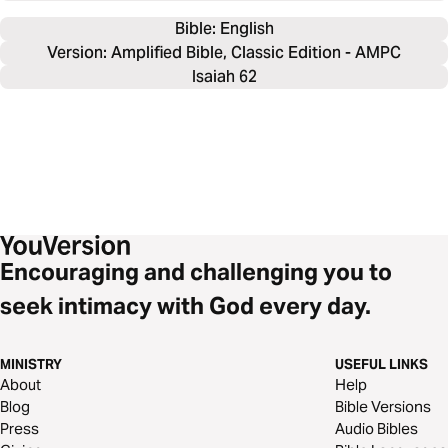
Bible: 
English
Version: Amplified Bible, Classic Edition - AMPC
Isaiah 62
Encouraging and challenging you to
seek intimacy with God every day.
MINISTRY
USEFUL LINKS
About
Help
Blog
Bible Versions
Press
Audio Bibles