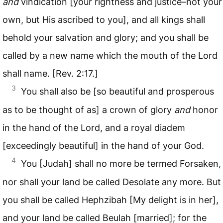
and
vindication [your rightness and justice–not your
own, but His ascribed to you], and all kings shall
behold your salvation and glory; and you shall be
called by a new name which the mouth of the Lord
shall name. [Rev. 2:17.]
3
You shall also be [so beautiful and prosperous
as to be thought of as] a crown of glory
and
honor
in the hand of the Lord, and a royal diadem
[exceedingly beautiful] in the hand of your God.
4
You [Judah] shall no more be termed Forsaken,
nor shall your land be called Desolate any more. But
you shall be called Hephzibah [My delight is in her],
and your land be called Beulah [married]; for the