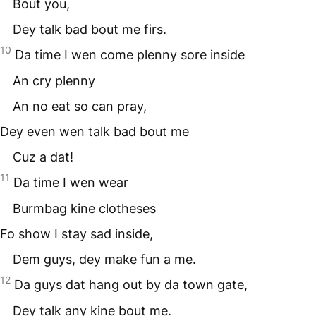
Bout you,
Dey talk bad bout me firs.
10
Da time I wen come plenny sore inside
An cry plenny
An no eat so can pray,
Dey even wen talk bad bout me
Cuz a dat!
11
Da time I wen wear
Burmbag kine clotheses
Fo show I stay sad inside,
Dem guys, dey make fun a me.
12
Da guys dat hang out by da town gate,
Dey talk any kine bout me.