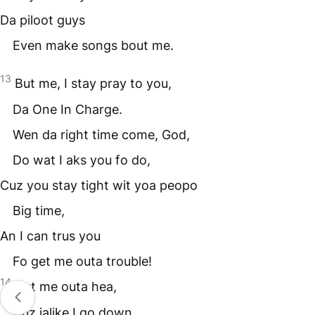
Da piloot guys
Even make songs bout me.
13
But me, I stay pray to you,
Da One In Charge.
Wen da right time come, God,
Do wat I aks you fo do,
Cuz you stay tight wit yoa peopo
Big time,
An I can trus you
Fo get me outa trouble!
14
Get me outa hea,
Cuz jalike I go down