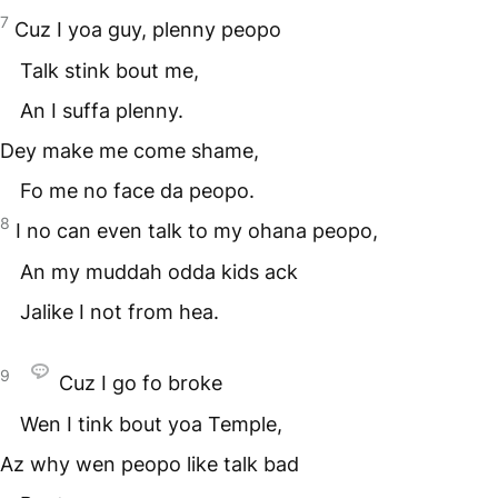
7
Cuz I yoa guy, plenny peopo
Talk stink bout me,
An I suffa plenny.
Dey make me come shame,
Fo me no face da peopo.
8
I no can even talk to my ohana peopo,
An my muddah odda kids ack
Jalike I not from hea.
9
Cuz I go fo broke
Wen I tink bout yoa Temple,
Az why wen peopo like talk bad