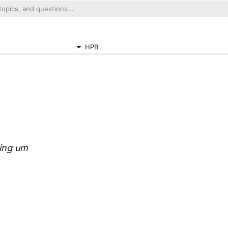
HPB
sing um