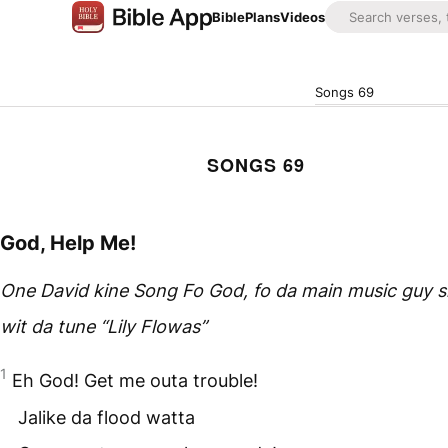
Bible
Plans
Videos
Songs 69
SONGS 69
God, Help Me!
One David kine Song Fo God, fo da main music guy 
wit da tune “Lily Flowas”
1
Eh God! Get me outa trouble!
Jalike da flood watta