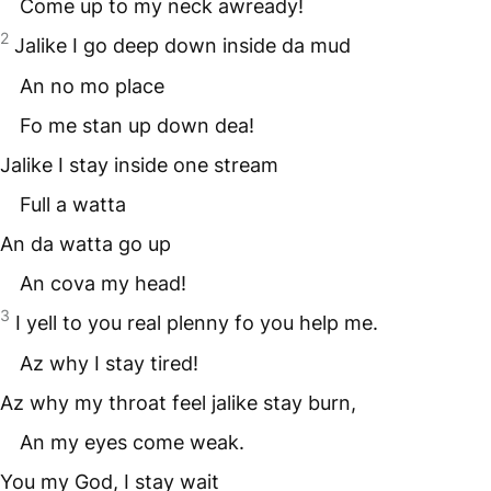
Come up to my neck awready!
2
Jalike I go deep down inside da mud
An no mo place
Fo me stan up down dea!
Jalike I stay inside one stream
Full a watta
An da watta go up
An cova my head!
3
I yell to you real plenny fo you help me.
Az why I stay tired!
Az why my throat feel jalike stay burn,
An my eyes come weak.
You my God, I stay wait