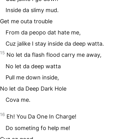
Inside da slimy mud.
Get me outa trouble
From da peopo dat hate me,
Cuz jalike I stay inside da deep watta.
15
No let da flash flood carry me away,
No let da deep watta
Pull me down inside,
No let da Deep Dark Hole
Cova me.
16
Eh! You Da One In Charge!
Do someting fo help me!