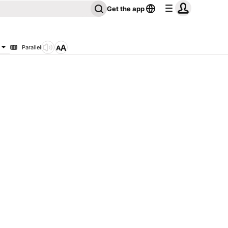
Get the app
Parallel