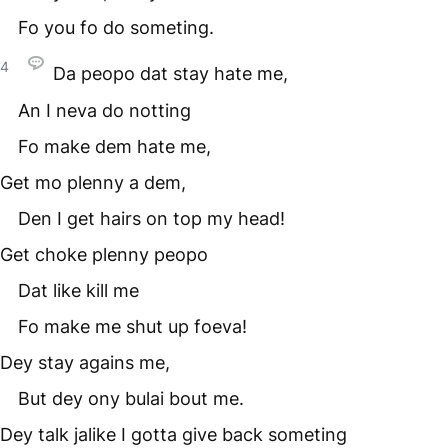
Fo you fo do someting.
4
Da peopo dat stay hate me,
An I neva do notting
Fo make dem hate me,
Get mo plenny a dem,
Den I get hairs on top my head!
Get choke plenny peopo
Dat like kill me
Fo make me shut up foeva!
Dey stay agains me,
But dey ony bulai bout me.
Dey talk jalike I gotta give back someting