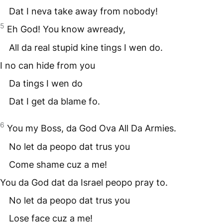
Dat I neva take away from nobody!
5
Eh God! You know awready,
All da real stupid kine tings I wen do.
I no can hide from you
Da tings I wen do
Dat I get da blame fo.
6
You my Boss, da God Ova All Da Armies.
No let da peopo dat trus you
Come shame cuz a me!
You da God dat da Israel peopo pray to.
No let da peopo dat trus you
Lose face cuz a me!