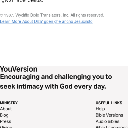
gwxi' labe' Jesús.
© 1987, Wycliffe Bible Translators, Inc. All rights reserved.
Learn More About Dižaʼ güen c̱he ancho Jesucristo
Encouraging and challenging you to
seek intimacy with God every day.
MINISTRY
USEFUL LINKS
About
Help
Blog
Bible Versions
Press
Audio Bibles
Giving
Bible Languages