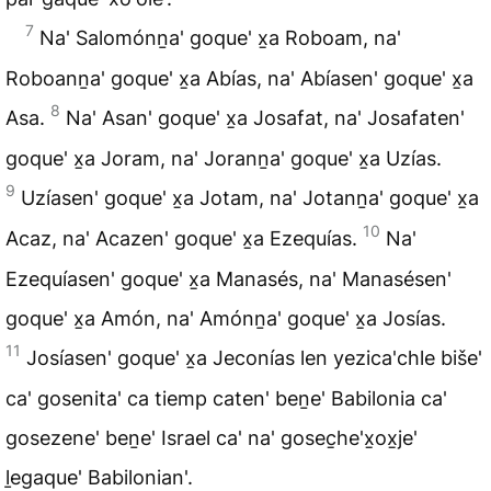
7
Na' Salomónṉa' goque' x̱a Roboam, na'
Roboanṉa' goque' x̱a Abías, na' Abíasen' goque' x̱a
8
Asa.
Na' Asan' goque' x̱a Josafat, na' Josafaten'
goque' x̱a Joram, na' Joranṉa' goque' x̱a Uzías.
9
Uzíasen' goque' x̱a Jotam, na' Jotanṉa' goque' x̱a
10
Acaz, na' Acazen' goque' x̱a Ezequías.
Na'
Ezequíasen' goque' x̱a Manasés, na' Manasésen'
goque' x̱a Amón, na' Amónṉa' goque' x̱a Josías.
11
Josíasen' goque' x̱a Jeconías len yezica'chle biše'
ca' gosenita' ca tiemp caten' beṉe' Babilonia ca'
gosezene' beṉe' Israel ca' na' gosec̱he'x̱ox̱je'
ḻegaque' Babilonian'.