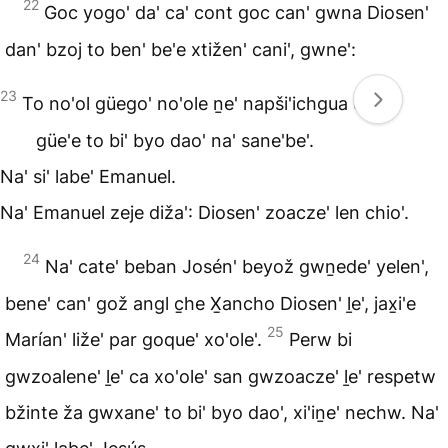
22
Goc yogo' da' ca' cont goc can' gwna Diosen'
dan' bzoj to ben' be'e xtižen' cani', gwne':
23
To no'ol güego' no'ole ṉe' napši'ichgua cuine'
güe'e to bi' byo dao' na' sane'be'.
Na' si' labe' Emanuel.
Na' Emanuel zeje diža': Diosen' zoacze' len chio'.
24
Na' cate' beban Josén' beyož gwṉede' yelen',
bene' can' gož angl c̱he X̱ancho Diosen' ḻe', jax̱i'e
25
Marían' liže' par goque' xo'ole'.
Perw bi
gwzoalene' ḻe' ca xo'ole' san gwzoacze' ḻe' respetw
bžinte ža gwxane' to bi' byo dao', xi'iṉe' nechw. Na'