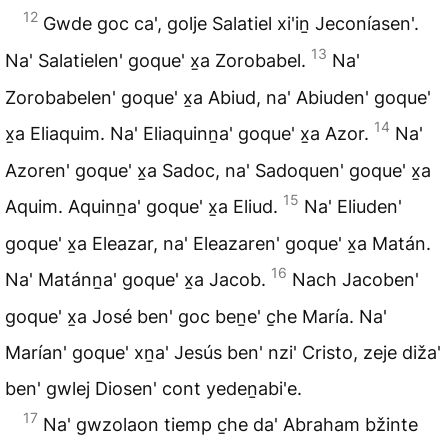
12
Gwde goc ca', golje Salatiel xi'iṉ Jeconíasen'.
13
Na' Salatielen' goque' x̱a Zorobabel.
Na'
Zorobabelen' goque' x̱a Abiud, na' Abiuden' goque'
14
x̱a Eliaquim. Na' Eliaquinṉa' goque' x̱a Azor.
Na'
Azoren' goque' x̱a Sadoc, na' Sadoquen' goque' x̱a
15
Aquim. Aquinṉa' goque' x̱a Eliud.
Na' Eliuden'
goque' x̱a Eleazar, na' Eleazaren' goque' x̱a Matán.
16
Na' Matánṉa' goque' x̱a Jacob.
Nach Jacoben'
goque' x̱a José ben' goc beṉe' c̱he María. Na'
Marían' goque' xṉa' Jesús ben' nzi' Cristo, zeje diža'
ben' gwlej Diosen' cont yedeṉabi'e.
17
Na' gwzolaon tiemp c̱he da' Abraham bžinte