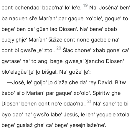
19
cont bchendao' bdao'na' ḻo' ḻe'e.
Na' Joséna' ben'
ba naquen si'e Marían' par gaque' xo'ole', goque' to
beṉe' ben da' güen lao Diosen'. Na' bene' xbab
cuejyic̱hje' Marían' šižize cont nono gacbe'e na'
20
cont bi gwsi'e ḻe' zto'.
Šlac chone' xbab gone' ca'
gwtase' na' to angl beṉe' gwseḻa' X̱ancho Diosen'
blo'elagüe' ḻe' ḻo bišgal. Na' gože' ḻe':
―José, le' goljo' ḻo diaža c̱he da' rey David. Bitw
žebo' si'o Marían' par gaque' xo'olo'. Spiritw c̱he
21
Diosen' benen cont no'e bdao'na'.
Na' sane' to bi'
byo dao' na' gwsi'o labe' Jesús, ḻe ḻen' yeque'e xtoḻa'
beṉe' gualaž c̱he' ca' beṉe' yesejnilaže'ne'.