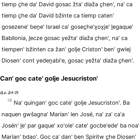
tiemp c̱he da' David gosac žta' diaža c̱hen', na' ca
tiemp c̱he da' David bžinte ca tiemp caten'
gosezene' beṉe' Israel ca' gosec̱he'x̱ox̱je' ḻegaque'
Babilonia, ḻecze gosac yežta' diaža c̱hen', na' ca
tiempen' bžinten ca žan' golje Criston' ben' gwlej
Diosen' cont yedeṉabi'e, gosac yežta' diaža c̱hen'.
Can' goc cate' golje Jesucriston'
(Lc. 2:1-7)
18
Na' quingan' goc cate' golje Jesucriston'. Ba
naquen gwšagna' Marían' len José, na' za' ca'a
Josén' ḻe' par gaque' xo'ole' cate' gocbe'ede' ba noa'
Marían' bdao'. Goc ca' dan' ben Spiritw c̱he Diosen'