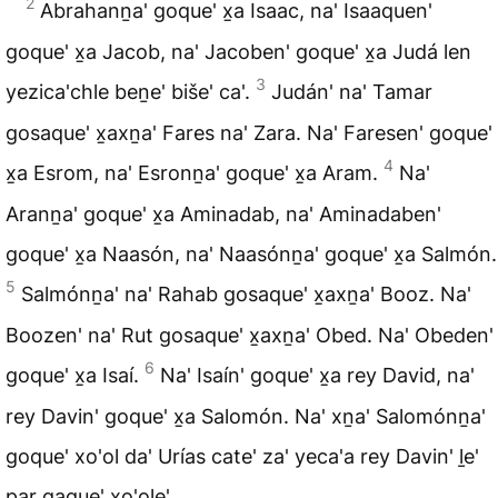
2
Abrahanṉa' goque' x̱a Isaac, na' Isaaquen'
goque' x̱a Jacob, na' Jacoben' goque' x̱a Judá len
3
yezica'chle beṉe' biše' ca'.
Judán' na' Tamar
gosaque' x̱axṉa' Fares na' Zara. Na' Faresen' goque'
4
x̱a Esrom, na' Esronṉa' goque' x̱a Aram.
Na'
Aranṉa' goque' x̱a Aminadab, na' Aminadaben'
goque' x̱a Naasón, na' Naasónṉa' goque' x̱a Salmón.
5
Salmónṉa' na' Rahab gosaque' x̱axṉa' Booz. Na'
Boozen' na' Rut gosaque' x̱axṉa' Obed. Na' Obeden'
6
goque' x̱a Isaí.
Na' Isaín' goque' x̱a rey David, na'
rey Davin' goque' x̱a Salomón. Na' xṉa' Salomónṉa'
goque' xo'ol da' Urías cate' za' yeca'a rey Davin' ḻe'
par gaque' xo'ole'.