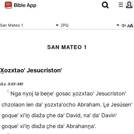
San Mateo 1
ZPQ
SAN MATEO 1
X̱ozxtao' Jesucriston'
(Lc. 3:23-38)
1
Nga nyoj la beṉe' gosac x̱ozxtao' Jesucriston'
chzolaon len da' x̱ozxta'ocho Abraham. Ḻe Jesúsen'
goque' xi'iṉ diaža c̱he da' David, na' da' Davin'
goque' xi'iṉ diaža c̱he da' Abrahanṉa'.