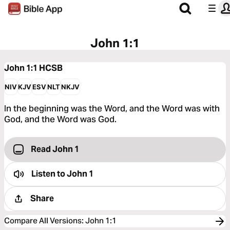
John 1:1
John 1:1
HCSB
NIV
KJV
ESV
NLT
NKJV
In the beginning was the Word, and the Word was with
God, and the Word was God.
Read John 1
Listen to
John 1
Share
Compare All Versions
:
John 1:1