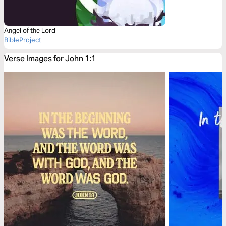
Angel of the Lord
BibleProject
Verse Images for John 1:1