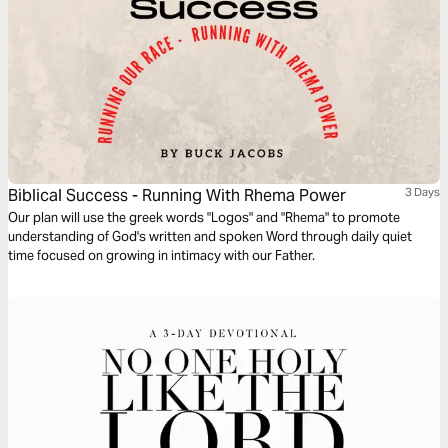
Biblical Success - Running With Rhema Power
3 Days
Our plan will use the greek words "Logos" and "Rhema" to promote
understanding of God's written and spoken Word through daily quiet
time focused on growing in intimacy with our Father.