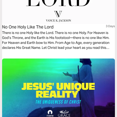
No One Holy Like The Lord
3 Days
There is no one Holy like the Lord. There is no one Holy. For Heaven is
God’s Throne, and the Earth is His footstool—there is no one like Him.
For Heaven and Earth bow to Him. From Age to Age, every generation
declares His Great Name. Let Christ lead your heart as you read this
powerful message.