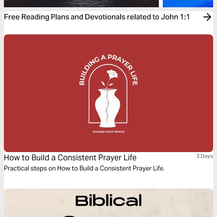
Free Reading Plans and Devotionals related to John 1:1
How to Build a Consistent Prayer Life
3 Days
Practical steps on How to Build a Consistent Prayer Life.