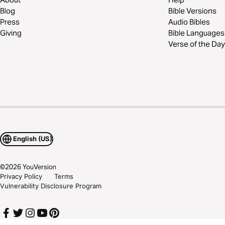
Blog
Bible Versions
Press
Audio Bibles
Giving
Bible Languages
Verse of the Day
English (US)
©
2026
YouVersion
Privacy Policy
Terms
Vulnerability Disclosure Program