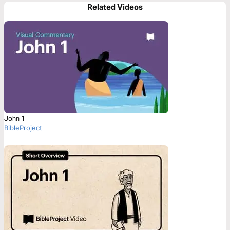
Related Videos
John 1
BibleProject