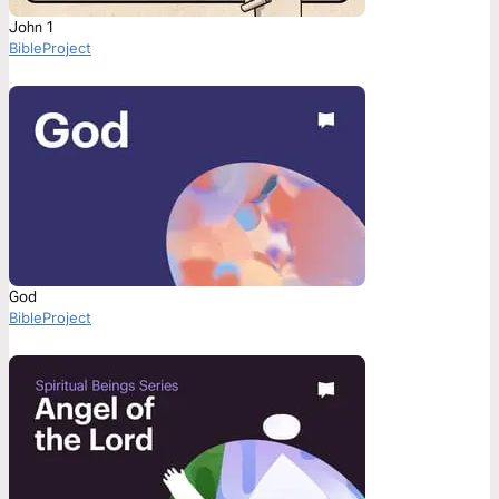
John 1
BibleProject
God
BibleProject