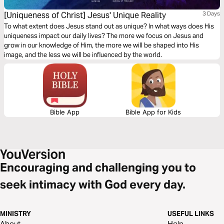
[Uniqueness of Christ] Jesus' Unique Reality
3 Days
To what extent does Jesus stand out as unique? In what ways does His
uniqueness impact our daily lives? The more we focus on Jesus and
grow in our knowledge of Him, the more we will be shaped into His
image, and the less we will be influenced by the world.
Bible App
Bible App for Kids
Encouraging and challenging you to
seek intimacy with God every day.
MINISTRY
USEFUL LINKS
About
Help