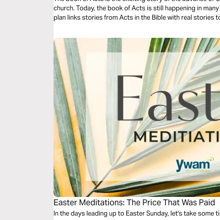
church. Today, the book of Acts is still happening in man
plan links stories from Acts in the Bible with real stories 
Easter Meditations: The Price That Was Paid
In the days leading up to Easter Sunday, let's take some t