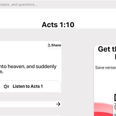
Acts 1:10
Share
Get 
into heaven, and suddenly
Save verses
m.
Listen to
Acts 1