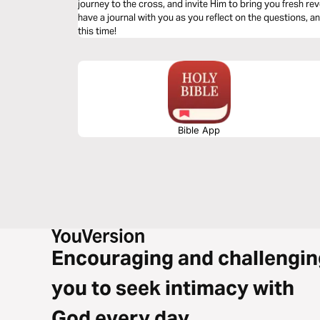
journey to the cross, and invite Him to bring you fresh revelation of t
have a journal with you as you reflect on the questions, a
this time!
Bible App
Encouraging and challengin
you to seek intimacy with
God every day.