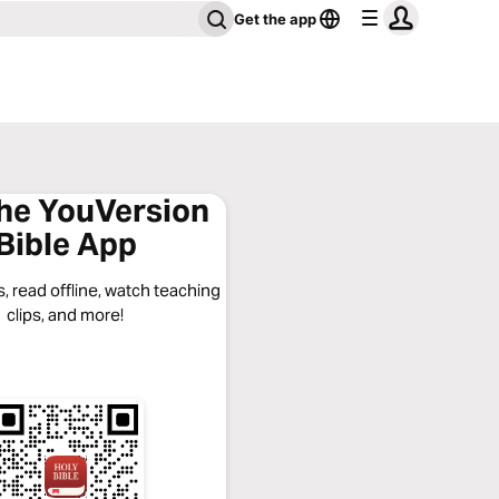
Get the app
the YouVersion
Bible App
, read offline, watch teaching
clips, and more!