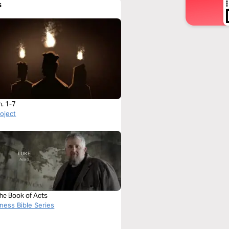
s
h. 1-7
roject
The Book of Acts
ness Bible Series