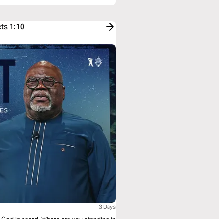
cts 1:10
3 Days