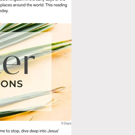
y places around the world. This reading
today.
3 Days
ime to stop, dive deep into Jesus'