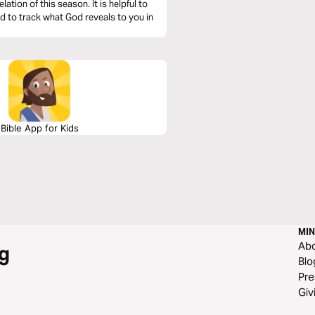
his season. It is helpful to
nd to track what God reveals to you in
Bible App for Kids
MIN
Ab
g
Blo
Pre
Giv