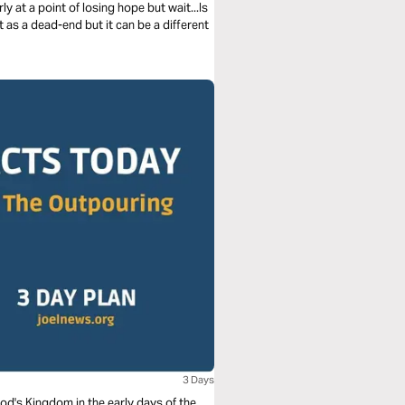
y at a point of losing hope but wait...Is
it as a dead-end but it can be a different
3 Days
God's Kingdom in the early days of the