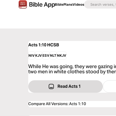
Bible
Plans
Videos
Acts 1:10
HCSB
NIV
KJV
ESV
NLT
NKJV
While He was going, they were gazing 
two men in white clothes stood by the
Read Acts 1
Compare All Versions
:
Acts 1:10