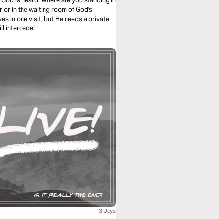
on, God is heard. Where are you standing in
r or in the waiting room of God's
es in one visit, but He needs a private
ll intercede!
3 Days