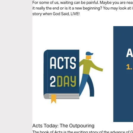
For some of us, waiting can be painful. Maybe you are nearl
it really the end or is it a new beginning? You may look at 
story when God Said, LIVE!
Acts Today: The Outpouring
The book of Acts is the exciting story of the advance of 