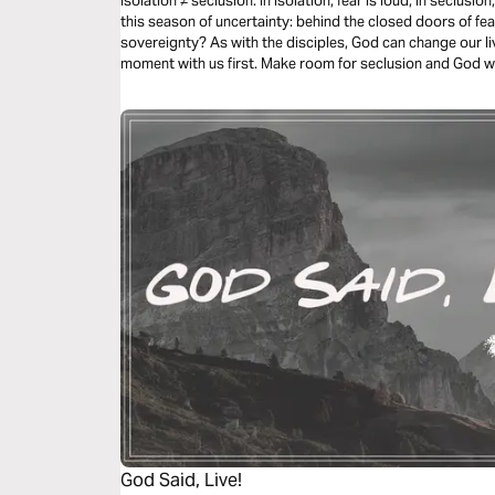
Isolation ≠ seclusion. In isolation, fear is loud; in seclusi
this season of uncertainty: behind the closed doors of fea
sovereignty? As with the disciples, God can change our liv
moment with us first. Make room for seclusion and God wi
God Said, Live!