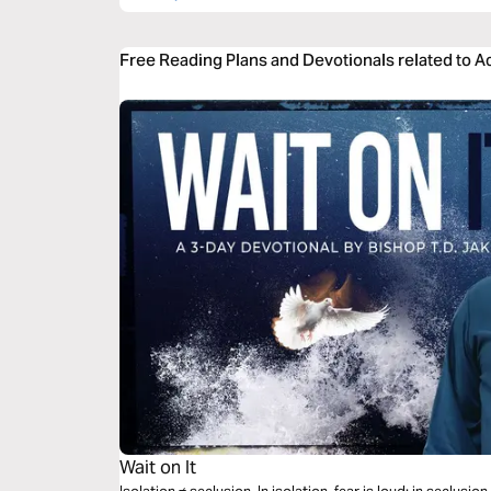
Free Reading Plans and Devotionals related to A
Wait on It