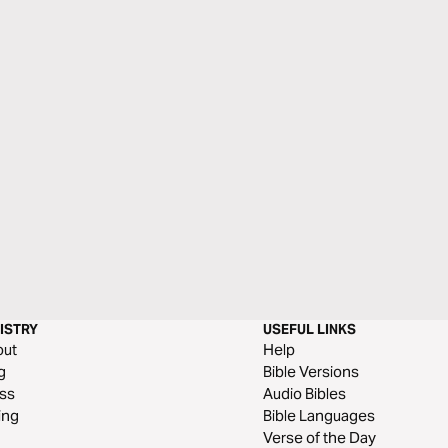
ISTRY
USEFUL LINKS
out
Help
g
Bible Versions
ss
Audio Bibles
ing
Bible Languages
Verse of the Day