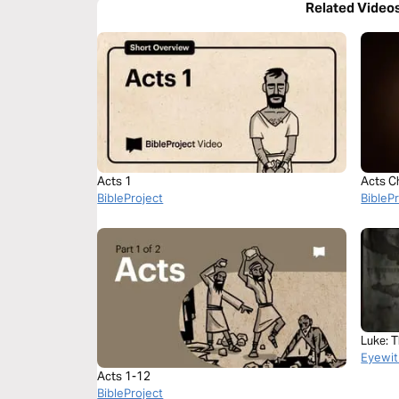
Related Video
Acts 1
Acts C
BibleProject
BibleP
Luke: 
Eyewit
Acts 1-12
BibleProject