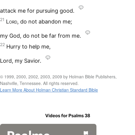
attack me for pursuing good.
21
Lord
, do not abandon me;
my God, do not be far from me.
22
Hurry to help me,
Lord, my Savior.
© 1999, 2000, 2002, 2003, 2009 by Holman Bible Publishers,
Nashville, Tennessee. All rights reserved.
Learn More About Holman Christian Standard Bible
Videos for Psalms 38