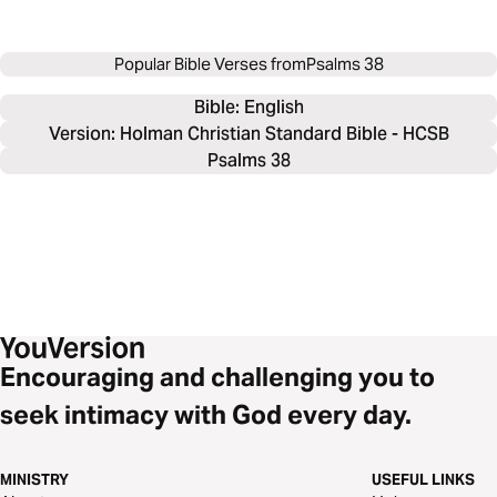
Popular Bible Verses from
Psalms 38
Bible: 
English
Version: Holman Christian Standard Bible - HCSB
Psalms 38
Encouraging and challenging you to
seek intimacy with God every day.
MINISTRY
USEFUL LINKS