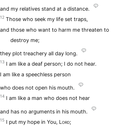
and my relatives stand at a distance.
12
Those who seek my life set traps,
and those who want to harm me threaten to
destroy me;
they plot treachery all day long.
13
I am like a deaf person; I do not hear.
I am like a speechless person
who does not open his mouth.
14
I am like a man who does not hear
and has no arguments in his mouth.
15
I put my hope in You,
Lord
;