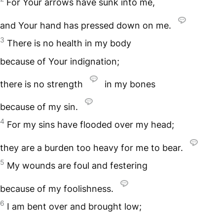
For Your arrows have sunk into me,
and Your hand has pressed down on me.
3
There is no health in my body
because of Your indignation;
there is no strength
in my bones
because of my sin.
4
For my sins have flooded over my head;
they are a burden too heavy for me to bear.
5
My wounds are foul and festering
because of my foolishness.
6
I am bent over and brought low;