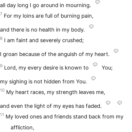
all day long I go around in mourning.
7
For my loins are full of burning pain,
and there is no health in my body.
8
I am faint and severely crushed;
I groan because of the anguish of my heart.
9
Lord, my every desire is known to
You;
my sighing is not hidden from You.
10
My heart races, my strength leaves me,
and even the light of my eyes has faded.
11
My loved ones and friends stand back from my
affliction,