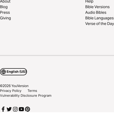
About
Help
Blog
Bible Versions
Press
Audio Bibles
Giving
Bible Languages
Verse of the Day
English (US)
©
2026
YouVersion
Privacy Policy
Terms
Vulnerability Disclosure Program