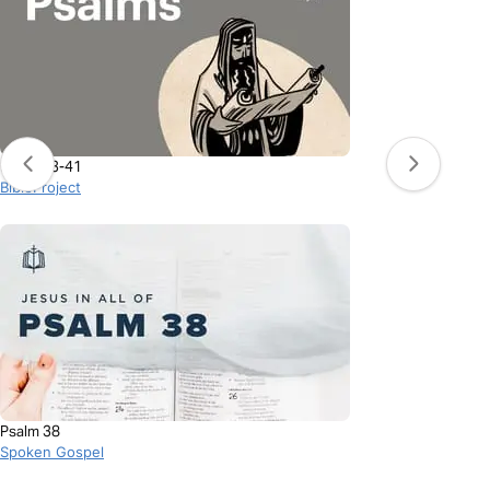
Psalms 3-41
BibleProject
Psalm 38
Spoken Gospel