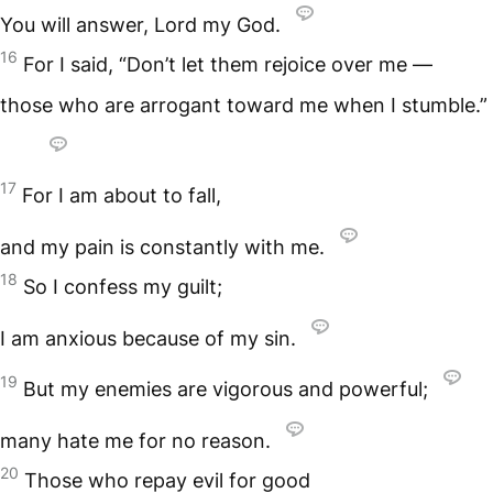
You will answer, Lord my God.
16
For I said, “Don’t let them rejoice over me —
those who are arrogant toward me when I stumble.”
17
For I am about to fall,
and my pain is constantly with me.
18
So I confess my guilt;
I am anxious because of my sin.
19
But my enemies are vigorous and powerful;
many hate me for no reason.
20
Those who repay evil for good