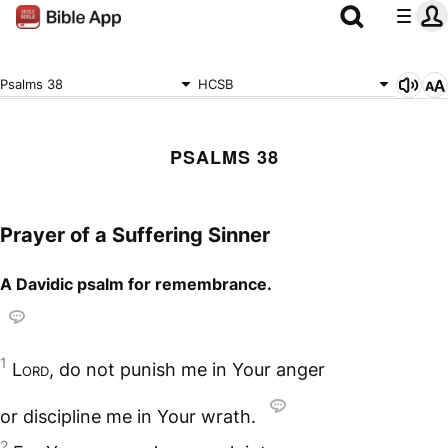
Psalms 38
HCSB
PSALMS 38
Prayer of a Suffering Sinner
A Davidic psalm for remembrance.
1
Lord
, do not punish me in Your anger
or discipline me in Your wrath.
2