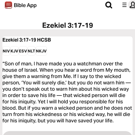
Ezekiel 3:17-19
Ezekiel 3:17-19
HCSB
NIV
KJV
ESV
NLT
NKJV
“Son of man, I have made you a watchman over the
house of Israel. When you hear a word from My mouth,
give them a warning from Me. If I say to the wicked
person, ‘You will surely die,’ but you do not warn him —
you don’t speak out to warn him about his wicked way
in order to save his life — that wicked person will die
for his iniquity. Yet I will hold you responsible for his
blood. But if you warn a wicked person and he does not
turn from his wickedness or his wicked way, he will die
for his iniquity, but you will have saved your life.