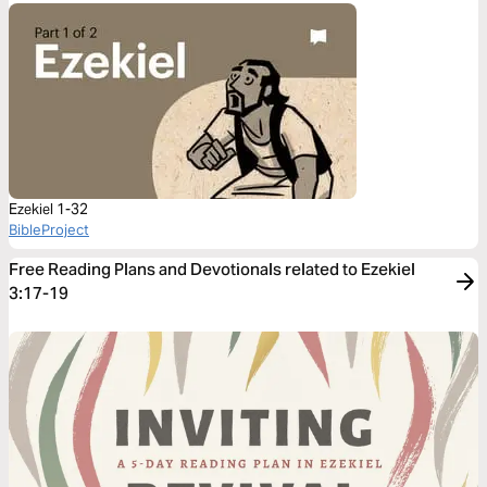
Ezekiel 1-32
BibleProject
Free Reading Plans and Devotionals related to Ezekiel
3:17-19