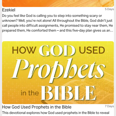
Ezekiel
5 Days
Do you feel like God is calling you to step into something scary or
unknown? Well, you’re not alone! All throughout the Bible, God didn’t just
call people into difficult assignments, He promised to stay near them, He
prepared them, He comforted them – and this five-day plan gives us an
example of this through a snapshot of Ezekiel’s life.
How God Used Prophets in the Bible
7 Days
This devotional explores how God used prophets in the Bible to reveal