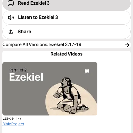
Read Ezekiel 3
Listen to
Ezekiel 3
Share
Compare All Versions
:
Ezekiel 3:17-19
Related Videos
Ezekiel 1-7
BibleProject