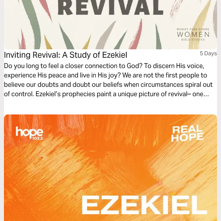
Inviting Revival: A Study of Ezekiel
5 Days
Do you long to feel a closer connection to God? To discern His voice,
experience His peace and live in His joy? We are not the first people to
believe our doubts and doubt our beliefs when circumstances spiral out
of control. Ezekiel’s prophecies paint a unique picture of revival– one
sparked through people who seemed counted out, cast aside and
disregarded. Invite God to fill you with fresh fire.