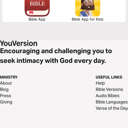
Bible App
Bible App for Kids
Encouraging and challenging you to
seek intimacy with God every day.
MINISTRY
USEFUL LINKS
About
Help
Blog
Bible Versions
Press
Audio Bibles
Giving
Bible Languages
Verse of the Day