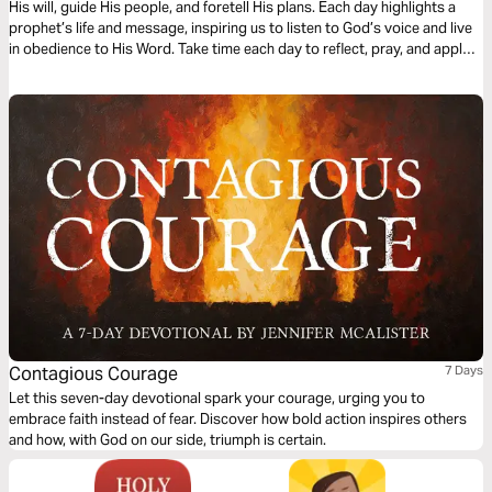
His will, guide His people, and foretell His plans. Each day highlights a
prophet’s life and message, inspiring us to listen to God’s voice and live
in obedience to His Word. Take time each day to reflect, pray, and apply
these truths, trusting God to guide you as He did His prophets.
Contagious Courage
7 Days
Let this seven-day devotional spark your courage, urging you to
embrace faith instead of fear. Discover how bold action inspires others
and how, with God on our side, triumph is certain.