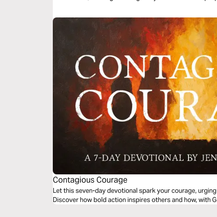
Contagious Courage
Let this seven-day devotional spark your courage, urging 
Discover how bold action inspires others and how, with Go