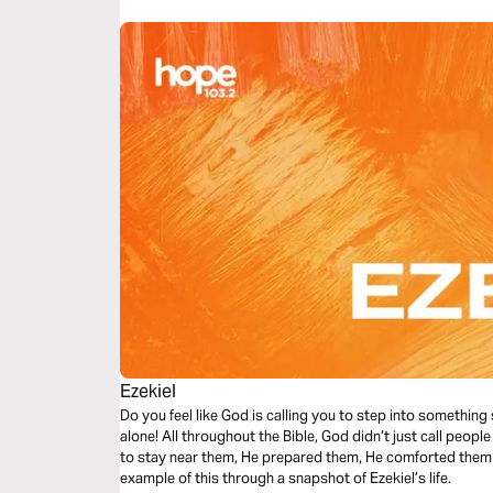
Ezekiel
Do you feel like God is calling you to step into something
alone! All throughout the Bible, God didn’t just call peopl
to stay near them, He prepared them, He comforted them –
example of this through a snapshot of Ezekiel’s life.