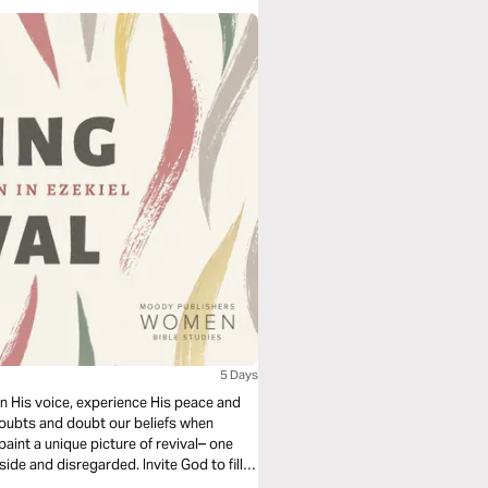
5 Days
rn His voice, experience His peace and
r doubts and doubt our beliefs when
paint a unique picture of revival– one
e and disregarded. Invite God to fill