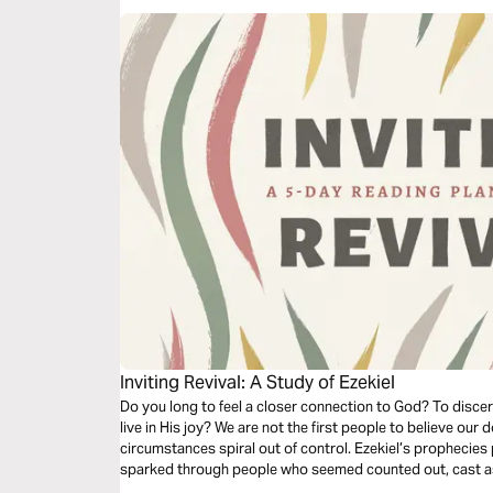
Inviting Revival: A Study of Ezekiel
Do you long to feel a closer connection to God? To disce
live in His joy? We are not the first people to believe ou
circumstances spiral out of control. Ezekiel’s prophecies 
sparked through people who seemed counted out, cast asid
you with fresh fire.