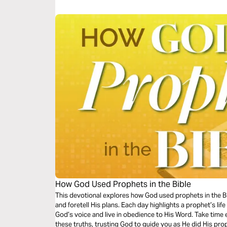
How God Used Prophets in the Bible
This devotional explores how God used prophets in the Bibl
and foretell His plans. Each day highlights a prophet’s lif
God’s voice and live in obedience to His Word. Take time e
these truths, trusting God to guide you as He did His pro