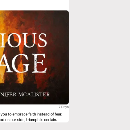
7 Days
you to embrace faith instead of fear.
d on our side, triumph is certain.