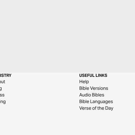
ISTRY
USEFUL LINKS
out
Help
g
Bible Versions
ss
Audio Bibles
ing
Bible Languages
Verse of the Day