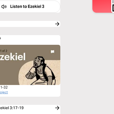
Listen to
Ezekiel 3
s
 1-32
roject
zekiel 3:17-19