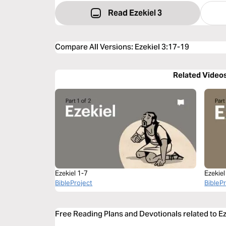
Read Ezekiel 3
Compare All Versions
:
Ezekiel 3:17-19
Related Video
Ezekiel 1-7
Ezekiel
BibleProject
BibleP
Free Reading Plans and Devotionals related to E