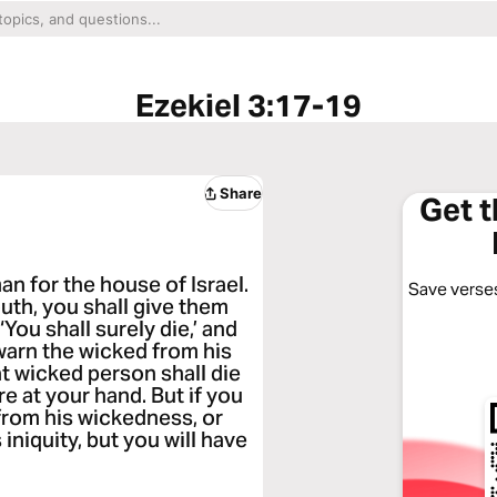
Ezekiel 3:17-19
Share
Get 
n for the house of Israel.
Save verses
th, you shall give them
‘You shall surely die,’ and
warn the wicked from his
hat wicked person shall die
ire at your hand. But if you
from his wickedness, or
 iniquity, but you will have