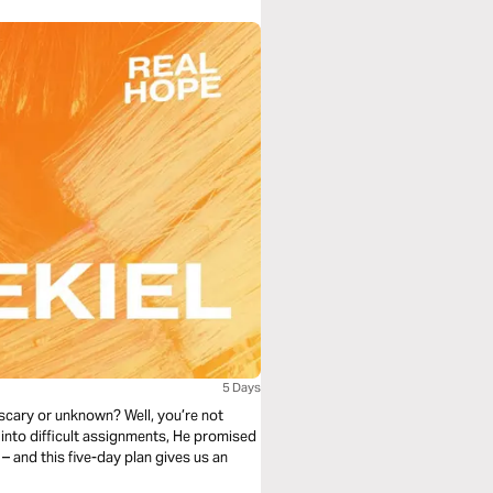
5 Days
 scary or unknown? Well, you’re not
e into difficult assignments, He promised
 and this five-day plan gives us an