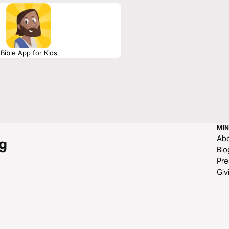
Bible App for Kids
MIN
Ab
g
Blo
Pre
Giv