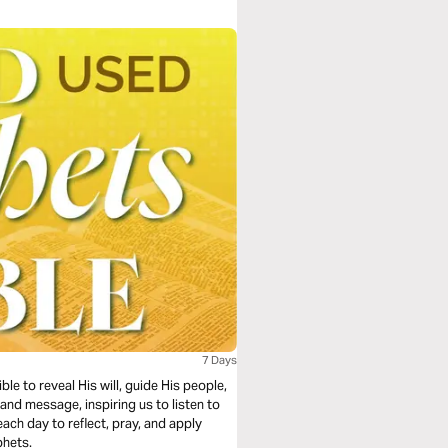
7 Days
e to reveal His will, guide His people,
e and message, inspiring us to listen to
ach day to reflect, pray, and apply
phets.