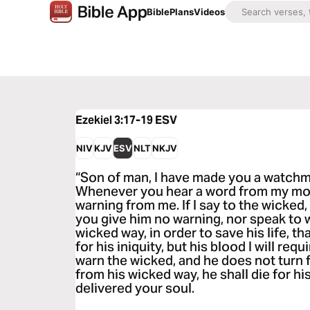
Bible
Plans
Videos
Ezekiel 3:17-19
ESV
NIV
KJV
ESV
NLT
NKJV
“Son of man, I have made you a watchma
Whenever you hear a word from my mou
warning from me. If I say to the wicked, 
you give him no warning, nor speak to 
wicked way, in order to save his life, t
for his iniquity, but his blood I will requ
warn the wicked, and he does not turn 
from his wicked way, he shall die for his
delivered your soul.