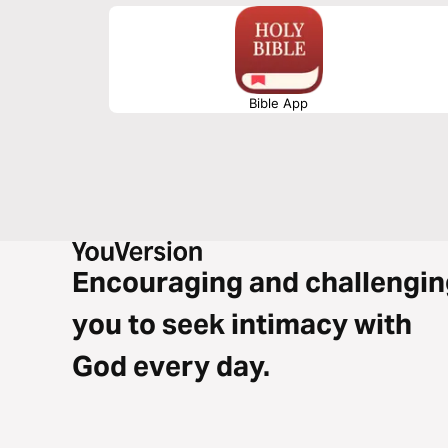
Bible App
Encouraging and challengin
you to seek intimacy with
God every day.