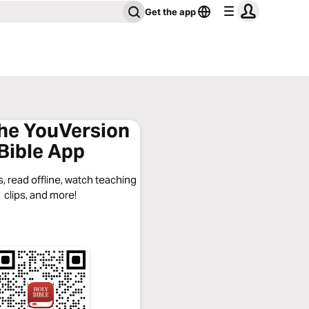
Get the app
the YouVersion
Bible App
, read offline, watch teaching
clips, and more!