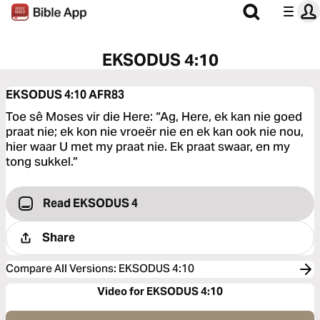
EKSODUS 4:10
EKSODUS 4:10
AFR83
Toe sê Moses vir die Here: “Ag, Here, ek kan nie goed
praat nie; ek kon nie vroeër nie en ek kan ook nie nou,
hier waar U met my praat nie. Ek praat swaar, en my
tong sukkel.”
Read EKSODUS 4
Share
Compare All Versions
:
EKSODUS 4:10
Video for EKSODUS 4:10