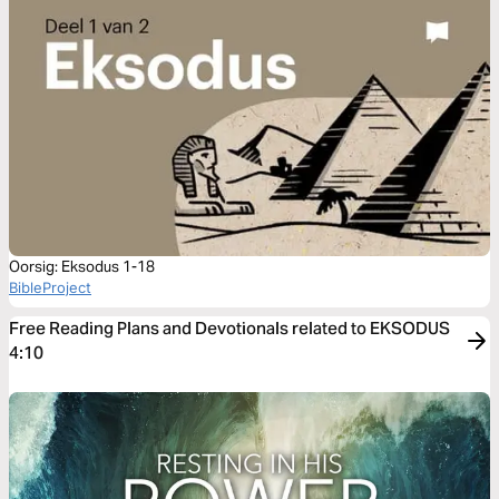
Oorsig: Eksodus 1-18
BibleProject
Free Reading Plans and Devotionals related to EKSODUS
4:10