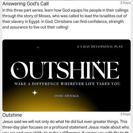
Answering God's Call
3 Days
In this three part series, learn how God equips his people in their callings
through the story of Moses, who was called to lead the Israelites out of
their slavery in Egypt. In God, Christians can find confidence, strength
and assurance to live out their calling!
Outshine
3 Days
Jesus said we will not only do what He did but even greater things. This
three-day plan focuses on a profound statement Jesus made about who
you are and your ability to make a difference. It equips you with the truth