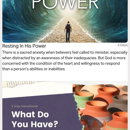
Resting In His Power
3 Days
There is a sacred anxiety when believers feel called to minister, especially
when distracted by an awareness of their inadequacies. But God is more
concerned with the condition of the heart and willingness to respond
than a person’s abilities or inabilities.