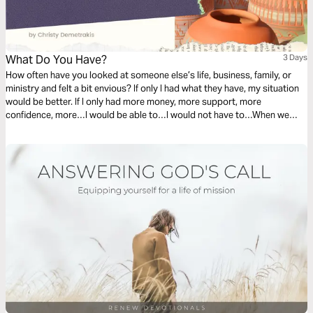
What Do You Have?
3 Days
How often have you looked at someone else’s life, business, family, or
ministry and felt a bit envious? If only I had what they have, my situation
would be better. If I only had more money, more support, more
confidence, more…I would be able to…I would not have to…When we
dwell on what we do not have, we fail to see what we do have.