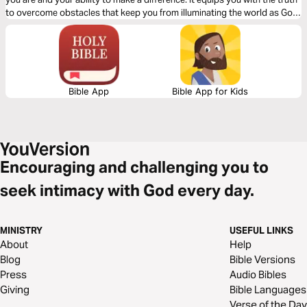
to overcome obstacles that keep you from illuminating the world as God
intended.
Bible App
Bible App for Kids
Encouraging and challenging you to
seek intimacy with God every day.
MINISTRY
USEFUL LINKS
About
Help
Blog
Bible Versions
Press
Audio Bibles
Giving
Bible Languages
Verse of the Day