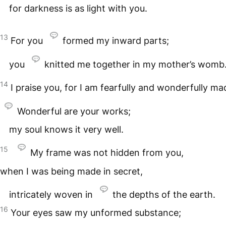
for darkness is as light with you.
13
For you
formed my inward parts;
you
knitted me together in my mother’s womb
14
I praise you, for I am fearfully and wonderfully ma
Wonderful are your works;
my soul knows it very well.
15
My frame was not hidden from you,
when I was being made in secret,
intricately woven in
the depths of the earth.
16
Your eyes saw my unformed substance;