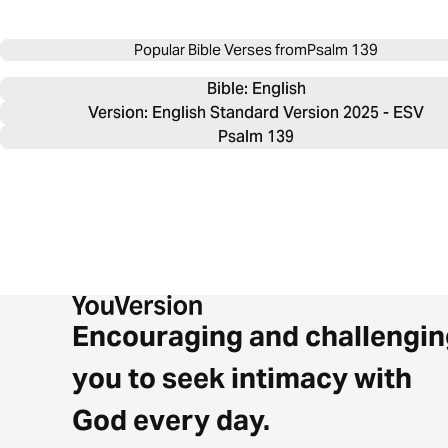
Popular Bible Verses from
Psalm 139
Bible: 
English
Version: English Standard Version 2025 - ESV
Psalm 139
Encouraging and challengin
you to seek intimacy with
God every day.