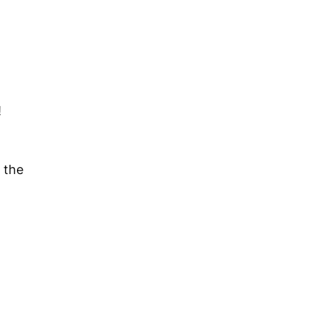
!
the