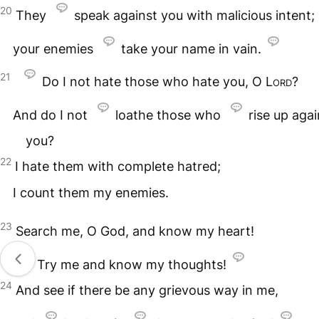
20
They
speak against you with malicious intent;
your enemies
take your name in vain.
21
Do I not hate those who hate you, O
Lord
?
And do I not
loathe those who
rise up agai
you?
22
I hate them with complete hatred;
I count them my enemies.
23
Search me, O God, and know my heart!
Try me and know my thoughts!
24
And see if there be any grievous way in me,