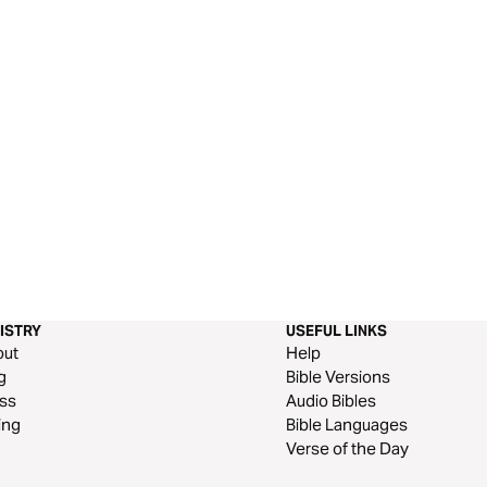
ISTRY
USEFUL LINKS
out
Help
g
Bible Versions
ss
Audio Bibles
ing
Bible Languages
Verse of the Day