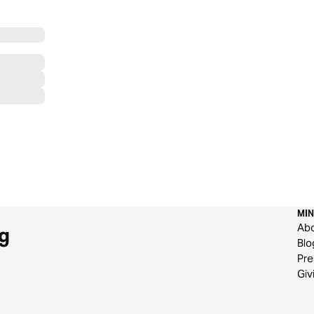
MIN
Ab
g
Blo
Pre
Giv