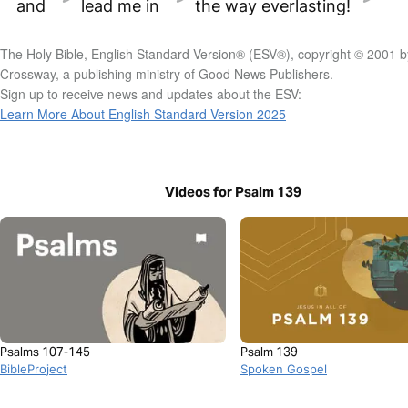
and
lead me in
the way everlasting!
The Holy Bible, English Standard Version® (ESV®), copyright © 2001 b
Crossway, a publishing ministry of Good News Publishers.
Sign up to receive news and updates about the ESV:
Learn More About English Standard Version 2025
Videos for Psalm 139
Psalms 107-145
Psalm 139
BibleProject
Spoken Gospel