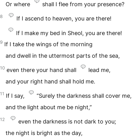
Or where
shall I flee from your presence?
8
If I ascend to heaven, you are there!
If I make my bed in Sheol, you are there!
9
If I take the wings of the morning
and dwell in the uttermost parts of the sea,
10
even there your hand shall
lead me,
and your right hand shall hold me.
11
If I say,
“Surely the darkness shall cover me,
and the light about me be night,”
12
even the darkness is not dark to you;
the night is bright as the day,