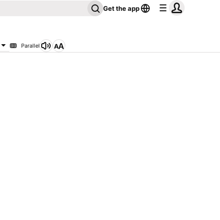
Get the app
Parallel