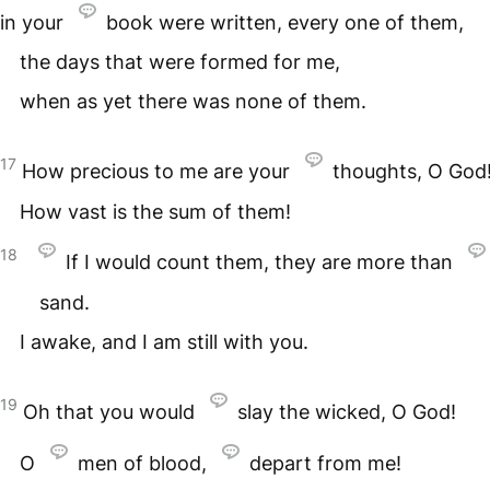
in your
book were written, every one of them,
the days that were formed for me,
when as yet there was none of them.
17
How precious to me are your
thoughts, O God
How vast is the sum of them!
18
If I would count them, they are more than
sand.
I awake, and I am still with you.
19
Oh that you would
slay the wicked, O God!
O
men of blood,
depart from me!