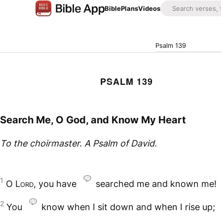
Bible
Plans
Videos
Psalm 139
PSALM 139
Search Me, O God, and Know My Heart
To the choirmaster. A Psalm of David.
1
O
Lord
, you have
searched me and known me!
2
You
know when I sit down and when I rise up;