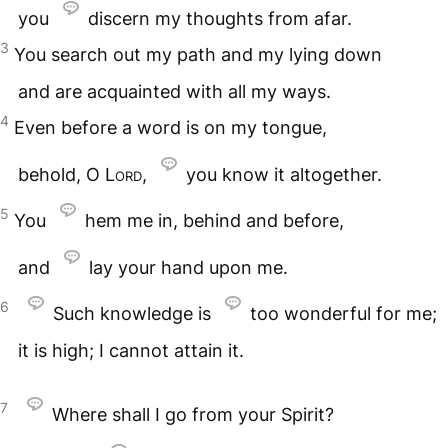
you
discern my thoughts from afar.
3
You search out my path and my lying down
and are acquainted with all my ways.
4
Even before a word is on my tongue,
behold, O
Lord
,
you know it altogether.
5
You
hem me in, behind and before,
and
lay your hand upon me.
6
Such knowledge is
too wonderful for me;
it is high; I cannot attain it.
7
Where shall I go from your Spirit?