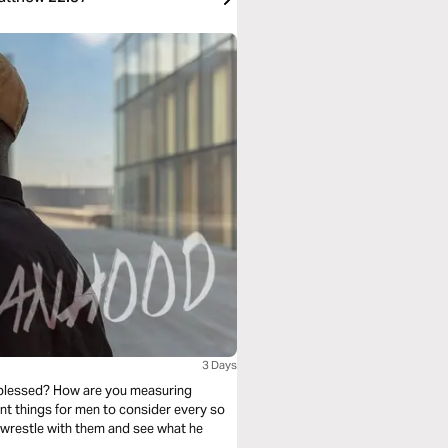
3 Days
 blessed? How are you measuring
nt things for men to consider every so
 wrestle with them and see what he