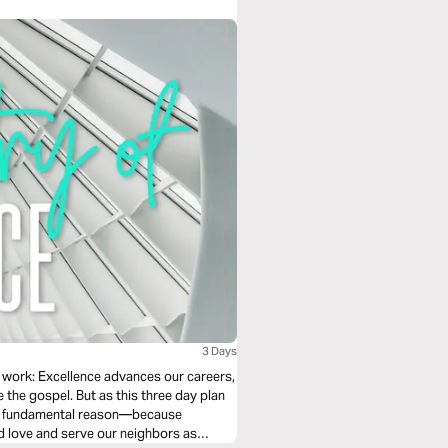
3 Days
 work: Excellence advances our careers,
e the gospel. But as this three day plan
ore fundamental reason—because
nd love and serve our neighbors as