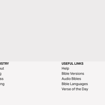
ISTRY
USEFUL LINKS
out
Help
g
Bible Versions
ss
Audio Bibles
ing
Bible Languages
Verse of the Day