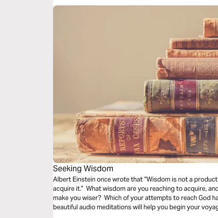
Seeking Wisdom
Albert Einstein once wrote that “Wisdom is not a product 
acquire it.” What wisdom are you reaching to acquire, an
make you wiser? Which of your attempts to reach God h
beautiful audio meditations will help you begin your voya
step toward God.