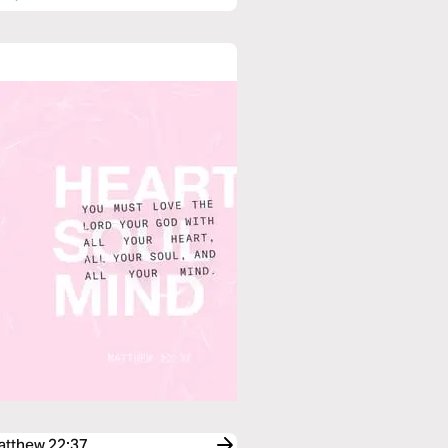
Matthew 22:37