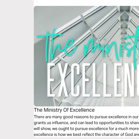
The Ministry Of Excellence
There are many good reasons to pursue excellence in our
grants us influence, and can lead to opportunities to shar
will show, we ought to pursue excellence for a much m
excellence is how we best reflect the character of God a