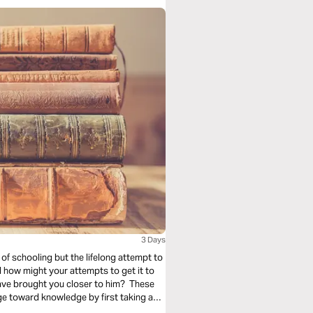
3 Days
of schooling but the lifelong attempt to
d how might your attempts to get it to
ave brought you closer to him? These
ge toward knowledge by first taking a