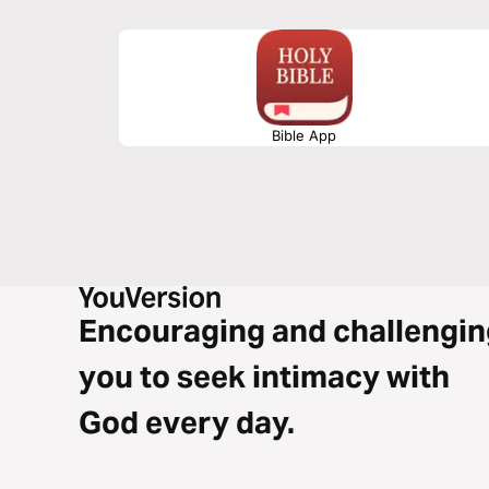
ourselves through out chosen work.
Bible App
Encouraging and challengin
you to seek intimacy with
God every day.