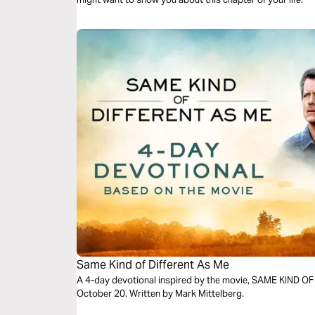
Same Kind of Different As Me
A 4-day devotional inspired by the movie, SAME KIND O
October 20. Written by Mark Mittelberg.