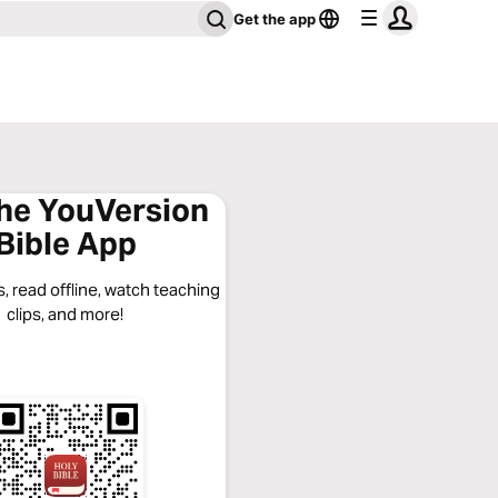
Get the app
the YouVersion
Bible App
, read offline, watch teaching
clips, and more!