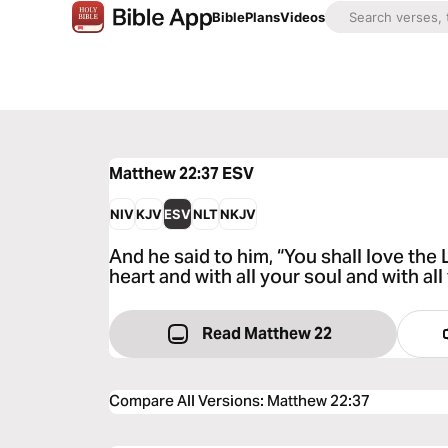
Bible
Plans
Videos
Matthew 22:37
ESV
NIV
KJV
ESV
NLT
NKJV
And he said to him, “You shall love the 
heart and with all your soul and with all
Read Matthew 22
Compare All Versions
:
Matthew 22:37