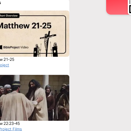
s
w 21-25
roject
w 22:23-45
roject Films