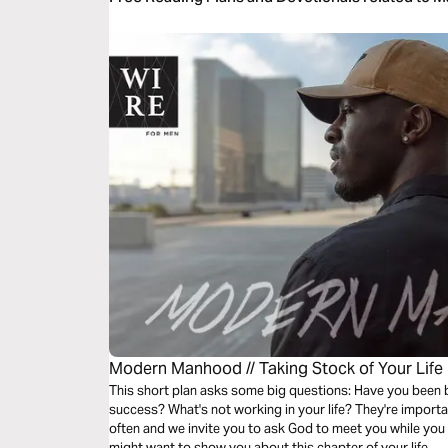
Modern Manhood // Taking Stock of Your Life
This short plan asks some big questions: Have you been
success? What's not working in your life? They're importa
often and we invite you to ask God to meet you while you
might want to show you about this chapter of your life.