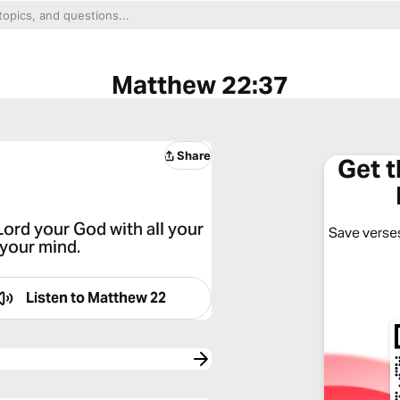
Matthew 22:37
Share
Get 
Lord your God with all your
Save verses
 your mind.
Listen to
Matthew 22