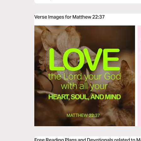
Verse Images for Matthew 22:37
Free Reading Plans and Devotionals related to 