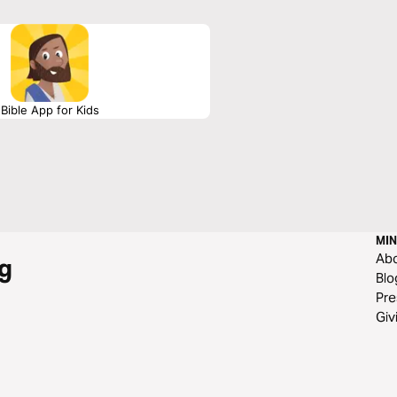
Bible App for Kids
MIN
Ab
g
Blo
Pre
Giv