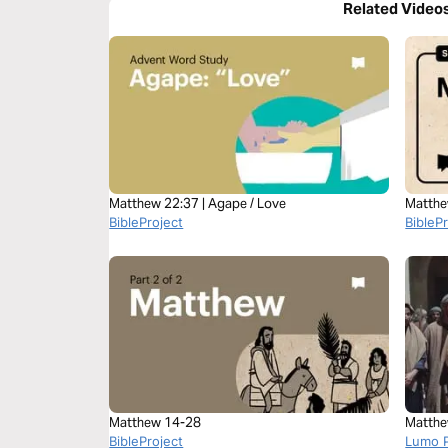
Related Video
Matthew 22:37 | Agape / Love
Matthe
BibleProject
BibleP
Matthew 14-28
Matthe
BibleProject
Lumo P