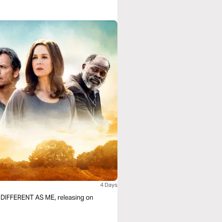
4 Days
F DIFFERENT AS ME, releasing on