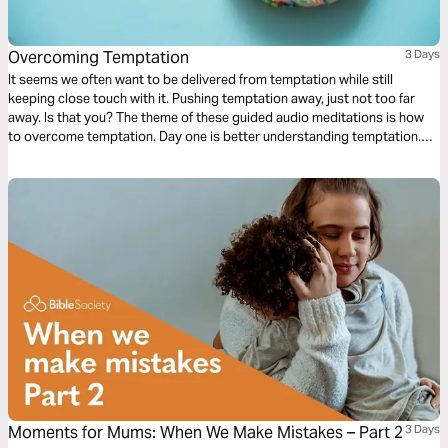
Overcoming Temptation
3 Days
It seems we often want to be delivered from temptation while still
keeping close touch with it. Pushing temptation away, just not too far
away. Is that you? The theme of these guided audio meditations is how
to overcome temptation. Day one is better understanding temptation.
Day two is knowing the closeness of God in the midst. And day three is
learning to walk again after falling.
Moments for Mums: When We Make Mistakes – Part 2
3 Days