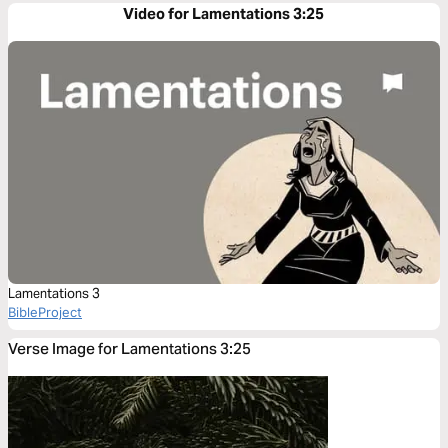
Video for Lamentations 3:25
Lamentations 3
BibleProject
Verse Image for Lamentations 3:25