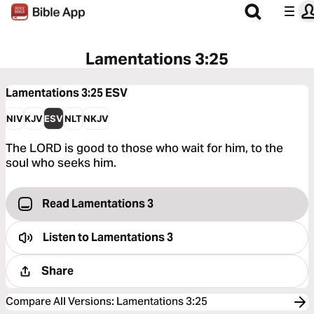
Lamentations 3:25
Lamentations 3:25
ESV
NIV
KJV
ESV
NLT
NKJV
The LORD is good to those who wait for him, to the
soul who seeks him.
Read Lamentations 3
Listen to
Lamentations 3
Share
Compare All Versions
:
Lamentations 3:25