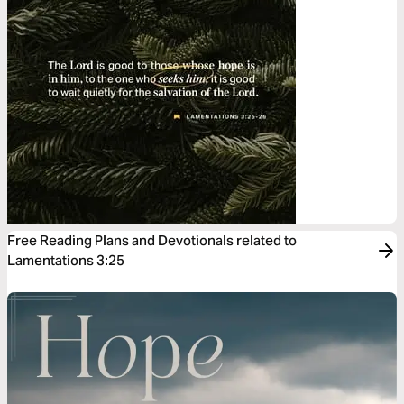
Free Reading Plans and Devotionals related to
Lamentations 3:25