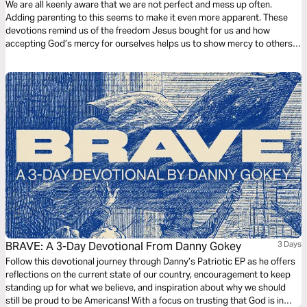
We are all keenly aware that we are not perfect and mess up often.
Adding parenting to this seems to make it even more apparent. These
devotions remind us of the freedom Jesus bought for us and how
accepting God’s mercy for ourselves helps us to show mercy to others.
Moments for Mums: Encouragement for mums in the midst of the
beautiful mess of parenting and life.
BRAVE: A 3-Day Devotional From Danny Gokey
3 Days
Follow this devotional journey through Danny’s Patriotic EP as he offers
reflections on the current state of our country, encouragement to keep
standing up for what we believe, and inspiration about why we should
still be proud to be Americans! With a focus on trusting that God is in