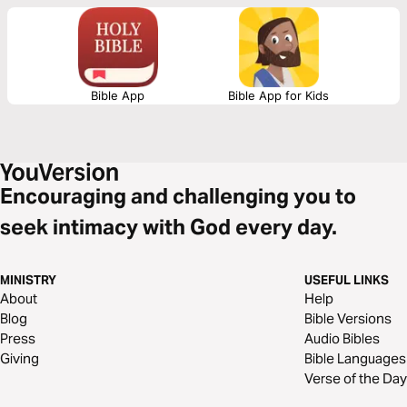
control, be reminded of the freedoms we enjoy and our responsibility as
believers to be a light in dark times.
Bible App
Bible App for Kids
Encouraging and challenging you to
seek intimacy with God every day.
MINISTRY
USEFUL LINKS
About
Help
Blog
Bible Versions
Press
Audio Bibles
Giving
Bible Languages
Verse of the Day