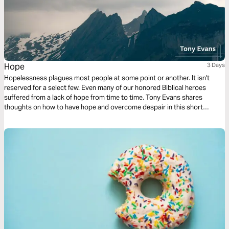
Hope
3 Days
Hopelessness plagues most people at some point or another. It isn't
reserved for a select few. Even many of our honored Biblical heroes
suffered from a lack of hope from time to time. Tony Evans shares
thoughts on how to have hope and overcome despair in this short
reading plan.