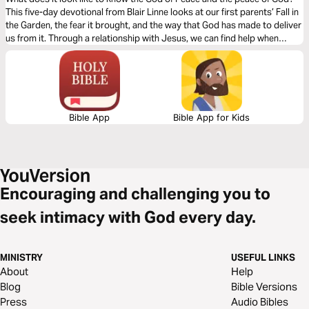
This five-day devotional from Blair Linne looks at our first parents’ Fall in
the Garden, the fear it brought, and the way that God has made to deliver
us from it. Through a relationship with Jesus, we can find help when
dealing with crippling anxiety, panic attacks, and paralyzing fear to walk
in greater freedom and tremble from the awe of God.
Bible App
Bible App for Kids
Encouraging and challenging you to
seek intimacy with God every day.
MINISTRY
USEFUL LINKS
About
Help
Blog
Bible Versions
Press
Audio Bibles