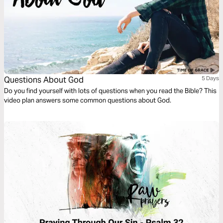
Questions About God
5 Days
Do you find yourself with lots of questions when you read the Bible? This
video plan answers some common questions about God.