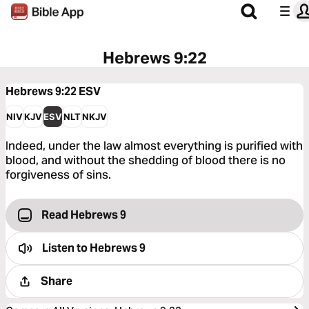
Hebrews 9:22
Hebrews 9:22
ESV
NIV
KJV
ESV
NLT
NKJV
Indeed, under the law almost everything is purified with
blood, and without the shedding of blood there is no
forgiveness of sins.
Read Hebrews 9
Listen to
Hebrews 9
Share