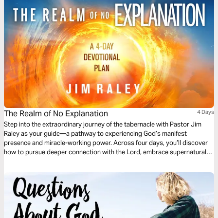
The Realm of No Explanation
4 Days
Step into the extraordinary journey of the tabernacle with Pastor Jim
Raley as your guide—a pathway to experiencing God’s manifest
presence and miracle-working power. Across four days, you’ll discover
how to pursue deeper connection with the Lord, embrace supernatural
breakthrough, and live a life marked by mercy and uncommon anointing.
Each devotion is crafted to ignite faith that moves beyond the ordinary,
helps you encounter Jesus in a personal way, and draws you into the
realm where only God receives the glory. Prepare to journey beyond
explanation and step into the fullness of His presence, purpose, and
power.