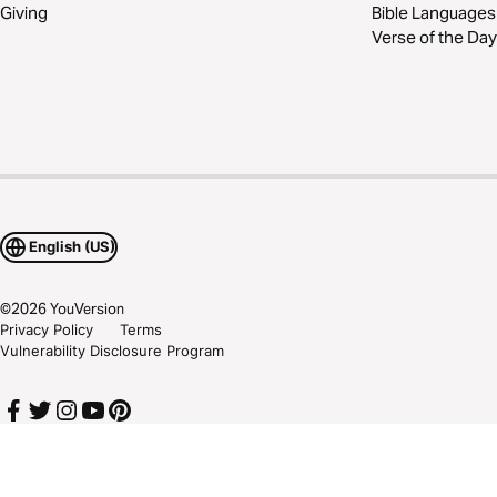
Giving
Bible Languages
Verse of the Day
English (US)
©
2026
YouVersion
Privacy Policy
Terms
Vulnerability Disclosure Program