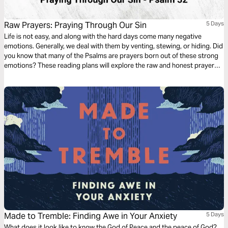
Raw Prayers: Praying Through Our Sin
5 Days
Life is not easy, and along with the hard days come many negative
emotions. Generally, we deal with them by venting, stewing, or hiding. Did
you know that many of the Psalms are prayers born out of these strong
emotions? These reading plans will explore the raw and honest prayers
of fear, pain, guilt, and doubt found in the Psalms, teaching us how to
share these feelings with the Lord.
Made to Tremble: Finding Awe in Your Anxiety
5 Days
What does it look like to know the God of Peace and the peace of God?