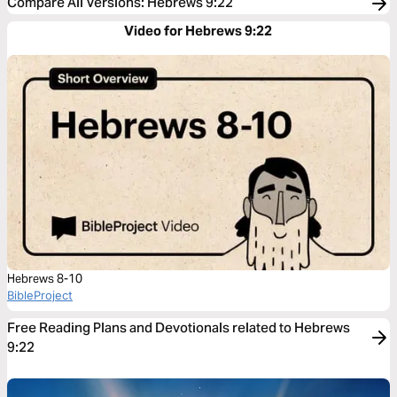
Compare All Versions
:
Hebrews 9:22
Video for Hebrews 9:22
Hebrews 8-10
BibleProject
Free Reading Plans and Devotionals related to Hebrews
9:22