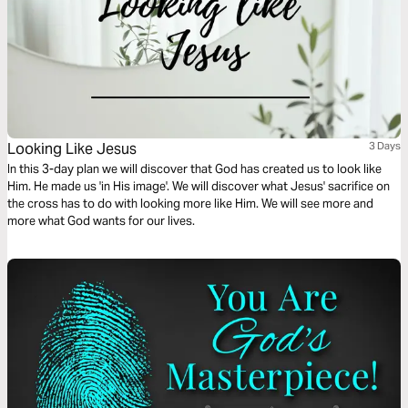
Looking Like Jesus
3 Days
In this 3-day plan we will discover that God has created us to look like
Him. He made us 'in His image'. We will discover what Jesus' sacrifice on
the cross has to do with looking more like Him. We will see more and
more what God wants for our lives.