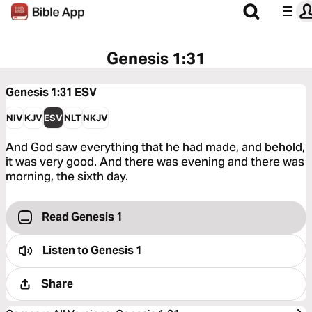
Genesis 1:31
Genesis 1:31
ESV
NIV
KJV
ESV
NLT
NKJV
And God saw everything that he had made, and behold,
it was very good. And there was evening and there was
morning, the sixth day.
Read Genesis 1
Listen to
Genesis 1
Share