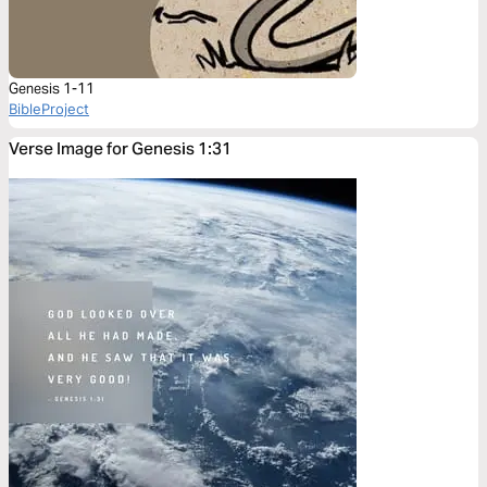
Genesis 1-11
BibleProject
Verse Image for Genesis 1:31