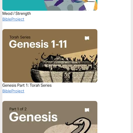
Meod / Strength
BibleProject
Genesis Part 1: Torah Series
BibleProject