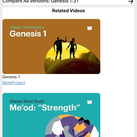
Compare All Versions
:
Genesis 1:31
Related Videos
Genesis 1
BibleProject