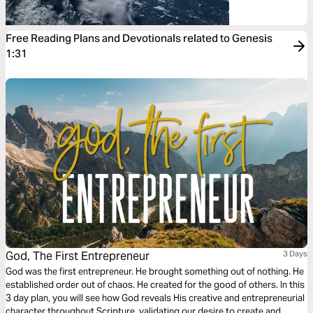
Free Reading Plans and Devotionals related to Genesis
1:31
God, The First Entrepreneur
3 Days
God was the first entrepreneur. He brought something out of nothing. He
established order out of chaos. He created for the good of others. In this
3 day plan, you will see how God reveals His creative and entrepreneurial
character throughout Scripture, validating our desire to create and