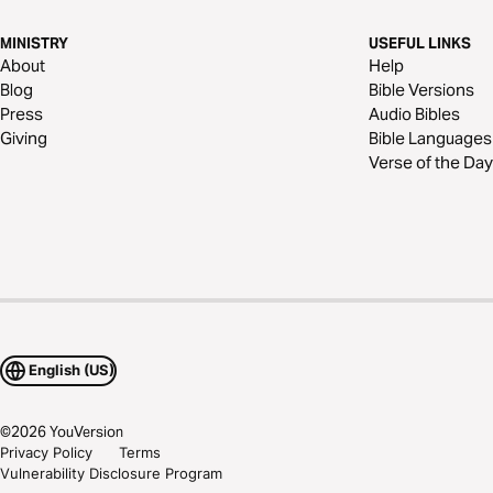
MINISTRY
USEFUL LINKS
About
Help
Blog
Bible Versions
Press
Audio Bibles
Giving
Bible Languages
Verse of the Day
English (US)
©
2026
YouVersion
Privacy Policy
Terms
Vulnerability Disclosure Program