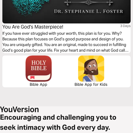
You Are God's Masterpiece!
3 Days
If you have ever struggled with your worth, this plan is for you. Why?
Because this plan focuses on God’s good purpose and design of you.
You are uniquely gifted. You are an original, made to succeed in fulfilling
God’s good plan for your life. Fix your heart and mind on what God calls
you. He calls you His poetry, workmanship, handiwork, prized
possession, and masterpiece. You are special!
Bible App
Bible App for Kids
Encouraging and challenging you to
seek intimacy with God every day.