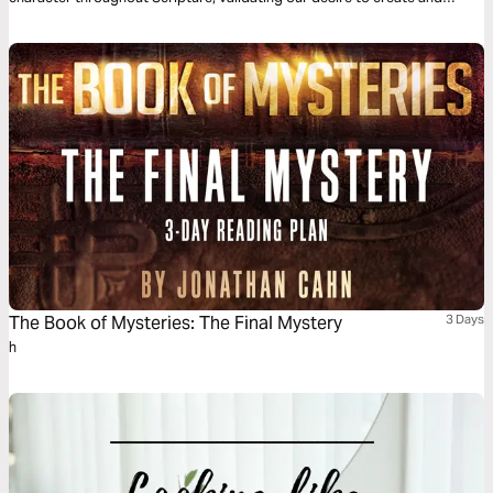
giving us a theological foundation that deems the creation of new
businesses, non-profits, and other cultural goods as service to the
world.
The Book of Mysteries: The Final Mystery
3 Days
h