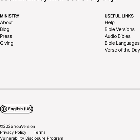
MINISTRY
USEFUL LINKS
About
Help
Blog
Bible Versions
Press
Audio Bibles
Giving
Bible Languages
Verse of the Day
English (US)
©
2026
YouVersion
Privacy Policy
Terms
Vulnerability Disclosure Program