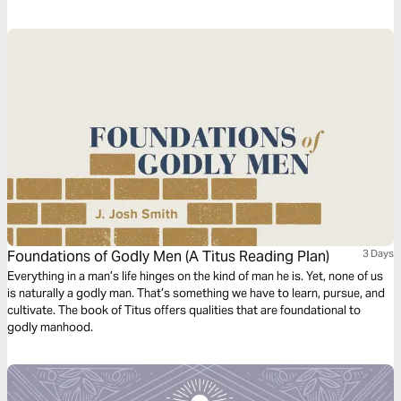
scripture four times. Each reading is done with a different question,
instruction or objective to be considered. This repetitive reading and
instruction takes us deeply into the Word of God and draws us closer to
Him.
Foundations of Godly Men (A Titus Reading Plan)
3 Days
Everything in a man’s life hinges on the kind of man he is. Yet, none of us
is naturally a godly man. That’s something we have to learn, pursue, and
cultivate. The book of Titus offers qualities that are foundational to
godly manhood.