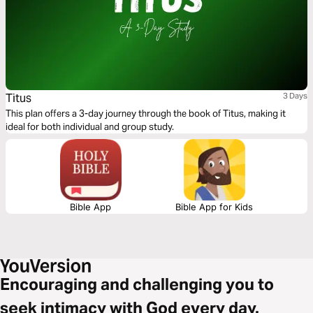
Titus
3 Days
This plan offers a 3-day journey through the book of Titus, making it
ideal for both individual and group study.
Bible App
Bible App for Kids
Encouraging and challenging you to
seek intimacy with God every day.