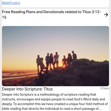
BibleProject
Free Reading Plans and Devotionals related to Titus 3:12-
15
Deeper Into Scripture: Titus
3 Days
Deeper into Scripture is a methodology of scripture reading that
instructs, encourages and equips people to read God’s Word daily and
deeply. To accomplish this we have created a unique four-fold method of
bible reading that directs the individual to read a short passage of