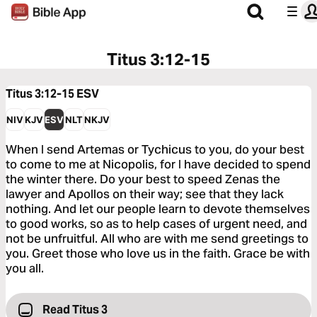
Titus 3:12-15
Titus 3:12-15
ESV
NIV
KJV
ESV
NLT
NKJV
When I send Artemas or Tychicus to you, do your best
to come to me at Nicopolis, for I have decided to spend
the winter there. Do your best to speed Zenas the
lawyer and Apollos on their way; see that they lack
nothing. And let our people learn to devote themselves
to good works, so as to help cases of urgent need, and
not be unfruitful. All who are with me send greetings to
you. Greet those who love us in the faith. Grace be with
you all.
Read Titus 3