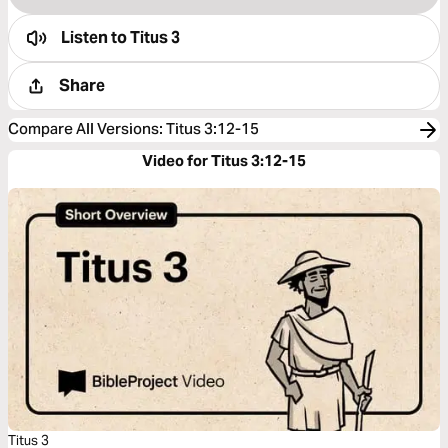
Listen to
Titus 3
Share
Compare All Versions
:
Titus 3:12-15
Video for Titus 3:12-15
Titus 3