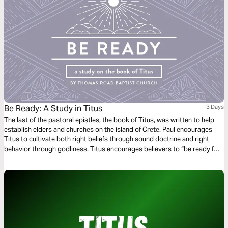
Be Ready: A Study in Titus
3 Days
The last of the pastoral epistles, the book of Titus, was written to help
establish elders and churches on the island of Crete. Paul encourages
Titus to cultivate both right beliefs through sound doctrine and right
behavior through godliness. Titus encourages believers to “be ready for
every good work” (Titus 3:1) so that we might show “the goodness and
lovingkindness of God our Savior” (Titus 3:4).