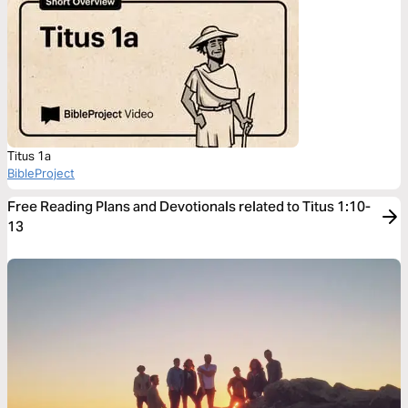
Titus 1a
BibleProject
Free Reading Plans and Devotionals related to Titus 1:10-
13