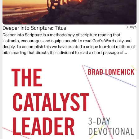
Deeper Into Scripture: Titus
3 Days
Deeper into Scripture is a methodology of scripture reading that
instructs, encourages and equips people to read God’s Word daily and
deeply. To accomplish this we have created a unique four-fold method of
bible reading that directs the individual to read a short passage of
scripture four times. Each reading is done with a different question,
instruction or objective to be considered. This repetitive reading and
instruction takes us deeply into the Word of God and draws us closer to
Him.