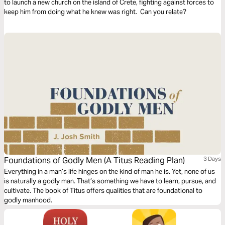
to launch a new church on the island of Crete, fighting against forces to
keep him from doing what he knew was right. Can you relate?
Foundations of Godly Men (A Titus Reading Plan)
3 Days
Everything in a man’s life hinges on the kind of man he is. Yet, none of us
is naturally a godly man. That’s something we have to learn, pursue, and
cultivate. The book of Titus offers qualities that are foundational to
godly manhood.