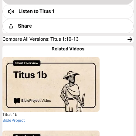
Listen to
Titus 1
Share
Compare All Versions
:
Titus 1:10-13
Related Videos
Titus 1b
BibleProject