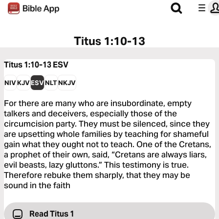
Titus 1:10-13
Titus 1:10-13
ESV
NIV
KJV
ESV
NLT
NKJV
For there are many who are insubordinate, empty
talkers and deceivers, especially those of the
circumcision party. They must be silenced, since they
are upsetting whole families by teaching for shameful
gain what they ought not to teach. One of the Cretans,
a prophet of their own, said, “Cretans are always liars,
evil beasts, lazy gluttons.” This testimony is true.
Therefore rebuke them sharply, that they may be
sound in the faith
Read Titus 1