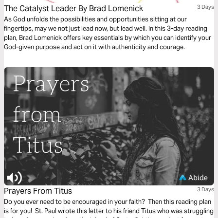
The Catalyst Leader By Brad Lomenick
3 Days
As God unfolds the possibilities and opportunities sitting at our
fingertips, may we not just lead now, but lead well. In this 3-day reading
plan, Brad Lomenick offers key essentials by which you can identify your
God-given purpose and act on it with authenticity and courage.
Prayers From Titus
3 Days
Do you ever need to be encouraged in your faith? Then this reading plan
is for you! St. Paul wrote this letter to his friend Titus who was struggling