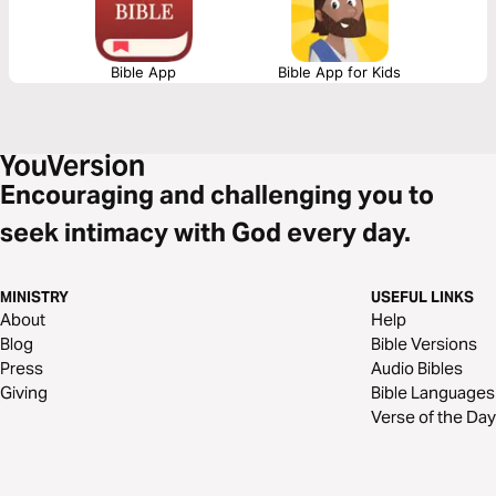
Bible App
Bible App for Kids
Encouraging and challenging you to
seek intimacy with God every day.
MINISTRY
USEFUL LINKS
About
Help
Blog
Bible Versions
Press
Audio Bibles
Giving
Bible Languages
Verse of the Day