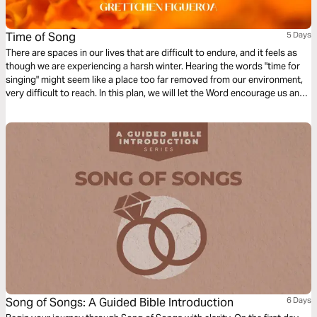
Time of Song
5 Days
There are spaces in our lives that are difficult to endure, and it feels as
though we are experiencing a harsh winter. Hearing the words "time for
singing" might seem like a place too far removed from our environment,
very difficult to reach. In this plan, we will let the Word encourage us and
lead us to recognize just how close the time for singing, the time of
spring, truly is to us.
Song of Songs: A Guided Bible Introduction
6 Days