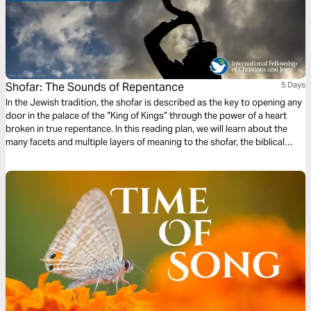
Shofar: The Sounds of Repentance
5 Days
In the Jewish tradition, the shofar is described as the key to opening any
door in the palace of the “King of Kings” through the power of a heart
broken in true repentance. In this reading plan, we will learn about the
many facets and multiple layers of meaning to the shofar, the biblical
trumpet made from a ram's horn whose sounds call us to God.