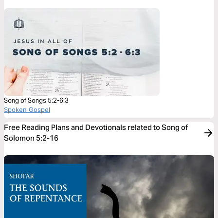
Song of Songs 5:2-6:3
Spoken Gospel
Free Reading Plans and Devotionals related to Song of
Solomon 5:2-16