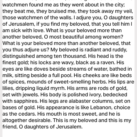
watchmen found me as they went about in the city;
they beat me, they bruised me, they took away my veil,
those watchmen of the walls. I adjure you, O daughters
of Jerusalem, if you find my beloved, that you tell him I
am sick with love. What is your beloved more than
another beloved, O most beautiful among women?
What is your beloved more than another beloved, that
you thus adjure us? My beloved is radiant and ruddy,
distinguished among ten thousand. His head is the
finest gold; his locks are wavy, black as a raven. His
eyes are like doves beside streams of water, bathed in
milk, sitting beside a full pool. His cheeks are like beds
of spices, mounds of sweet-smelling herbs. His lips are
lilies, dripping liquid myrrh. His arms are rods of gold,
set with jewels. His body is polished ivory, bedecked
with sapphires. His legs are alabaster columns, set on
bases of gold. His appearance is like Lebanon, choice
as the cedars. His mouth is most sweet, and he is
altogether desirable. This is my beloved and this is my
friend, O daughters of Jerusalem.