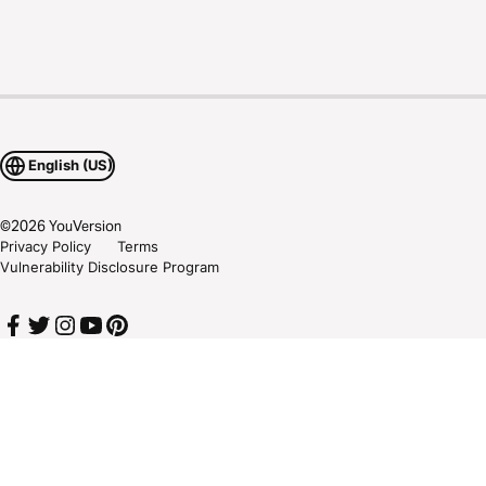
English (US)
©
2026
YouVersion
Privacy Policy
Terms
Vulnerability Disclosure Program