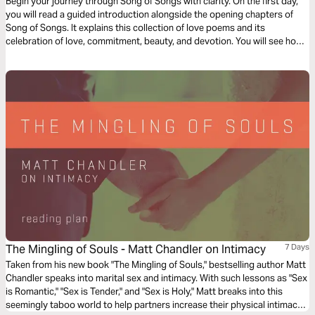
Begin your journey through Song of Songs with clarity. On the first day,
you will read a guided introduction alongside the opening chapters of
Song of Songs. It explains this collection of love poems and its
celebration of love, commitment, beauty, and devotion. You will see how
the book portrays the strength and value of love through poetic imagery.
As you read, remember that Song of Songs is still being translated today
so communities around the world can encounter God’s Word in the
language they understand best. This plan offers a clear starting point as
you read Song of Songs.
The Mingling of Souls - Matt Chandler on Intimacy
7 Days
Taken from his new book "The Mingling of Souls," bestselling author Matt
Chandler speaks into marital sex and intimacy. With such lessons as "Sex
is Romantic," "Sex is Tender," and "Sex is Holy," Matt breaks into this
seemingly taboo world to help partners increase their physical intimacy