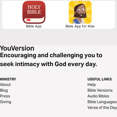
as well as realize the true purpose of sex.
Bible App
Bible App for Kids
Encouraging and challenging you to
seek intimacy with God every day.
MINISTRY
USEFUL LINKS
About
Help
Blog
Bible Versions
Press
Audio Bibles
Giving
Bible Languages
Verse of the Day