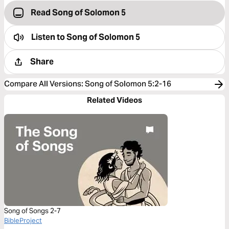
Read Song of Solomon 5
Listen to
Song of Solomon 5
Share
Compare All Versions
:
Song of Solomon 5:2-16
Related Videos
Song of Songs 2-7
BibleProject