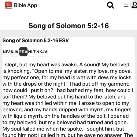
Song of Solomon 5:2-16
Song of Solomon 5:2-16
ESV
NIV
KJV
ESV
NLT
NKJV
I slept, but my heart was awake. A sound! My beloved
is knocking. “Open to me, my sister, my love, my dove,
my perfect one, for my head is wet with dew, my locks
with the drops of the night.” I had put off my garment;
how could I put it on? I had bathed my feet; how could I
soil them? My beloved put his hand to the latch, and
my heart was thrilled within me. I arose to open to my
beloved, and my hands dripped with myrrh, my fingers
with liquid myrrh, on the handles of the bolt. I opened
to my beloved, but my beloved had turned and gone.
My soul failed me when he spoke. I sought him, but
found him not; I called him, but he gave no answer. The