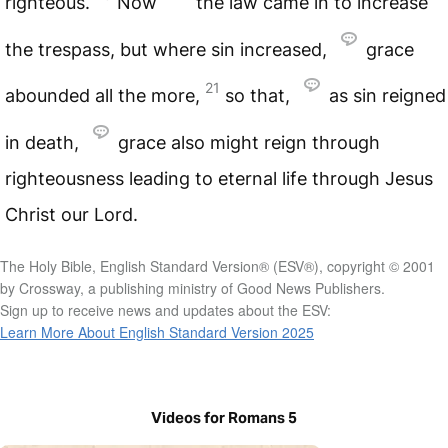
righteous.
Now
the law came in to increase
the trespass, but where sin increased,
grace
21
abounded all the more,
so that,
as sin reigned
in death,
grace also might reign through
righteousness leading to eternal life through Jesus
Christ our Lord.
The Holy Bible, English Standard Version® (ESV®), copyright © 2001
by Crossway, a publishing ministry of Good News Publishers.
Sign up to receive news and updates about the ESV:
Learn More About English Standard Version 2025
Videos for Romans 5