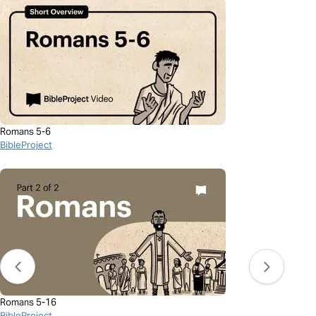
Romans 5-6
BibleProject
Romans 5-16
BibleProject