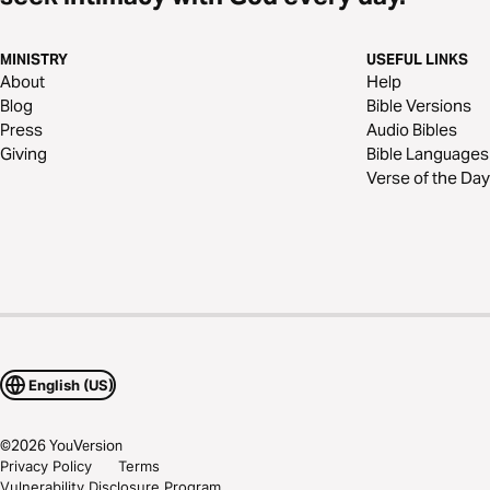
MINISTRY
USEFUL LINKS
About
Help
Blog
Bible Versions
Press
Audio Bibles
Giving
Bible Languages
Verse of the Day
English (US)
©
2026
YouVersion
Privacy Policy
Terms
Vulnerability Disclosure Program