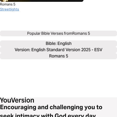
Romans 5
Streetlights
Popular Bible Verses from
Romans 5
Bible: 
English
Version: English Standard Version 2025 - ESV
Romans 5
Encouraging and challenging you to
seek intimacy with God every day.