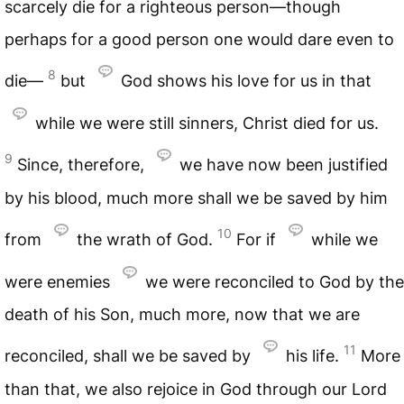
scarcely die for a righteous person—though
perhaps for a good person one would dare even to
8
die—
but
God shows his love for us in that
while we were still sinners, Christ died for us.
9
Since, therefore,
we have now been justified
by his blood, much more shall we be saved by him
10
from
the wrath of God.
For if
while we
were enemies
we were reconciled to God by the
death of his Son, much more, now that we are
11
reconciled, shall we be saved by
his life.
More
than that, we also rejoice in God through our Lord