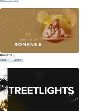
Romans 5
Spoken Gospel