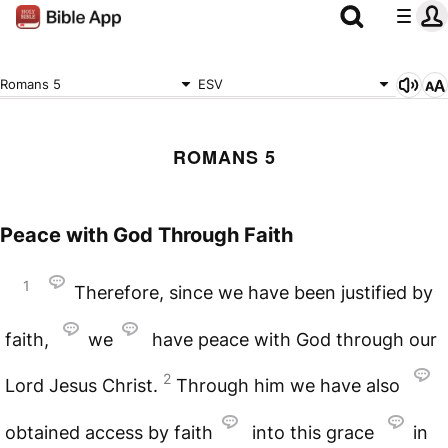
Romans 5
ESV
ROMANS 5
Peace with God Through Faith
1
Therefore, since we have been justified by
faith,
we
have peace with God through our
2
Lord Jesus Christ.
Through him we have also
obtained access by faith
into this grace
in