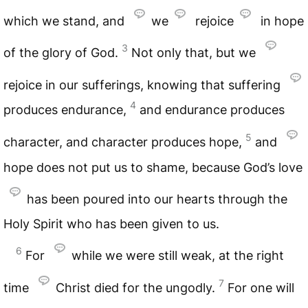
which we stand, and
we
rejoice
in hope
3
of the glory of God.
Not only that, but we
rejoice in our sufferings, knowing that suffering
4
produces endurance,
and endurance produces
5
character, and character produces hope,
and
hope does not put us to shame, because God’s love
has been poured into our hearts through the
Holy Spirit who has been given to us.
6
For
while we were still weak, at the right
7
time
Christ died for the ungodly.
For one will