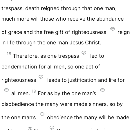
trespass, death reigned through that one man,
much more will those who receive the abundance
of grace and the free gift of righteousness
reign
in life through the one man Jesus Christ.
18
Therefore, as one trespass
led to
condemnation for all men, so one act of
righteousness
leads to justification and life for
19
all men.
For as by the one man’s
disobedience the many were made sinners, so by
the one man’s
obedience the many will be made
20