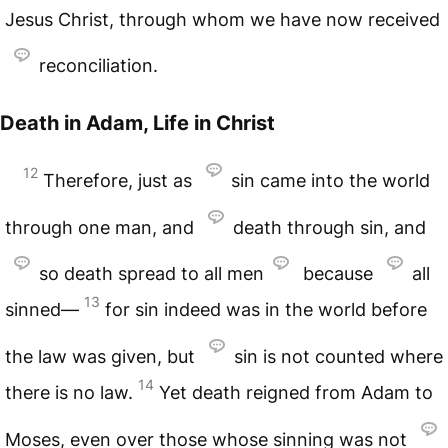
Jesus Christ, through whom we have now received
reconciliation.
Death in Adam, Life in Christ
12
Therefore, just as
sin came into the world
through one man, and
death through sin, and
so death spread to all men
because
all
13
sinned—
for sin indeed was in the world before
the law was given, but
sin is not counted where
14
there is no law.
Yet death reigned from Adam to
Moses, even over those whose sinning was not