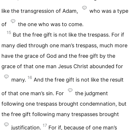
like the transgression of Adam,
who was a type
of
the one who was to come.
15
But the free gift is not like the trespass. For if
many died through one man’s trespass, much more
have the grace of God and the free gift by the
grace of that one man Jesus Christ abounded for
16
many.
And the free gift is not like the result
of that one man’s sin. For
the judgment
following one trespass brought condemnation, but
the free gift following many trespasses brought
17
justification.
For if, because of one man’s