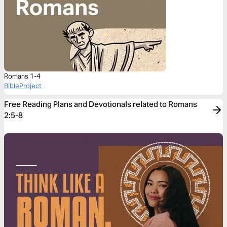
Romans 1-4
BibleProject
Free Reading Plans and Devotionals related to Romans
2:5-8