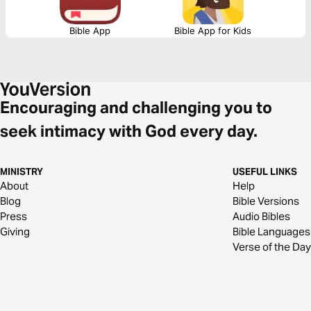
Bible App
Bible App for Kids
Encouraging and challenging you to
seek intimacy with God every day.
MINISTRY
USEFUL LINKS
About
Help
Blog
Bible Versions
Press
Audio Bibles
Giving
Bible Languages
Verse of the Day