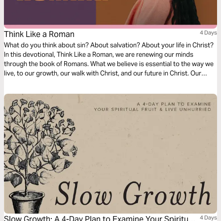
Think Like a Roman
4 Days
What do you think about sin? About salvation? About your life in Christ?
In this devotional, Think Like a Roman, we are renewing our minds
through the book of Romans. What we believe is essential to the way we
live, to our growth, our walk with Christ, and our future in Christ. Our
thoughts determine our beliefs, our beliefs determine our actions. Over
the next four days, join us as we dive into our understanding of doctrine
relating to sin, salvation, and freedom in Christ.
Slow Growth: A 4-Day Plan to Examine Your Spiritual
4 Days