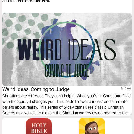
and become more like Him.
Weird Ideas: Coming to Judge
5 Days
Christians are different. They can’t help it. When you’re in Christ and filled
with the Spirit, it changes you. This leads to “weird ideas” and alternate
beliefs about reality. This series of 5-day plans uses classic Christian
Creeds as a vehicle to explain the Christian worldview compared to the
world’s and help us see reality through Jesus’ eyes.