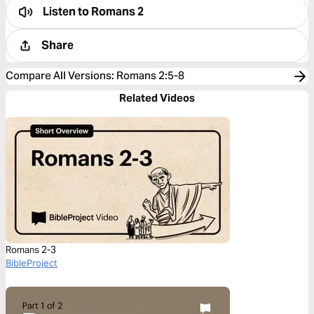
Listen to
Romans 2
Share
Compare All Versions
:
Romans 2:5-8
Related Videos
Romans 2-3
BibleProject