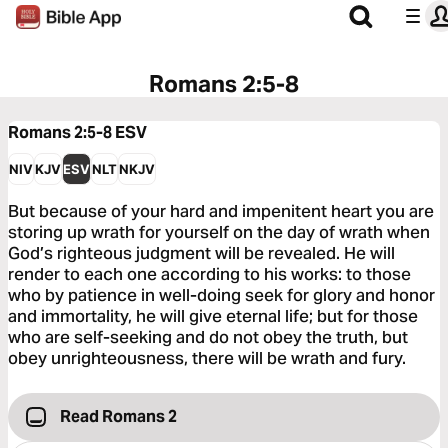
Romans 2:5-8
Romans 2:5-8
ESV
NIV
KJV
ESV
NLT
NKJV
But because of your hard and impenitent heart you are
storing up wrath for yourself on the day of wrath when
God’s righteous judgment will be revealed. He will
render to each one according to his works: to those
who by patience in well-doing seek for glory and honor
and immortality, he will give eternal life; but for those
who are self-seeking and do not obey the truth, but
obey unrighteousness, there will be wrath and fury.
Read Romans 2