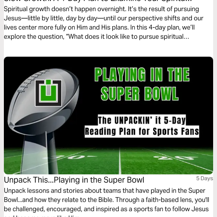
Fruit and Live Unhurried
Spiritual growth doesn’t happen overnight. It’s the result of pursuing
Jesus—little by little, day by day—until our perspective shifts and our
lives center more fully on Him and His plans. In this 4-day plan, we’ll
explore the question, “What does it look like to pursue spiritual
maturity?” Together, we’ll let Scripture examine our hearts, challenge our
habits, and help us grow fruit that lasts.
Unpack This...Playing in the Super Bowl
5 Days
Unpack lessons and stories about teams that have played in the Super
Bowl...and how they relate to the Bible. Through a faith-based lens, you'll
be challenged, encouraged, and inspired as a sports fan to follow Jesus