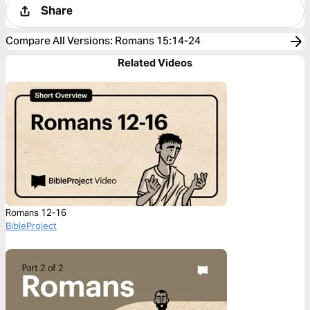
Share
Compare All Versions
:
Romans 15:14-24
Related Videos
Romans 12-16
BibleProject