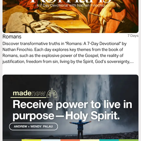
Romans
7 Days
Discover transformative truths in "Romans: A 7-Day Devotional" by
Nathan Finochio. Each day explores key themes from the book of
Romans, such as the explosive power of the Gospel, the reality of
justification, freedom from sin, living by the Spirit, God’s sovereignty,
practical living out the Gospel, and embracing unity.