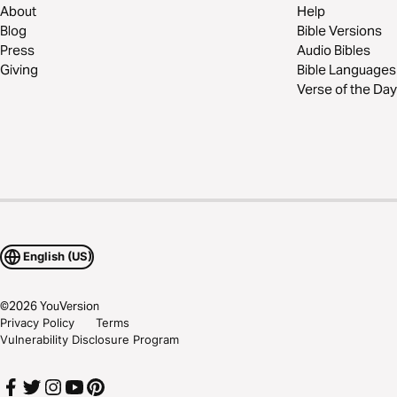
About
Help
Blog
Bible Versions
Press
Audio Bibles
Giving
Bible Languages
Verse of the Day
English (US)
©
2026
YouVersion
Privacy Policy
Terms
Vulnerability Disclosure Program