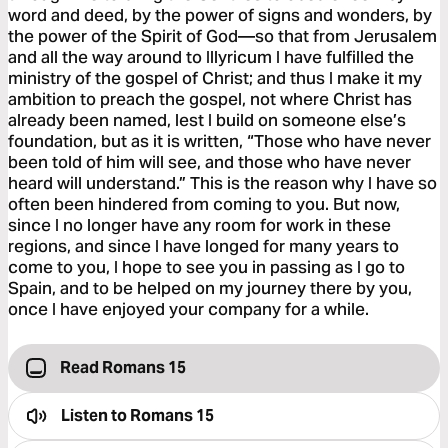
word and deed, by the power of signs and wonders, by
the power of the Spirit of God—so that from Jerusalem
and all the way around to Illyricum I have fulfilled the
ministry of the gospel of Christ; and thus I make it my
ambition to preach the gospel, not where Christ has
already been named, lest I build on someone else’s
foundation, but as it is written, “Those who have never
been told of him will see, and those who have never
heard will understand.” This is the reason why I have so
often been hindered from coming to you. But now,
since I no longer have any room for work in these
regions, and since I have longed for many years to
come to you, I hope to see you in passing as I go to
Spain, and to be helped on my journey there by you,
once I have enjoyed your company for a while.
Read Romans 15
Listen to
Romans 15