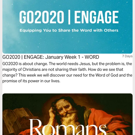
GO2020 | ENGAGE: January Week 1 - WORD
7 Days
GO2020 is about change. The world needs Jesus, but the problem is, the
majority of Christians are not sharing their faith. How do we see that
change? This week we will discover our need for the Word of God and the
promise of its power in our lives.