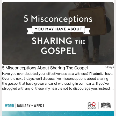
5 Misconceptions About Sharing The Gospel
5 Days
Have you ever doubted your effectiveness as a witness? I’ll admit, I have.
Over the next 5 days, we'll discuss five misconceptions about sharing
the gospel that have grown a fear of witnessing in our hearts. If you’ve
struggled with any of these, my heart is not to discourage you. Instead, I
pray you will be fully equipped to boldly take the message of grace and
truth to the world.