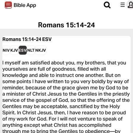
Romans 15:14-24
Romans 15:14-24
ESV
NIV
KJV
ESV
NLT
NKJV
I myself am satisfied about you, my brothers, that you
yourselves are full of goodness, filled with all
knowledge and able to instruct one another. But on
some points I have written to you very boldly by way of
reminder, because of the grace given me by God to be
a minister of Christ Jesus to the Gentiles in the priestly
service of the gospel of God, so that the offering of the
Gentiles may be acceptable, sanctified by the Holy
Spirit. In Christ Jesus, then, I have reason to be proud
of my work for God. For I will not venture to speak of
anything except what Christ has accomplished
through me to bring the Gentiles to obedience—by