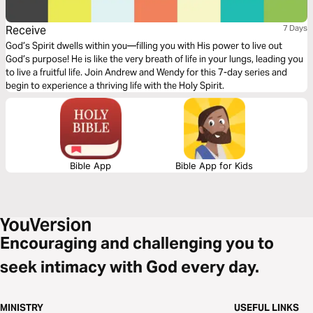
Receive
7 Days
God’s Spirit dwells within you—filling you with His power to live out
God’s purpose! He is like the very breath of life in your lungs, leading you
to live a fruitful life. Join Andrew and Wendy for this 7-day series and
begin to experience a thriving life with the Holy Spirit.
Bible App
Bible App for Kids
Encouraging and challenging you to
seek intimacy with God every day.
MINISTRY
USEFUL LINKS