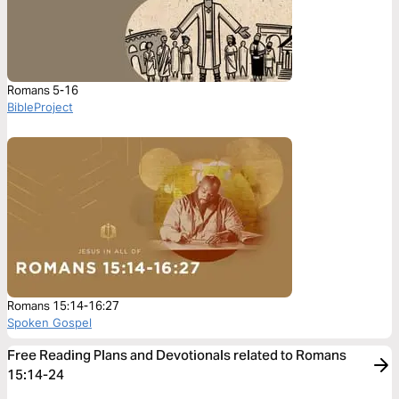
Romans 5-16
BibleProject
Romans 15:14-16:27
Spoken Gospel
Free Reading Plans and Devotionals related to Romans
15:14-24