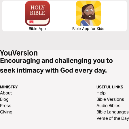
out why. God is the Author and Architect of Hope. Surrender to Him as
you read this life-transforming message.
Bible App
Bible App for Kids
Encouraging and challenging you to
seek intimacy with God every day.
MINISTRY
USEFUL LINKS
About
Help
Blog
Bible Versions
Press
Audio Bibles
Giving
Bible Languages
Verse of the Day