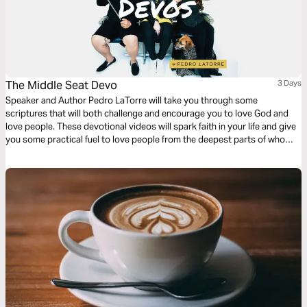
The Middle Seat Devo
3 Days
Speaker and Author Pedro LaTorre will take you through some
scriptures that will both challenge and encourage you to love God and
love people. These devotional videos will spark faith in your life and give
you some practical fuel to love people from the deepest parts of who
you are.