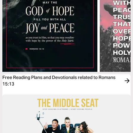
Free Reading Plans and Devotionals related to Romans
15:13