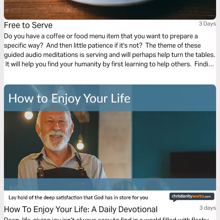
Free to Serve
3 Days
Do you have a coffee or food menu item that you want to prepare a
specific way? And then little patience if it's not? The theme of these
guided audio meditations is serving and will perhaps help turn the tables.
It will help you find your humanity by first learning to help others. Finding
the freedom to serve and lighten the burden of another.
How To Enjoy Your Life: A Daily Devotional
3 days