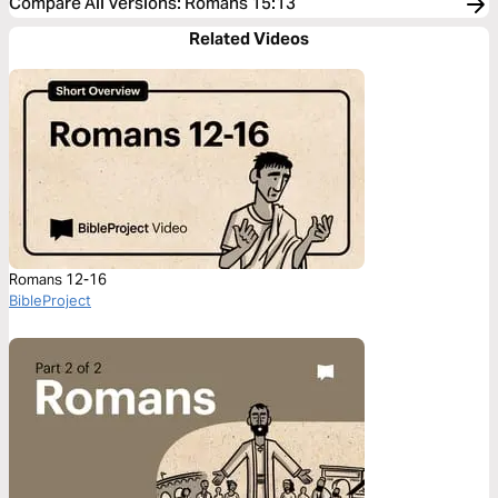
Compare All Versions
:
Romans 15:13
Related Videos
Romans 12-16
BibleProject