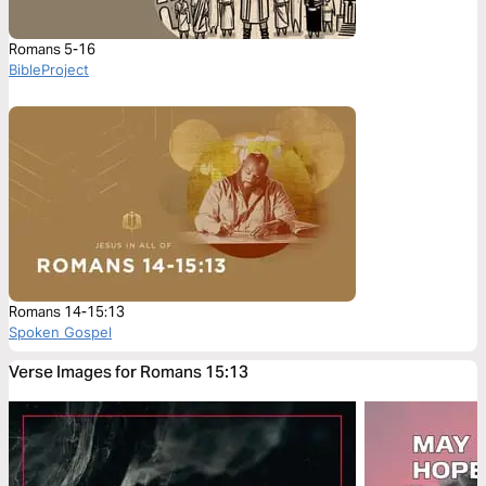
Romans 5-16
BibleProject
Romans 14-15:13
Spoken Gospel
Verse Images for Romans 15:13