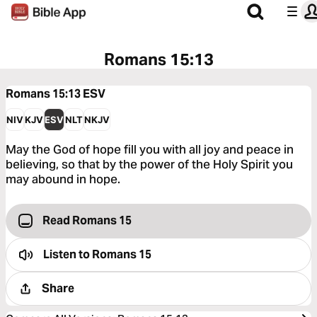
Romans 15:13
Romans 15:13
ESV
NIV
KJV
ESV
NLT
NKJV
May the God of hope fill you with all joy and peace in
believing, so that by the power of the Holy Spirit you
may abound in hope.
Read Romans 15
Listen to
Romans 15
Share