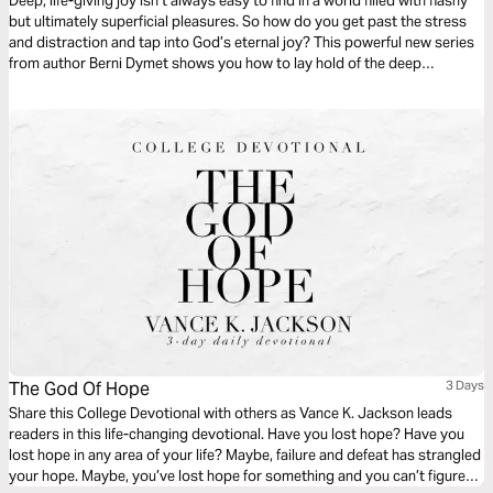
Deep, life-giving joy isn’t always easy to find in a world filled with flashy
but ultimately superficial pleasures. So how do you get past the stress
and distraction and tap into God’s eternal joy? This powerful new series
from author Berni Dymet shows you how to lay hold of the deep
satisfaction that God has in store for you – and truly enjoy your life.
The God Of Hope
3 Days
Share this College Devotional with others as Vance K. Jackson leads
readers in this life-changing devotional. Have you lost hope? Have you
lost hope in any area of your life? Maybe, failure and defeat has strangled
your hope. Maybe, you’ve lost hope for something and you can’t figure