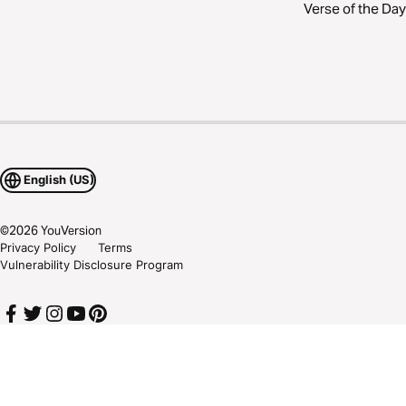
Verse of the Day
English (US)
©
2026
YouVersion
Privacy Policy
Terms
Vulnerability Disclosure Program