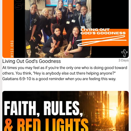
Living Out God's Goodness
3 Days
At times you may feel as if you're the only one who is doing good toward
others. You think, "Hey is anybody else out there helping anyone?"
Galatians 6:9-10 is a good reminder when you are feeling this way.