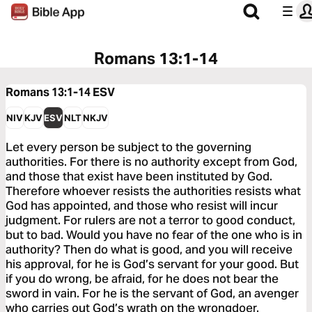
Romans 13:1-14
Romans 13:1-14
ESV
NIV
KJV
ESV
NLT
NKJV
Let every person be subject to the governing
authorities. For there is no authority except from God,
and those that exist have been instituted by God.
Therefore whoever resists the authorities resists what
God has appointed, and those who resist will incur
judgment. For rulers are not a terror to good conduct,
but to bad. Would you have no fear of the one who is in
authority? Then do what is good, and you will receive
his approval, for he is God’s servant for your good. But
if you do wrong, be afraid, for he does not bear the
sword in vain. For he is the servant of God, an avenger
who carries out God’s wrath on the wrongdoer.