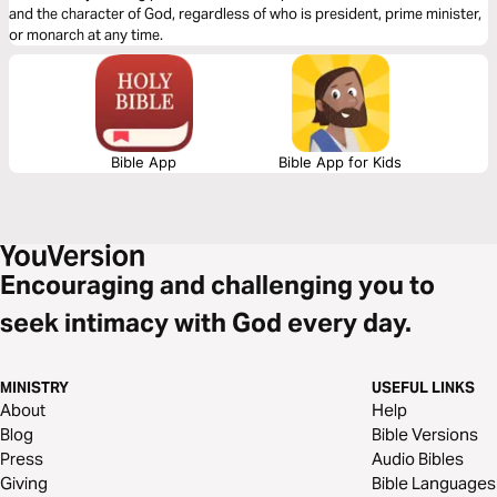
and the character of God, regardless of who is president, prime minister,
or monarch at any time.
Bible App
Bible App for Kids
Encouraging and challenging you to
seek intimacy with God every day.
MINISTRY
USEFUL LINKS
About
Help
Blog
Bible Versions
Press
Audio Bibles
Giving
Bible Languages