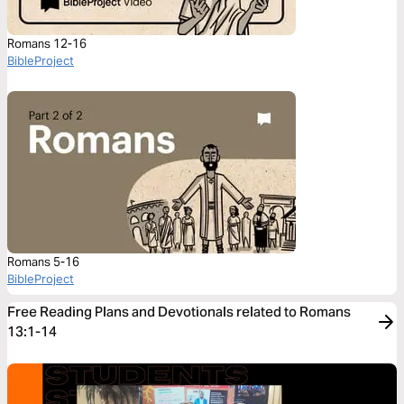
Romans 12-16
BibleProject
Romans 5-16
BibleProject
Free Reading Plans and Devotionals related to Romans
13:1-14