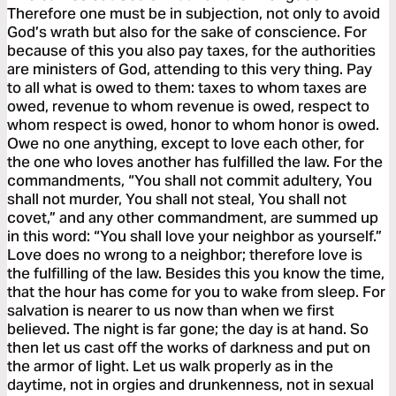
Therefore one must be in subjection, not only to avoid
God’s wrath but also for the sake of conscience. For
because of this you also pay taxes, for the authorities
are ministers of God, attending to this very thing. Pay
to all what is owed to them: taxes to whom taxes are
owed, revenue to whom revenue is owed, respect to
whom respect is owed, honor to whom honor is owed.
Owe no one anything, except to love each other, for
the one who loves another has fulfilled the law. For the
commandments, “You shall not commit adultery, You
shall not murder, You shall not steal, You shall not
covet,” and any other commandment, are summed up
in this word: “You shall love your neighbor as yourself.”
Love does no wrong to a neighbor; therefore love is
the fulfilling of the law. Besides this you know the time,
that the hour has come for you to wake from sleep. For
salvation is nearer to us now than when we first
believed. The night is far gone; the day is at hand. So
then let us cast off the works of darkness and put on
the armor of light. Let us walk properly as in the
daytime, not in orgies and drunkenness, not in sexual