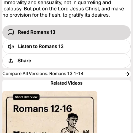
immorality and sensuality, not in quarreling and
jealousy. But put on the Lord Jesus Christ, and make
no provision for the flesh, to gratify its desires.
Read Romans 13
Listen to
Romans 13
Share
Compare All Versions
:
Romans 13:1-14
Related Videos