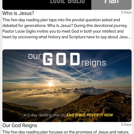
Who Is Jesus?
5 Days
This five-day reading plan taps into the pivotal question asked and
debated for generations: Who Is Jesus? During this devotional journey,
Pastor Louie Giglio invites you to meet God in both your intellect and
heart by uncovering what history and Scripture have to say about Jesus.
Our God Reigns
5 Days
This five-day reading plan focuses on the promises of Jesus and nature,