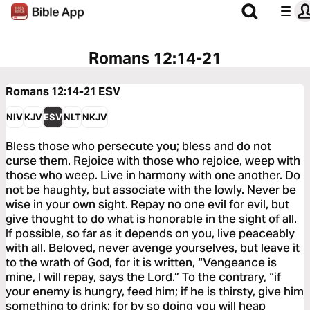
Romans 12:14-21
Romans 12:14-21
ESV
NIV
KJV
ESV
NLT
NKJV
Bless those who persecute you; bless and do not
curse them. Rejoice with those who rejoice, weep with
those who weep. Live in harmony with one another. Do
not be haughty, but associate with the lowly. Never be
wise in your own sight. Repay no one evil for evil, but
give thought to do what is honorable in the sight of all.
If possible, so far as it depends on you, live peaceably
with all. Beloved, never avenge yourselves, but leave it
to the wrath of God, for it is written, “Vengeance is
mine, I will repay, says the Lord.” To the contrary, “if
your enemy is hungry, feed him; if he is thirsty, give him
something to drink; for by so doing you will heap