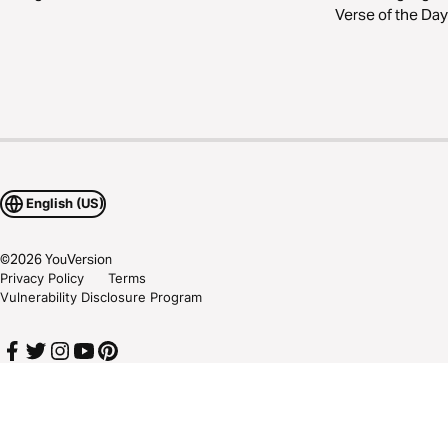
Verse of the Day
English (US)
©
2026
YouVersion
Privacy Policy
Terms
Vulnerability Disclosure Program