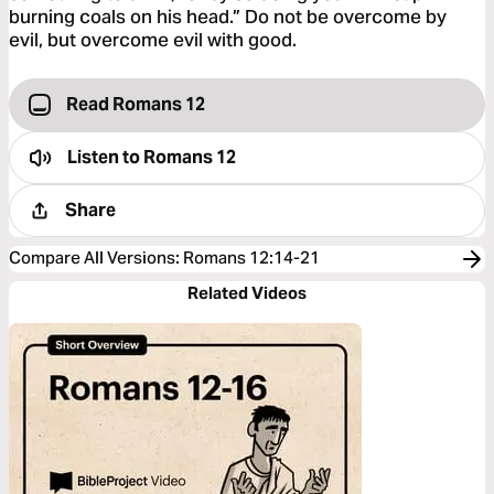
burning coals on his head.” Do not be overcome by
evil, but overcome evil with good.
Read Romans 12
Listen to
Romans 12
Share
Compare All Versions
:
Romans 12:14-21
Related Videos