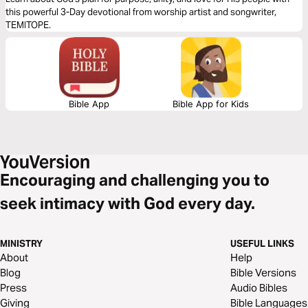
TEMITOPE
this powerful 3-Day devotional from worship artist and songwriter,
TEMITOPE.
Bible App
Bible App for Kids
Encouraging and challenging you to
seek intimacy with God every day.
MINISTRY
USEFUL LINKS
About
Help
Blog
Bible Versions
Press
Audio Bibles
Giving
Bible Languages