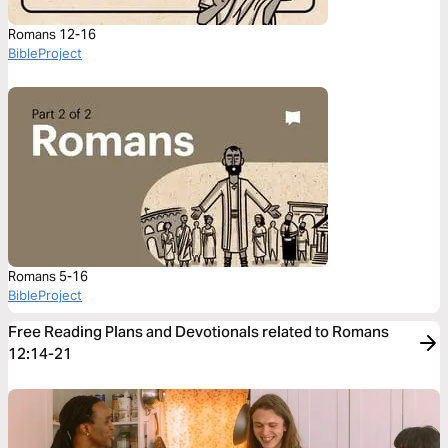
Romans 12-16
BibleProject
Romans 5-16
BibleProject
Free Reading Plans and Devotionals related to Romans
12:14-21