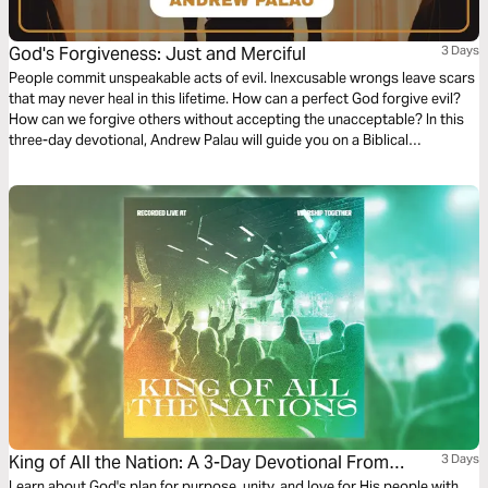
God's Forgiveness: Just and Merciful
3 Days
People commit unspeakable acts of evil. Inexcusable wrongs leave scars
that may never heal in this lifetime. How can a perfect God forgive evil?
How can we forgive others without accepting the unacceptable? In this
three-day devotional, Andrew Palau will guide you on a Biblical
exploration of what God's forgiveness really means. Rediscover the God
that is just AND merciful.
King of All the Nation: A 3-Day Devotional From
3 Days
Learn about God's plan for purpose, unity, and love for His people with