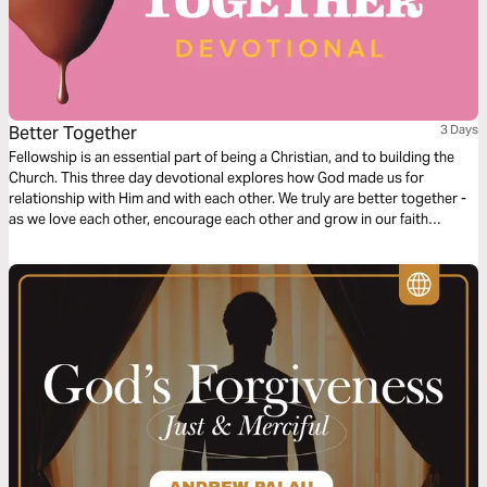
Better Together
3 Days
Fellowship is an essential part of being a Christian, and to building the
Church. This three day devotional explores how God made us for
relationship with Him and with each other. We truly are better together -
as we love each other, encourage each other and grow in our faith
together.