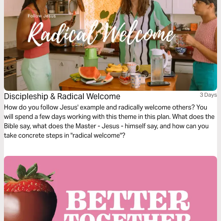
Discipleship & Radical Welcome
3 Days
How do you follow Jesus' example and radically welcome others? You
will spend a few days working with this theme in this plan. What does the
Bible say, what does the Master - Jesus - himself say, and how can you
take concrete steps in "radical welcome"?