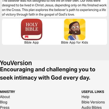
The believer was not designed to live life on their own. Our lives were
designed to be lived in Christ Jesus, depending only on His finished work
on the Cross. This plan explores the believer’s path to experiencing a life
of victory through faith in the gospel of God’s love.
Bible App
Bible App for Kids
Encouraging and challenging you to
seek intimacy with God every day.
MINISTRY
USEFUL LINKS
About
Help
Blog
Bible Versions
Press
Audio Bibles