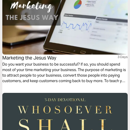
Marketing the Jesus Way
3 Days
Do you want your business to be successful? If so, you should spend
most of your time marketing your business. The purpose of marketing is
to attract people to your business, convert those people into paying
customers, and keep customers coming back to buy more. To teach you
how to market your business, this three-day devotional gives biblical
examples of Jesus using these three marketing principles in His calling.