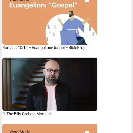
Romans 10:14 – Euangelion/Gospel – BibleProject
9. The Billy Graham Moment