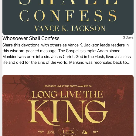
Whosoever Shall Confess
3 Days
Share this devotional with others as Vance K. Jackson leads readers in
this wisdom-packed message. The Gospel is simple: Adam sinned.
Mankind was born into sin. Jesus Christ, God in the Flesh, lived a sinless
life and died for the sins of the world. Mankind was reconciled back to
God through the shed Blood of Jesus Christ. Jesus died for the
“Whosoever”. He died for you.