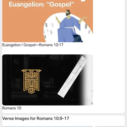
Euangelion / Gospel—Romans 10:17
Romans 10
Verse Images for Romans 10:9-17