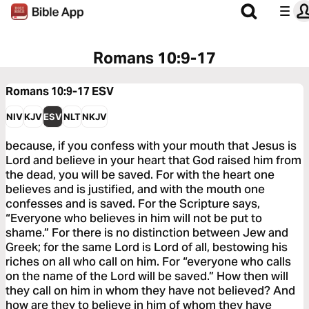
Romans 10:9-17
Romans 10:9-17
ESV
NIV
KJV
ESV
NLT
NKJV
because, if you confess with your mouth that Jesus is
Lord and believe in your heart that God raised him from
the dead, you will be saved. For with the heart one
believes and is justified, and with the mouth one
confesses and is saved. For the Scripture says,
“Everyone who believes in him will not be put to
shame.” For there is no distinction between Jew and
Greek; for the same Lord is Lord of all, bestowing his
riches on all who call on him. For “everyone who calls
on the name of the Lord will be saved.” How then will
they call on him in whom they have not believed? And
how are they to believe in him of whom they have