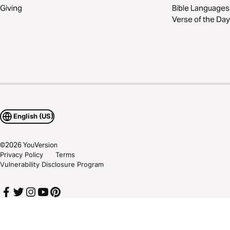
Giving
Bible Languages
Verse of the Day
English (US)
©
2026
YouVersion
Privacy Policy
Terms
Vulnerability Disclosure Program