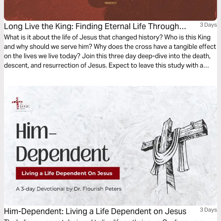
Long Live the King: Finding Eternal Life Through
3 Days
Jesus
What is it about the life of Jesus that changed history? Who is this King
and why should we serve him? Why does the cross have a tangible effect
on the lives we live today? Join this three day deep-dive into the death,
descent, and resurrection of Jesus. Expect to leave this study with a
deeper understanding and appreciation for the gospel and how to
access eternal life through Jesus.
Him-Dependent: Living a Life Dependent on Jesus
3 Days