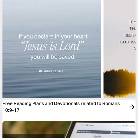
Free Reading Plans and Devotionals related to Romans
10:9-17