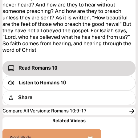
never heard? And how are they to hear without
someone preaching? And how are they to preach
unless they are sent? As it is written, “How beautiful
are the feet of those who preach the good news!” But
they have not all obeyed the gospel. For Isaiah says,
“Lord, who has believed what he has heard from us?”
So faith comes from hearing, and hearing through the
word of Christ.
Read Romans 10
Listen to
Romans 10
Share
Compare All Versions
:
Romans 10:9-17
Related Videos