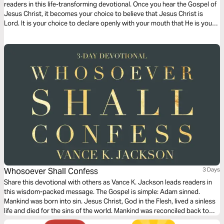
readers in this life-transforming devotional. Once you hear the Gospel of
Jesus Christ, it becomes your choice to believe that Jesus Christ is
Lord. It is your choice to declare openly with your mouth that He is your
Savior. The Gospel is simple. Let God lead your heart as you read this
Gospel packed message.
Whosoever Shall Confess
3 Days
Share this devotional with others as Vance K. Jackson leads readers in
this wisdom-packed message. The Gospel is simple: Adam sinned.
Mankind was born into sin. Jesus Christ, God in the Flesh, lived a sinless
life and died for the sins of the world. Mankind was reconciled back to
God through the shed Blood of Jesus Christ. Jesus died for the