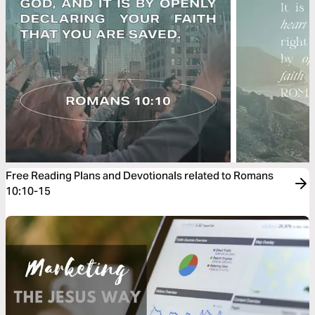
Free Reading Plans and Devotionals related to Romans
10:10-15