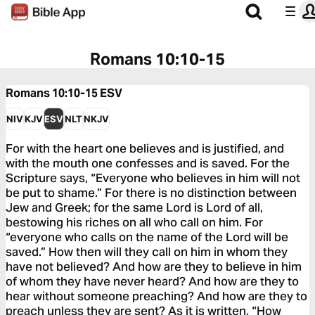
Romans 10:10-15
Romans 10:10-15
ESV
NIV
KJV
ESV
NLT
NKJV
For with the heart one believes and is justified, and
with the mouth one confesses and is saved. For the
Scripture says, “Everyone who believes in him will not
be put to shame.” For there is no distinction between
Jew and Greek; for the same Lord is Lord of all,
bestowing his riches on all who call on him. For
“everyone who calls on the name of the Lord will be
saved.” How then will they call on him in whom they
have not believed? And how are they to believe in him
of whom they have never heard? And how are they to
hear without someone preaching? And how are they to
preach unless they are sent? As it is written, “How