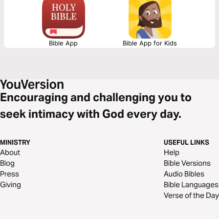
“Whosoever”. He died for you.
Bible App
Bible App for Kids
Encouraging and challenging you to
seek intimacy with God every day.
MINISTRY
USEFUL LINKS
About
Help
Blog
Bible Versions
Press
Audio Bibles
Giving
Bible Languages
Verse of the Day