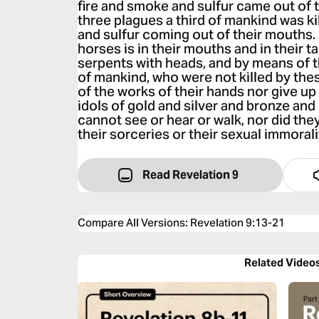
fire and smoke and sulfur came out of 
three plagues a third of mankind was ki
and sulfur coming out of their mouths.
horses is in their mouths and in their tail
serpents with heads, and by means of 
of mankind, who were not killed by the
of the works of their hands nor give 
idols of gold and silver and bronze an
cannot see or hear or walk, nor did the
their sorceries or their sexual immoralit
Read Revelation 9
Compare All Versions
:
Revelation 9:13-21
Related Video