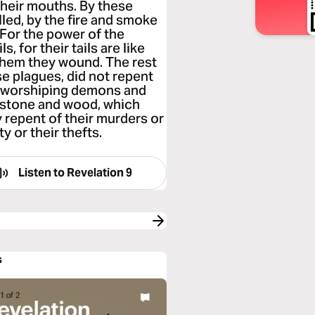
their mouths. By these
lled, by the fire and smoke
 For the power of the
s, for their tails are like
them they wound. The rest
se plagues, did not repent
up worshiping demons and
d stone and wood, which
y repent of their murders or
y or their thefts.
Listen to
Revelation 9
s