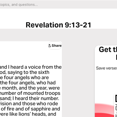
Revelation 9:13-21
Share
Get 
and I heard a voice from the
Save verses
od, saying to the sixth
he four angels who are
 the four angels, who had
e month, and the year, were
he number of mounted troops
and; I heard their number.
 vision and those who rode
of fire and of sapphire and
ere like lions’ heads, and