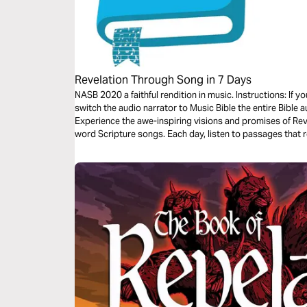
Revelation Through Song in 7 Days
NASB 2020 a faithful rendition in music. Instructions: If 
switch the audio narrator to Music Bible the entire Bible a
Experience the awe-inspiring visions and promises of Rev
word Scripture songs. Each day, listen to passages that r
eternity, and His unwavering faithfulness—brought to lif
traveling, or resting, let the melodies help these powerful 