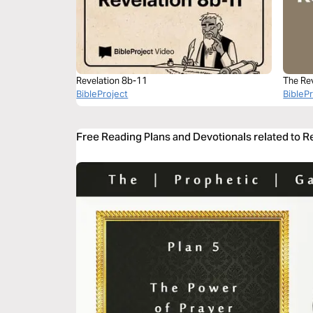
Revelation 8b-11
The Re
BibleProject
BibleP
Free Reading Plans and Devotionals related to R