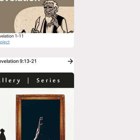
velation 1-11
roject
evelation 9:13-21