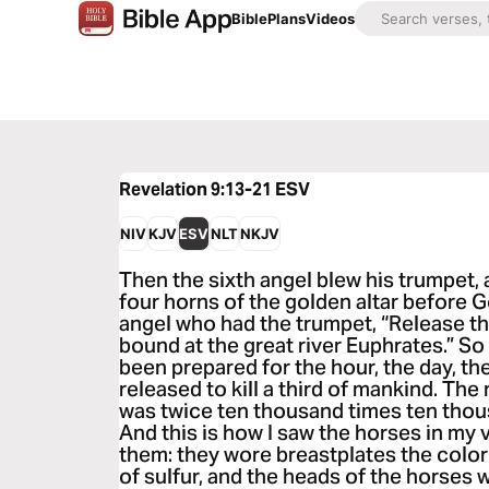
Bible
Plans
Videos
Revelation 9:13-21
ESV
NIV
KJV
ESV
NLT
NKJV
Then the sixth angel blew his trumpet, 
four horns of the golden altar before G
angel who had the trumpet, “Release t
bound at the great river Euphrates.” So
been prepared for the hour, the day, th
released to kill a third of mankind. T
was twice ten thousand times ten thous
And this is how I saw the horses in my
them: they wore breastplates the color 
of sulfur, and the heads of the horses w