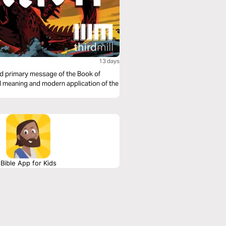
13 days
nd primary message of the Book of
nal meaning and modern application of the
Bible App for Kids