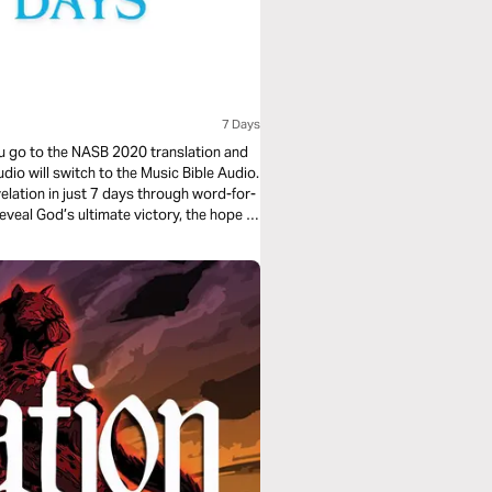
7 Days
you go to the NASB 2020 translation and
udio will switch to the Music Bible Audio.
elation in just 7 days through word-for-
eveal God’s ultimate victory, the hope of
e through music. Whether you’re working,
truths settle deeply in your heart.