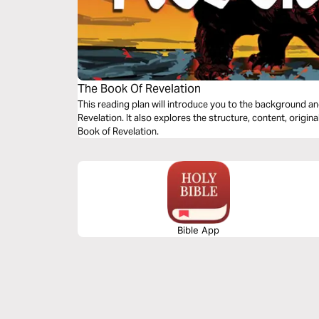
The Book Of Revelation
This reading plan will introduce you to the background a
Revelation. It also explores the structure, content, origi
Book of Revelation.
Bible App