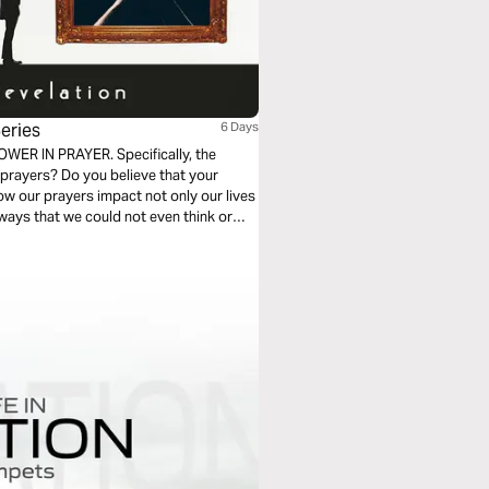
eries
6 Days
POWER IN PRAYER. Specifically, the
 prayers? Do you believe that your
how our prayers impact not only our lives
ways that we could not even think or