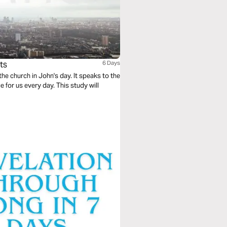
ts
6 Days