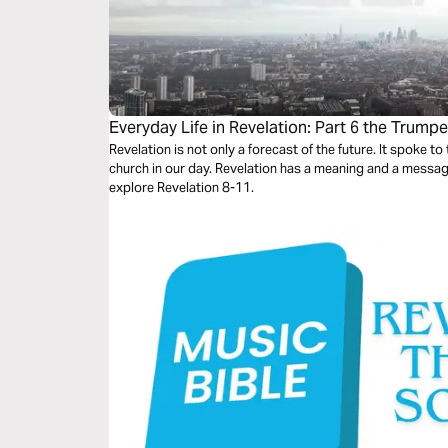
Everyday Life in Revelation: Part 6 the Trumpe
Revelation is not only a forecast of the future. It spoke to the church in John's day. It speaks to the
church in our day. Revelation has a meaning and a message for us every day. This study will
explore Revelation 8-11.