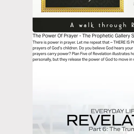
The Power Of Prayer - The Prophetic Gallery S
There is power in prayer. Let me repeat that – THERE IS 
prayers of God’s children. Do you believe God hears your
prayers carry power? Plan Five of Revelation illustrates 
personally, but they release the power of God to move in 
imagine.