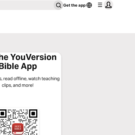
Get the app
the YouVersion
Bible App
, read offline, watch teaching
clips, and more!