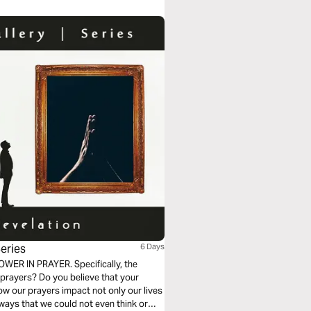
eries
6 Days
POWER IN PRAYER. Specifically, the
 prayers? Do you believe that your
how our prayers impact not only our lives
ways that we could not even think or