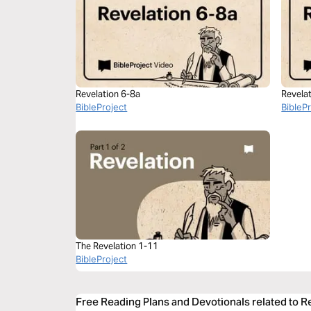
Revelation 6-8a
Revela
BibleProject
BibleP
The Revelation 1-11
BibleProject
Free Reading Plans and Devotionals related to R