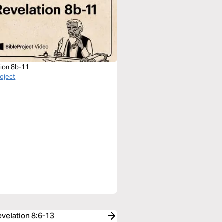
tion 8b-11
roject
evelation 8:6-13