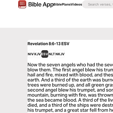
Bible
Plans
Videos
Revelation 8:6-13
ESV
NIV
KJV
ESV
NLT
NKJV
Now the seven angels who had the sev
blow them. The first angel blew his tru
hail and fire, mixed with blood, and th
earth. And a third of the earth was burn
trees were burned up, and all green gr
second angel blew his trumpet, and som
mountain, burning with fire, was thrown 
the sea became blood. A third of the li
died, and a third of the ships were des
his trumpet, and a great star fell from h