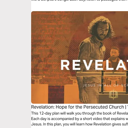
eternity, and His unwavering faithfulness—brought to lif
traveling, or resting, let the melodies help these powerful 
Revelation: Hope for the Persecuted Church |
This 12-day plan will walk you through the book of Revela
Each day is accompanied by a short video that explains wh
Jesus. In this plan, you will learn how Revelation gives su