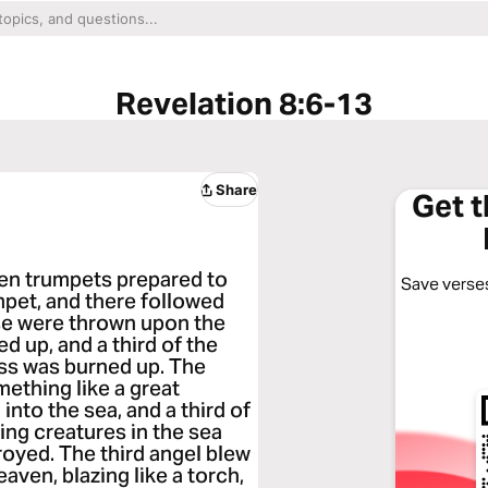
Revelation 8:6-13
Share
Get 
en trumpets prepared to
Save verses
mpet, and there followed
ese were thrown upon the
ed up, and a third of the
ass was burned up. The
ething like a great
into the sea, and a third of
ving creatures in the sea
troyed. The third angel blew
eaven, blazing like a torch,