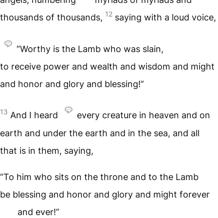
12
thousands of thousands,
saying with a loud voice,
“Worthy is the Lamb who was slain,
to receive power and wealth and wisdom and might
and honor and glory and blessing!”
13
And I heard
every creature in heaven and on
earth and under the earth and in the sea, and all
that is in them, saying,
“To him who sits on the throne and to the Lamb
be blessing and honor and glory and might forever
and ever!”