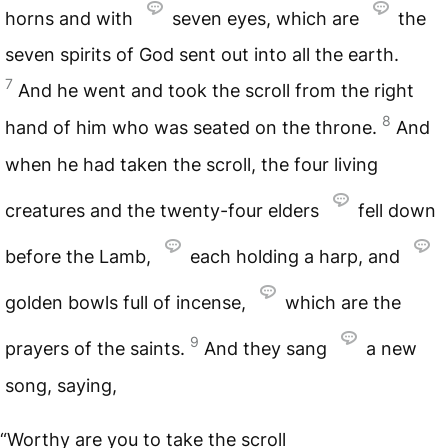
horns and with
seven eyes, which are
the
seven spirits of God sent out into all the earth.
7
And he went and took the scroll from the right
8
hand of him who was seated on the throne.
And
when he had taken the scroll, the four living
creatures and the twenty-four elders
fell down
before the Lamb,
each holding a harp, and
golden bowls full of incense,
which are the
9
prayers of the saints.
And they sang
a new
song, saying,
“Worthy are you to take the scroll