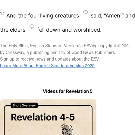
14
And the four living creatures
said, “Amen!” and
the elders
fell down and worshiped.
The Holy Bible, English Standard Version® (ESV®), copyright © 2001
by Crossway, a publishing ministry of Good News Publishers.
Sign up to receive news and updates about the ESV:
Learn More About English Standard Version 2025
Videos for Revelation 5