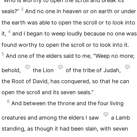
“Who is worthy to open the scroll and break its
3
seals?”
And no one in heaven or on earth or under
the earth was able to open the scroll or to look into
4
it,
and I began to weep loudly because no one was
found worthy to open the scroll or to look into it.
5
And one of the elders said to me, “Weep no more;
behold,
the Lion
of the tribe of Judah,
the Root of David, has conquered, so that he can
open the scroll and its seven seals.”
6
And between the throne and the four living
creatures and among the elders I saw
a Lamb
standing, as though it had been slain, with seven