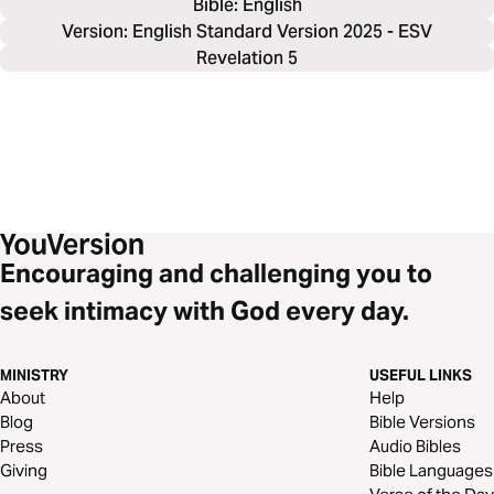
Bible: 
English
Version: English Standard Version 2025 - ESV
Revelation 5
Encouraging and challenging you to
seek intimacy with God every day.
MINISTRY
USEFUL LINKS
About
Help
Blog
Bible Versions
Press
Audio Bibles
Giving
Bible Languages