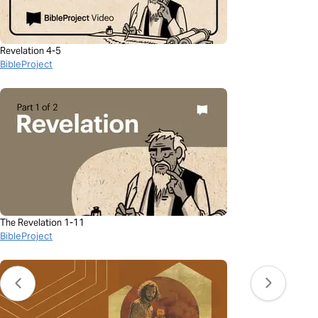
Revelation 4-5
BibleProject
The Revelation 1-11
BibleProject