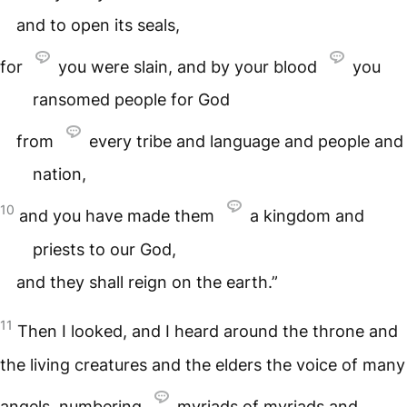
and to open its seals,
for
you were slain, and by your blood
you
ransomed people for God
from
every tribe and language and people and
nation,
10
and you have made them
a kingdom and
priests to our God,
and they shall reign on the earth.”
11
Then I looked, and I heard around the throne and
the living creatures and the elders the voice of many
angels, numbering
myriads of myriads and