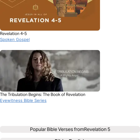
Revelation 4-5
Spoken Gospel
The Tribulation Begins: The Book of Revelation
Eyewitness Bible Series
Popular Bible Verses from
Revelation 5