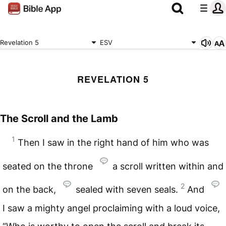
Revelation 5
ESV
REVELATION 5
The Scroll and the Lamb
1
Then I saw in the right hand of him who was
seated on the throne
a scroll written within and
2
on the back,
sealed with seven seals.
And
I saw a mighty angel proclaiming with a loud voice,