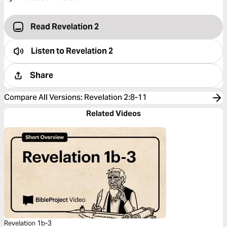
Read Revelation 2
Listen to
Revelation 2
Share
Compare All Versions
:
Revelation 2:8-11
Related Videos
Revelation 1b-3