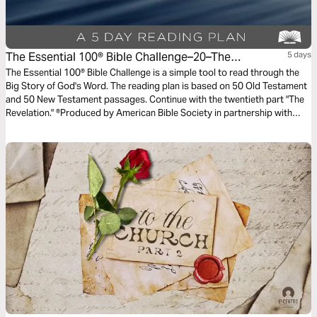
The Essential 100® Bible Challenge–20–The
5 days
Revelation
The Essential 100® Bible Challenge is a simple tool to read through the
Big Story of God's Word. The reading plan is based on 50 Old Testament
and 50 New Testament passages. Continue with the twentieth part "The
Revelation." ®Produced by American Bible Society in partnership with
Scripture Union, Inc.