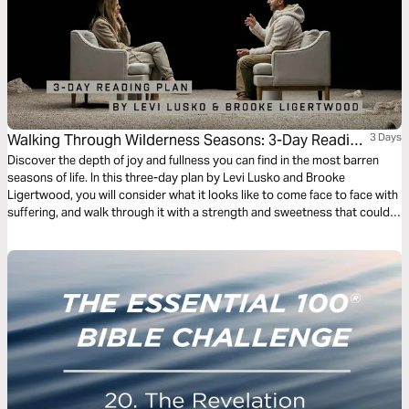
Walking Through Wilderness Seasons: 3-Day Reading
3 Days
Plan by Levi Lusko and Brooke Ligertwood
Discover the depth of joy and fullness you can find in the most barren
seasons of life. In this three-day plan by Levi Lusko and Brooke
Ligertwood, you will consider what it looks like to come face to face with
suffering, and walk through it with a strength and sweetness that could
not be attained any other way.