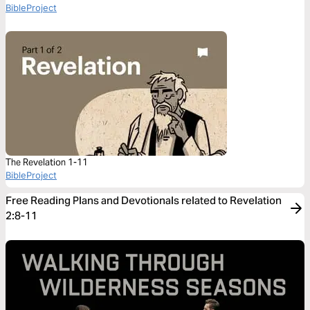
BibleProject
The Revelation 1-11
BibleProject
Free Reading Plans and Devotionals related to Revelation
2:8-11