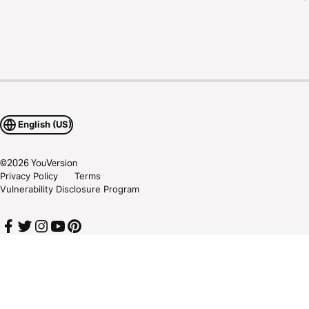
English (US)
©
2026
YouVersion
Privacy Policy
Terms
Vulnerability Disclosure Program