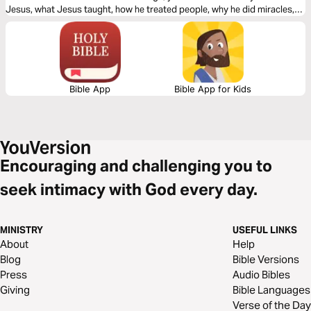
Jesus, what Jesus taught, how he treated people, why he did miracles,
the meaning of his death, the significance of his resurrection, and what
the Bible says about his second coming.
Bible App
Bible App for Kids
Encouraging and challenging you to
seek intimacy with God every day.
MINISTRY
USEFUL LINKS
About
Help
Blog
Bible Versions
Press
Audio Bibles
Giving
Bible Languages
Verse of the Day