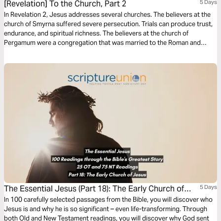
[Revelation] To the Church, Part 2
5 Days
In Revelation 2, Jesus addresses several churches. The believers at the
church of Smyrna suffered severe persecution. Trials can produce trust,
endurance, and spiritual richness. The believers at the church of
Pergamum were a congregation that was married to the Roman and
Greek belief systems. Jesus rebuked them for sexual immorality and
idolatry, yet He commended them for being faithful to Him and not
denying their faith.
The Essential Jesus (Part 18): The Early Church of
5 Days
Jesus
In 100 carefully selected passages from the Bible, you will discover who
Jesus is and why he is so significant – even life-transforming. Through
both Old and New Testament readings, you will discover why God sent