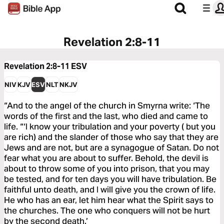
Revelation 2:8-11
Revelation 2:8-11
ESV
NIV
KJV
ESV
NLT
NKJV
“And to the angel of the church in Smyrna write: ‘The
words of the first and the last, who died and came to
life. “‘I know your tribulation and your poverty ( but you
are rich) and the slander of those who say that they are
Jews and are not, but are a synagogue of Satan. Do not
fear what you are about to suffer. Behold, the devil is
about to throw some of you into prison, that you may
be tested, and for ten days you will have tribulation. Be
faithful unto death, and I will give you the crown of life.
He who has an ear, let him hear what the Spirit says to
the churches. The one who conquers will not be hurt
by the second death.’