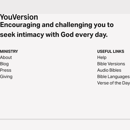
Encouraging and challenging you to
seek intimacy with God every day.
MINISTRY
USEFUL LINKS
About
Help
Blog
Bible Versions
Press
Audio Bibles
Giving
Bible Languages
Verse of the Day