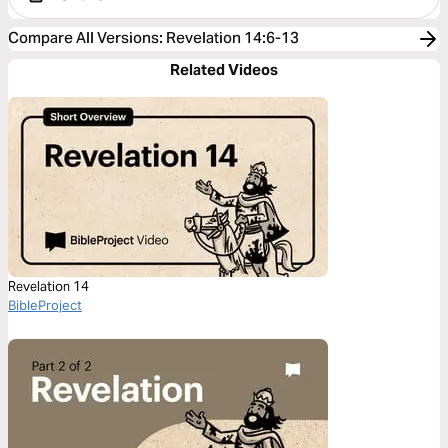
Compare All Versions
:
Revelation 14:6-13
Related Videos
Revelation 14
BibleProject