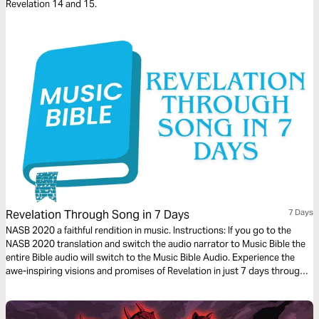
Revelation 14 and 15.
Revelation Through Song in 7 Days
7 Days
NASB 2020 a faithful rendition in music. Instructions: If you go to the
NASB 2020 translation and switch the audio narrator to Music Bible the
entire Bible audio will switch to the Music Bible Audio. Experience the
awe-inspiring visions and promises of Revelation in just 7 days through
word-for-word Scripture songs. Each day, listen to passages that reveal
God’s ultimate victory, the hope of eternity, and His unwavering
faithfulness—brought to life through music. Whether you’re working,