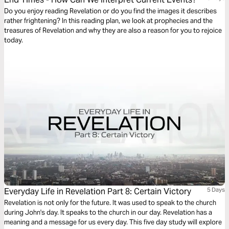
Do you enjoy reading Revelation or do you find the images it describes
rather frightening? In this reading plan, we look at prophecies and the
treasures of Revelation and why they are also a reason for you to rejoice
today.
Everyday Life in Revelation Part 8: Certain Victory
5 Days
Revelation is not only for the future. It was used to speak to the church
during John's day. It speaks to the church in our day. Revelation has a
meaning and a message for us every day. This five day study will explore