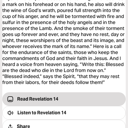
a mark on his forehead or on his hand, he also will drink
the wine of God’s wrath, poured full strength into the
cup of his anger, and he will be tormented with fire and
sulfur in the presence of the holy angels and in the
presence of the Lamb. And the smoke of their torment
goes up forever and ever, and they have no rest, day or
night, these worshipers of the beast and its image, and
whoever receives the mark of its name.” Here is a call
for the endurance of the saints, those who keep the
commandments of God and their faith in Jesus. And I
heard a voice from heaven saying, “Write this: Blessed
are the dead who die in the Lord from now on.”
“Blessed indeed,” says the Spirit, “that they may rest
from their labors, for their deeds follow them!”
Read Revelation 14
Listen to
Revelation 14
Share