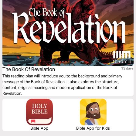
traveling, or resting, let the melodies help these powerful truths settle
deeply in your heart.
The Book Of Revelation
13 days
This reading plan will introduce you to the background and primary
message of the Book of Revelation. It also explores the structure,
content, original meaning and modern application of the Book of
Revelation.
Bible App
Bible App for Kids