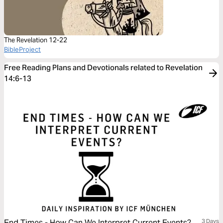
The Revelation 12-22
BibleProject
Free Reading Plans and Devotionals related to Revelation
14:6-13
End Times - How Can We Interpret Current Events?
3 Days