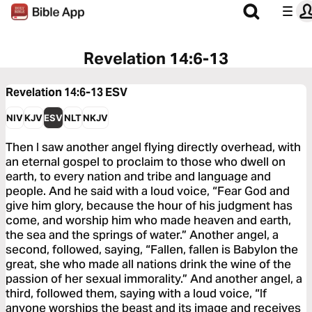
Revelation 14:6-13
Revelation 14:6-13
ESV
NIV
KJV
ESV
NLT
NKJV
Then I saw another angel flying directly overhead, with
an eternal gospel to proclaim to those who dwell on
earth, to every nation and tribe and language and
people. And he said with a loud voice, “Fear God and
give him glory, because the hour of his judgment has
come, and worship him who made heaven and earth,
the sea and the springs of water.” Another angel, a
second, followed, saying, “Fallen, fallen is Babylon the
great, she who made all nations drink the wine of the
passion of her sexual immorality.” And another angel, a
third, followed them, saying with a loud voice, “If
anyone worships the beast and its image and receives