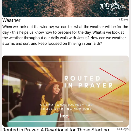
Weather
7 Days
When we look out the window, we can tell what the weather will be for the
day - this helps us know how to prepare for the day. What is we look at
the weather throughout our daily walk with Jesus? How can we weather
storms and sun, and keep focused on thriving in our faith?
Routed in Prayer: A Devotional for Those Starting
14 Days