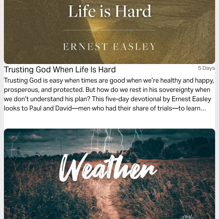
Trusting God When Life Is Hard
5 Days
Trusting God is easy when times are good when we’re healthy and happy,
prosperous, and protected. But how do we rest in his sovereignty when
we don’t understand his plan? This five-day devotional by Ernest Easley
looks to Paul and David—men who had their share of trials—to learn
more about how to rest in God’s sovereignty.