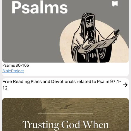
Psalms 90-106
BibleProject
Free Reading Plans and Devotionals related to Psalm 97:1-
12