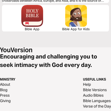
crossroads between Africa, Europe, and Asia, and it is the source of
volatility and hostility in both the physical and spiritual realms. Join us
daily in prayer for the Middle East nations where millions have yet to hear
the message of love, hope, peace, and power in Christ. Your intercession
can break strongholds, strengthen believers, and transform entire
communities. Let’s begin praying together today!
Bible App
Bible App for Kids
Encouraging and challenging you to
seek intimacy with God every day.
MINISTRY
USEFUL LINKS
About
Help
Blog
Bible Versions
Press
Audio Bibles
Giving
Bible Languages
Verse of the Day