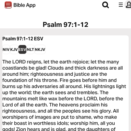
Psalm 97:1-12
Psalm 97:1-12
ESV
NIV
KJV
ESV
NLT
NKJV
The LORD reigns, let the earth rejoice; let the many
coastlands be glad! Clouds and thick darkness are all
around him; righteousness and justice are the
foundation of his throne. Fire goes before him and
burns up his adversaries all around. His lightnings light
up the world; the earth sees and trembles. The
mountains melt like wax before the LORD, before the
Lord of all the earth. The heavens proclaim his
righteousness, and all the peoples see his glory. All
worshipers of images are put to shame, who make
their boast in worthless idols; worship him, all you
gods! Zion hears and is glad, and the daughters of