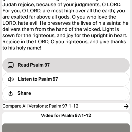
Judah rejoice, because of your judgments, O LORD.
For you, O LORD, are most high over all the earth; you
are exalted far above all gods. O you who love the
LORD, hate evil! He preserves the lives of his saints; he
delivers them from the hand of the wicked. Light is
sown for the righteous, and joy for the upright in heart.
Rejoice in the LORD, O you righteous, and give thanks
to his holy name!
Read Psalm 97
Listen to
Psalm 97
Share
Compare All Versions
:
Psalm 97:1-12
Video for Psalm 97:1-12