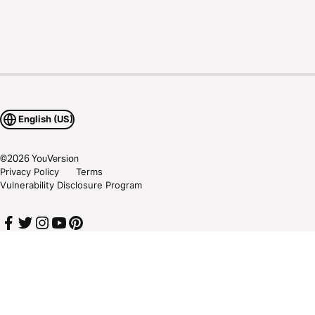
English (US)
©
2026
YouVersion
Privacy Policy
Terms
Vulnerability Disclosure Program