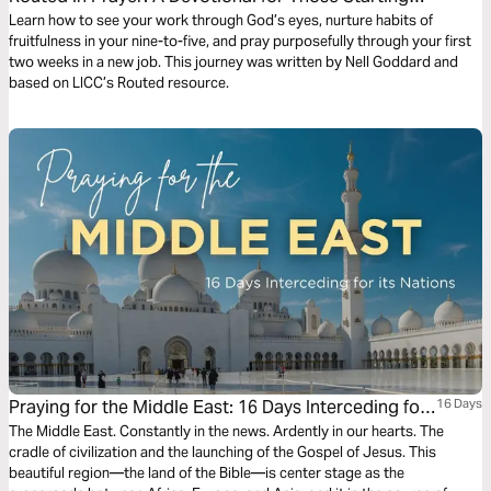
New Jobs
Learn how to see your work through God’s eyes, nurture habits of
fruitfulness in your nine-to-five, and pray purposefully through your first
two weeks in a new job. This journey was written by Nell Goddard and
based on LICC’s Routed resource.
Praying for the Middle East: 16 Days Interceding for
16 Days
Its Nations
The Middle East. Constantly in the news. Ardently in our hearts. The
cradle of civilization and the launching of the Gospel of Jesus. This
beautiful region—the land of the Bible—is center stage as the